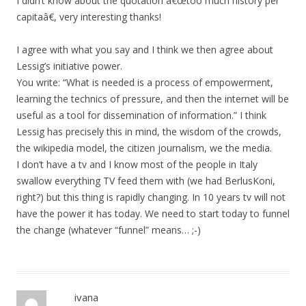
I didn’t know about the quotation â€œtoo much history per
capitaâ€, very interesting thanks!
I agree with what you say and I think we then agree about
Lessig’s initiative power.
You write: “What is needed is a process of empowerment,
learning the technics of pressure, and then the internet will be
useful as a tool for dissemination of information.” I think
Lessig has precisely this in mind, the wisdom of the crowds,
the wikipedia model, the citizen journalism, we the media.
I don’t have a tv and I know most of the people in Italy
swallow everything TV feed them with (we had BerlusKoni,
right?) but this thing is rapidly changing. In 10 years tv will not
have the power it has today. We need to start today to funnel
the change (whatever “funnel” means… ;-)
ivana