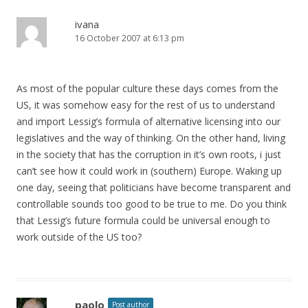
ivana
16 October 2007 at 6:13 pm
As most of the popular culture these days comes from the
US, it was somehow easy for the rest of us to understand
and import Lessig’s formula of alternative licensing into our
legislatives and the way of thinking. On the other hand, living
in the society that has the corruption in it’s own roots, i just
can’t see how it could work in (southern) Europe. Waking up
one day, seeing that politicians have become transparent and
controllable sounds too good to be true to me. Do you think
that Lessig’s future formula could be universal enough to
work outside of the US too?
paolo
Post author