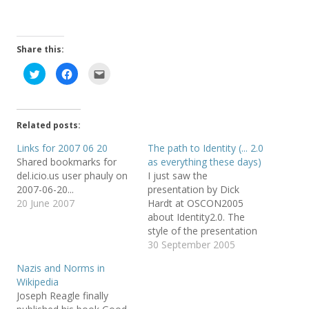
Share this:
C
C
C
l
l
l
i
i
i
c
c
c
k
k
k
t
t
t
o
o
o
Related posts:
s
s
e
h
h
m
a
a
a
Links for 2007 06 20
The path to Identity (... 2.0
r
r
i
Shared bookmarks for
as everything these days)
e
e
l
o
o
t
del.icio.us user phauly on
I just saw the
n
n
h
T
F
i
2007-06-20...
presentation by Dick
w
a
s
20 June 2007
Hardt at OSCON2005
i
c
t
t
e
o
about Identity2.0. The
t
b
a
e
o
f
style of the presentation
r
o
r
is great, it is almost a
30 September 2005
(
k
i
O
(
e
cartoon, check it. And it is
p
O
n
Nazis and Norms in
e
p
d
a great for getting to
n
e
(
Wikipedia
know in a quick way many
s
n
O
Joseph Reagle finally
i
s
p
of the current efforts in
n
i
e