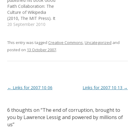
published his book Good
n
n
n
providing an identity
e
n
s
Faith Collaboration: The
system that…
w
e
i
Culture of Wikipedia
w
w
n
i
w
n
(2010, The MIT Press). It
n
i
e
d
n
w
has a foreword by
20 September 2010
o
d
w
Lawrence Lessig and
w
o
i
)
w
n
praises by Jonathan
)
d
o
Zittrain, Clay Shirky and
This entry was tagged
Creative Commons
,
Uncategorized
and
w
Jimmy Wales. Wow! The
)
posted on
13 October 2007
.
first chapter is titled
"Nazis and Norms" and
start with the following
epigraph: Show…
Post
←
Links for 2007 10 06
Links for 2007 10 13
→
navigation
6 thoughts on “
The end of corruption, brought to
you by Lawrence Lessig and powered by millions of
us
”