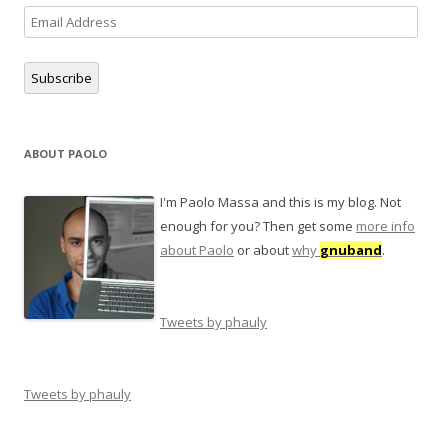
Email
Address
Subscribe
ABOUT PAOLO
I'm Paolo Massa and this is my blog. Not
enough for you? Then get some
more info
about Paolo
or about
why
gnuband
.
Tweets by phauly
Tweets by phauly