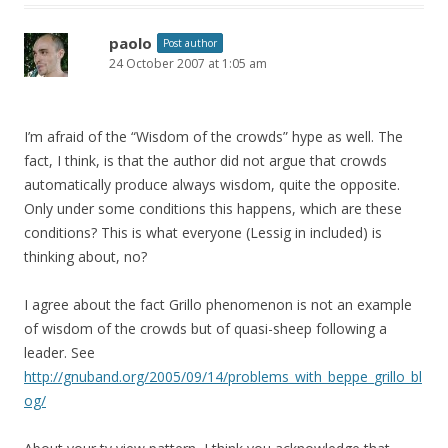
paolo
Post author
24 October 2007 at 1:05 am
I’m afraid of the “Wisdom of the crowds” hype as well. The
fact, I think, is that the author did not argue that crowds
automatically produce always wisdom, quite the opposite.
Only under some conditions this happens, which are these
conditions? This is what everyone (Lessig in included) is
thinking about, no?
I agree about the fact Grillo phenomenon is not an example
of wisdom of the crowds but of quasi-sheep following a
leader. See
http://gnuband.org/2005/09/14/problems_with_beppe_grillo_bl
og/