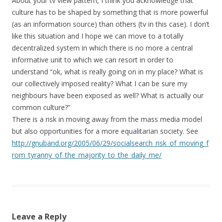
About your tv view pattern, I think you acknowledge that
culture has to be shaped by something that is more powerful
(as an information source) than others (tv in this case). I don’t
like this situation and I hope we can move to a totally
decentralized system in which there is no more a central
informative unit to which we can resort in order to
understand “ok, what is really going on in my place? What is
our collectively imposed reality? What I can be sure my
neighbours have been exposed as well? What is actually our
common culture?”
There is a risk in moving away from the mass media model
but also opportunities for a more equalitarian society. See
http://gnuband.org/2005/06/29/socialsearch_risk_of_moving_f
rom_tyranny_of_the_majority_to_the_daily_me/
Leave a Reply