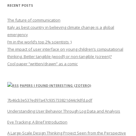
RECENT POSTS
The future of communication
Italy as best country in believing climate change is a global
emergency
I’m in the world’s top 2% scientists ;)
The impact of user interface on young children’s computational
thinking. Better tangible (wood!) or non-tangible (screen)?
Cool paper “written/drawn” as a comic
PAPERS I FOUND INTERESTING (ZOTERO)
7b46cb3e537ed97a47c935733821d44c9dfd.pdf
Understanding User Behavior Through Log Data and Analysis
Eye Tracking: A Brief Introduction
A Large-Scale Design Thinking Project Seen from the Perspective