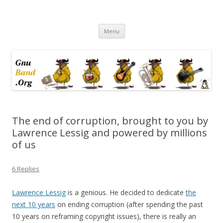
Ramblings by Paolo on Web2.0,
Skip
Wikipedia, Social Networking,
Menu
to
content
Trust, Reputation, …
The end of corruption, brought to you by
Lawrence Lessig and powered by millions
of us
6 Replies
Lawrence Lessig
is a genious. He decided to dedicate
the
next 10 years
on ending corruption (after spending the past
10 years on reframing copyright issues), there is really an