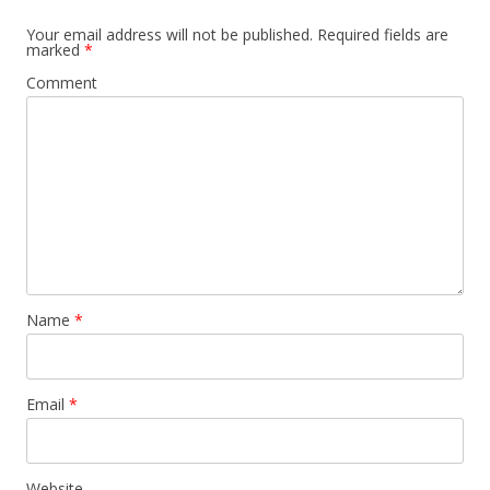
Your email address will not be published.
Required fields are
marked
*
Comment
Name
*
Email
*
Website