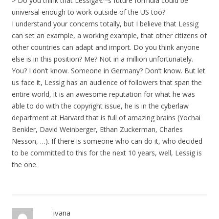
> Do you think that Lessigâ€™s future formula could be
universal enough to work outside of the US too?
I understand your concerns totally, but I believe that Lessig
can set an example, a working example, that other citizens of
other countries can adapt and import. Do you think anyone
else is in this position? Me? Not in a million unfortunately.
You? I don’t know. Someone in Germany? Don’t know. But let
us face it, Lessig has an audience of followers that span the
entire world, it is an awesome reputation for what he was
able to do with the copyright issue, he is in the cyberlaw
department at Harvard that is full of amazing brains (Yochai
Benkler, David Weinberger, Ethan Zuckerman, Charles
Nesson, …). If there is someone who can do it, who decided
to be committed to this for the next 10 years, well, Lessig is
the one.
ivana