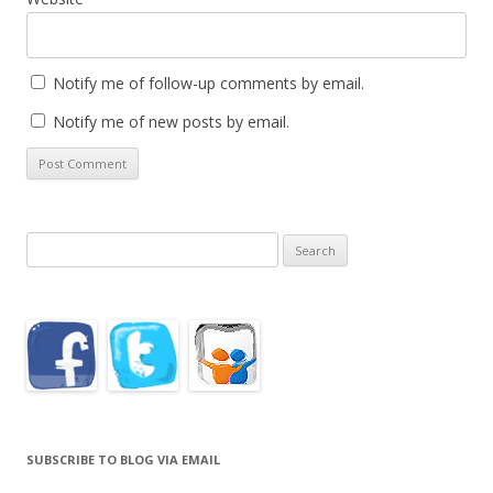
Notify me of follow-up comments by email.
Notify me of new posts by email.
Search
for:
SUBSCRIBE TO BLOG VIA EMAIL