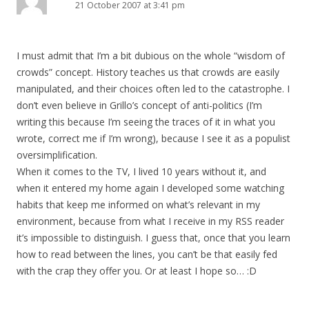
21 October 2007 at 3:41 pm
I must admit that I’m a bit dubious on the whole “wisdom of
crowds” concept. History teaches us that crowds are easily
manipulated, and their choices often led to the catastrophe. I
don’t even believe in Grillo’s concept of anti-politics (I’m
writing this because I’m seeing the traces of it in what you
wrote, correct me if I’m wrong), because I see it as a populist
oversimplification.
When it comes to the TV, I lived 10 years without it, and
when it entered my home again I developed some watching
habits that keep me informed on what’s relevant in my
environment, because from what I receive in my RSS reader
it’s impossible to distinguish. I guess that, once that you learn
how to read between the lines, you can’t be that easily fed
with the crap they offer you. Or at least I hope so… :D