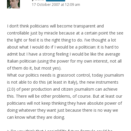
17 October 2007 at 12:09 am
I don’t think politicians will become transparent and
controllable just by miracle because at a certain point the see
the light or feel it is the right thing to do. I’ve thought a lot
about what I would do if I would be a politician: it is hard to
admit but I have a strong feeling I would be like the average
Italian politician (using the power for my own interest, not all
of them do it, but most yes).
What our politics needs is grassroot control, today journalism
is not able to do this (at least in Italy), the new instruments
(2.0) of peer production and citizen journalism can achieve
this. There will be other problems, of course. But at least our
politicians will not keep thinking they have absolute power of
doing whatever they want just because there is no way we
can know what they are doing.