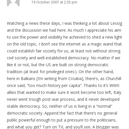
19 October 2007 at 2:35 pm
Watching a news these days, I was thinking a lot about Lessig
and the discussion we had here. As much I appreciate his aim
to use the power and visibility he achieved to shed a new light
on the old topic, I don’t see the internet as a magic wand that
could establish fair society for us, at least not without strong
civil society and well-established democracy. No matter if we
like it or not, but the US are built on strong democratic
tradition (at least for privileged ones:). On the other hand,
here in Balkans [I’m writing from Croatia], there’s, as Churchill
once said, “too much history per capita”. Thanks to it’s WWII
allies that wanted to make sure it wont become too left, Italy
never went trough post-war process, and it never developed
stable democracy. So, neither of us is living in a “normal”
democratic society. Append the fact that there’s no general
public powerful enough to put a pressure to the politicians,
and what you get? Turn on TV, and you’ll see. A blogger was