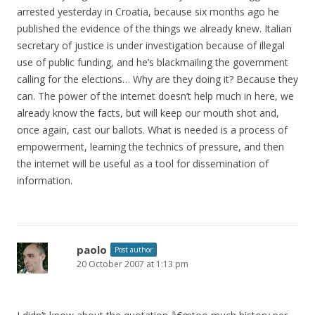
arrested yesterday in Croatia, because six months ago he
published the evidence of the things we already knew. Italian
secretary of justice is under investigation because of illegal
use of public funding, and he’s blackmailing the government
calling for the elections… Why are they doing it? Because they
can. The power of the internet doesn’t help much in here, we
already know the facts, but will keep our mouth shot and,
once again, cast our ballots. What is needed is a process of
empowerment, learning the technics of pressure, and then
the internet will be useful as a tool for dissemination of
information.
paolo
Post author
20 October 2007 at 1:13 pm