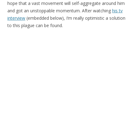
hope that a vast movement will self-aggregate around him
and got an unstoppable momentum. After watching
his tv
interview
(embedded below), I’m really optimistic a solution
to this plague can be found.