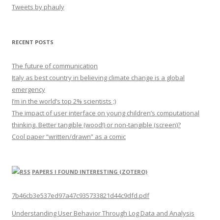
Tweets by phauly
RECENT POSTS
The future of communication
Italy as best country in believing climate change is a global
emergency
I’m in the world’s top 2% scientists ;)
The impact of user interface on young children’s computational
thinking. Better tangible (wood!) or non-tangible (screen)?
Cool paper “written/drawn” as a comic
PAPERS I FOUND INTERESTING (ZOTERO)
7b46cb3e537ed97a47c935733821d44c9dfd.pdf
Understanding User Behavior Through Log Data and Analysis