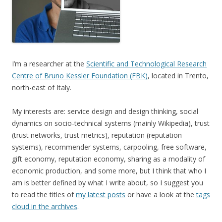
I’m a researcher at the
Scientific and Technological Research
Centre of Bruno Kessler Foundation (FBK)
, located in Trento,
north-east of Italy.
My interests are: service design and design thinking, social
dynamics on socio-technical systems (mainly Wikipedia), trust
(trust networks, trust metrics), reputation (reputation
systems), recommender systems, carpooling, free software,
gift economy, reputation economy, sharing as a modality of
economic production, and some more, but I think that who I
am is better defined by what I write about, so I suggest you
to read the titles of
my latest posts
or have a look at the
tags
cloud in the archives
.