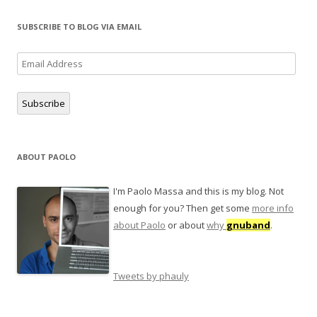
i
s
p
n
i
e
n
n
n
SUBSCRIBE TO BLOG VIA EMAIL
e
n
s
w
e
i
w
w
n
i
w
n
Email
n
i
e
d
n
w
Address
o
d
w
w
o
i
)
w
n
Subscribe
)
d
o
w
)
ABOUT PAOLO
I'm Paolo Massa and this is my blog. Not
enough for you? Then get some
more info
about Paolo
or about
why
gnuband
.
Tweets by phauly