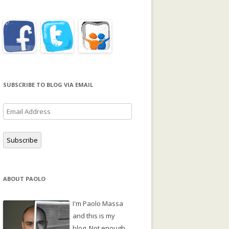
SUBSCRIBE TO BLOG VIA EMAIL
Email
Address
Subscribe
ABOUT PAOLO
I'm Paolo Massa
and this is my
blog. Not enough