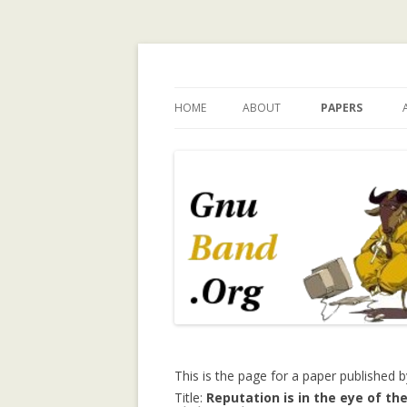
Ramblings by Paolo 
HOME
ABOUT
PAPERS
WHY GNUBAND.ORG
A WALK ON THE 
INVESTIGATING
CHILDREN’S EX
PERSPECTIVE O
TECHNOLOGY 
CHILD INDEPEN
A SURVEY OF T
MODELING IN C
SYSTEMS
A TRUST-ENHA
This is the page for a paper published 
RECOMMENDER
Title:
Reputation is in the eye of the