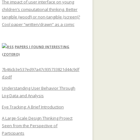
The impact of user interface on young
children’s computational thinking. Better
tangible (wood!) or non-tangible (screen)?
Cool paper “written/drawn” as a comic
PAPERS I FOUND INTERESTING
(ZOTERO)
7b46cb3e537ed97a47c935733821d44c9df
d.pdf
Understanding User Behavior Through
Log Data and Analysis
Eye Tracking: A Brief Introduction
A Large-Scale Design Thinking Project
Seen from the Perspective of
Participants