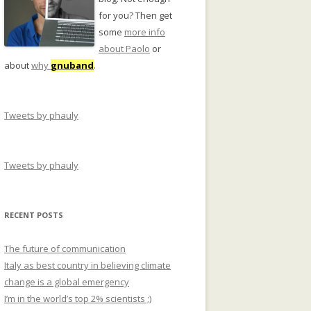
for you? Then get
some
more info
about Paolo
or
about
why
gnuband
.
Tweets by phauly
Tweets by phauly
RECENT POSTS
The future of communication
Italy as best country in believing climate
change is a global emergency
I’m in the world’s top 2% scientists ;)