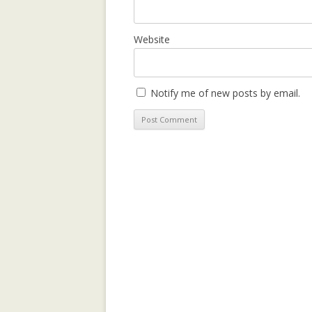
LEARNING CON
WEBLOG TOPIC
Website
MANYPEDIA: C
LANGUAGE POIN
Notify me of new posts by email.
WIKIPEDIA COM
MOLESKIING.IT
RECOMMENDER 
MOUNTAINEERI
MOLESKIING: A
DECENTRALIZE
SYSTEM
PAGE-RERANK: 
LINKS TO RE-R
PAGE-RERANK: 
LINKS TO RE-R