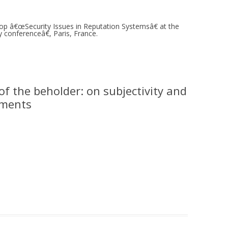
MOLESKIING
op â€œSecurity Issues in Reputation Systemsâ€ at the
ANALYSIS ON
onferenceâ€, Paris, France.
L AND ENTERPRISE
ON IN A
ITUTE
ALUATION
of the beholder: on subjectivity and
OR
tements
 SYSTEMS
LLABORATIVE
RGING IN
: THE TAOLIN
 CASE-BASED
ION SYSTEMS
E RADIO