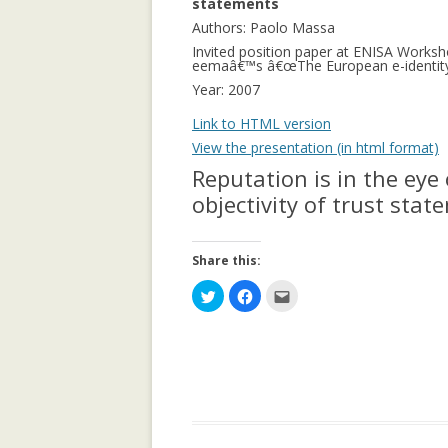
statements
APPLICATION: 
Authors: Paolo Massa
Invited position paper at ENISA Worksh
AN EMPIRICAL 
eemaâ€™s â€œThe European e-identity c
SOCIAL CAPITA
Year: 2007
2.0 PARTICIPATI
Link to HTML version
RESEARCH INST
View the presentation (in html format)
AN ON-LINE EV
Reputation is in the eye 
FRAMEWORK F
objectivity of trust sta
RECOMMENDER
ANALYZING CO
Share this:
NETWORKS EME
C
C
C
ENTERPRISE 2.0
l
l
l
i
i
i
PLATFORM
c
c
c
k
k
k
t
t
t
o
o
o
COLLABORATIVE
s
s
e
h
h
m
RECOMMENDAT
a
a
a
r
r
i
e
e
l
COLLABORATIV
o
o
t