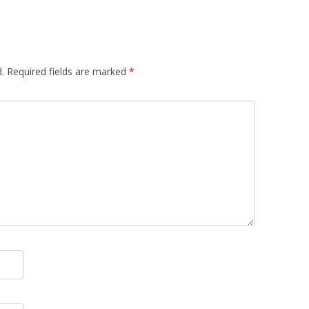
EMORY BUILDING
THE CASE OF
 UPRISINGS
.
Required fields are marked
*
 CBR VIA
 FILTERING
DECISION
META-LEARNING:
PLICIT CULTURE
 FOR KDD
 WIKIPEDIA
OSS-LANGUAGE
URE FOR MULTI-
CTION SUPPORT