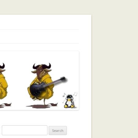
orking, Trust, Reputation, …
Search
for: