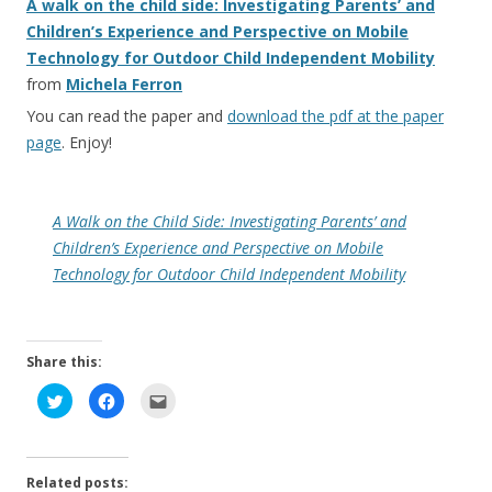
A walk on the child side: Investigating Parents’ and
Children’s Experience and Perspective on Mobile
Technology for Outdoor Child Independent Mobility
from
Michela Ferron
You can read the paper and
download the pdf at the paper
page
. Enjoy!
A Walk on the Child Side: Investigating Parents’ and
Children’s Experience and Perspective on Mobile
Technology for Outdoor Child Independent Mobility
Share this:
C
C
C
l
l
l
i
i
i
c
c
c
k
k
k
t
t
t
o
o
o
Related posts:
s
s
e