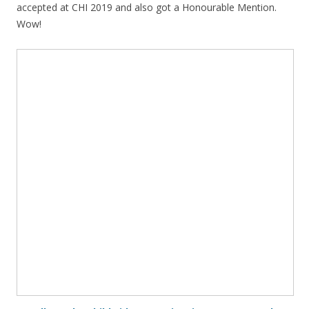
accepted at CHI 2019 and also got a Honourable Mention.
Wow!