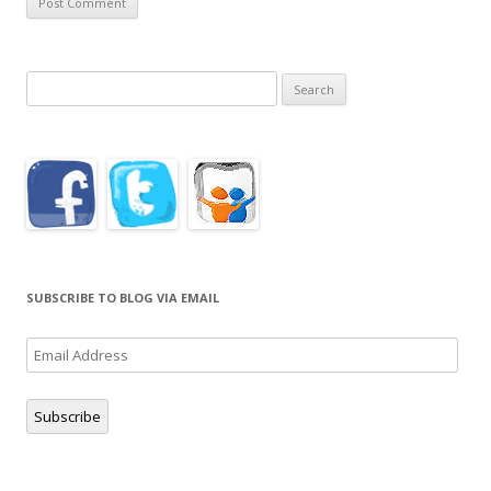
Search
for:
SUBSCRIBE TO BLOG VIA EMAIL
Email
Address
Subscribe