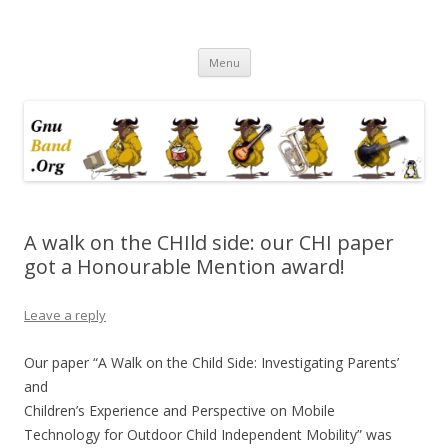
Ramblings by Paolo on Web2.0,
Skip
Wikipedia, Social Networking,
Menu
to
content
Trust, Reputation, …
A walk on the CHIld side: our CHI paper
got a Honourable Mention award!
Leave a reply
Our paper “A Walk on the Child Side: Investigating Parents’
and
Children’s Experience and Perspective on Mobile
Technology for Outdoor Child Independent Mobility” was