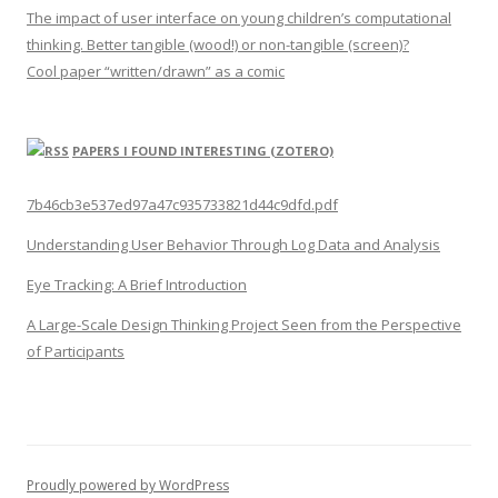
The impact of user interface on young children’s computational
thinking. Better tangible (wood!) or non-tangible (screen)?
Cool paper “written/drawn” as a comic
PAPERS I FOUND INTERESTING (ZOTERO)
7b46cb3e537ed97a47c935733821d44c9dfd.pdf
Understanding User Behavior Through Log Data and Analysis
Eye Tracking: A Brief Introduction
A Large-Scale Design Thinking Project Seen from the Perspective
of Participants
Proudly powered by WordPress