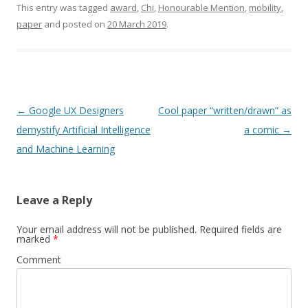
Perspectives, 2nd Italian
This entry was tagged
award
,
Chi
,
Honourable Mention
,
mobility
,
Semantic Web Workshop,
paper
and posted on
20 March 2019
.
Trento, Faculty of
Economics,14-15-16
December, 2005). The
title of the paper…
Post
←
Google UX Designers
Cool paper “written/drawn” as
navigation
demystify Artificial Intelligence
a comic
→
and Machine Learning
Leave a Reply
Your email address will not be published.
Required fields are
marked
*
Comment