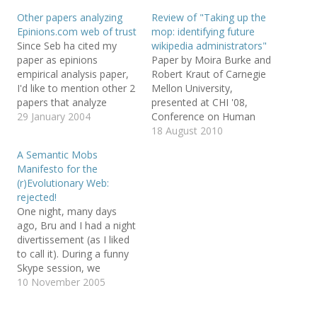
h
h
m
a
a
a
Other papers analyzing
Review of "Taking up the
r
r
i
Epinions.com web of trust
mop: identifying future
e
e
l
o
o
t
Since Seb ha cited my
wikipedia administrators"
n
n
h
T
F
i
paper as epinions
Paper by Moira Burke and
w
a
s
empirical analysis paper,
Robert Kraut of Carnegie
i
c
t
t
e
o
I'd like to mention other 2
Mellon University,
t
b
a
e
o
f
papers that analyze
presented at CHI '08,
r
o
r
epinions web of trust: the
29 January 2004
Conference on Human
(
k
i
O
(
e
already commented Trust
Factors in Computing
18 August 2010
p
O
n
e
p
d
Management for the
Systems. This paper
n
e
(
A Semantic Mobs
Semantic Web and the
presents a model of
s
n
O
Manifesto for the
i
s
p
new Propagation of Trust
editors who have
n
i
e
(r)Evolutionary Web:
n
n
n
and Distrust. As a side
successfully passed the
e
n
s
rejected!
point, note that we
peer review process to
w
e
i
One night, many days
w
w
n
collected datasets…
become admins. The
i
w
n
ago, Bru and I had a night
n
i
e
lightweight model is
d
n
w
divertissement (as I liked
based on behavioral
o
d
w
to call it). During a funny
w
o
i
metadata and comments,
)
w
n
Skype session, we
)
d
…
o
created a paper for
10 November 2005
w
SWAP2005 (Semantic
)
Web Applications and