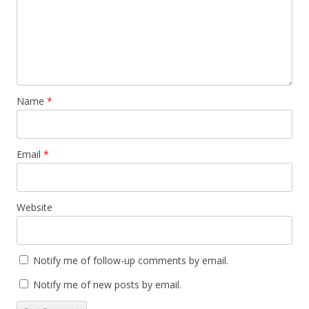
Name
*
Email
*
Website
Notify me of follow-up comments by email.
Notify me of new posts by email.