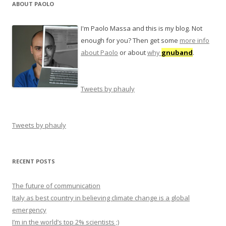
ABOUT PAOLO
I'm Paolo Massa and this is my blog. Not
enough for you? Then get some
more info
about Paolo
or about
why
gnuband
.
Tweets by phauly
Tweets by phauly
RECENT POSTS
The future of communication
Italy as best country in believing climate change is a global
emergency
I’m in the world’s top 2% scientists ;)