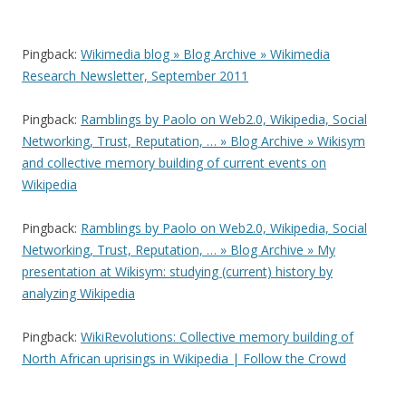
O
(
e
p
O
n
e
p
d
n
e
(
Pingback:
Wikimedia blog » Blog Archive » Wikimedia
s
n
O
i
s
p
Research Newsletter, September 2011
n
i
e
n
n
n
e
n
s
w
e
i
Pingback:
Ramblings by Paolo on Web2.0, Wikipedia, Social
w
w
n
i
w
n
Networking, Trust, Reputation, … » Blog Archive » Wikisym
n
i
e
d
n
w
and collective memory building of current events on
o
d
w
w
o
i
Wikipedia
)
w
n
)
d
o
w
Pingback:
Ramblings by Paolo on Web2.0, Wikipedia, Social
)
Networking, Trust, Reputation, … » Blog Archive » My
presentation at Wikisym: studying (current) history by
analyzing Wikipedia
Pingback:
WikiRevolutions: Collective memory building of
North African uprisings in Wikipedia | Follow the Crowd