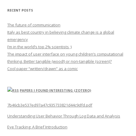
RECENT POSTS
The future of communication
Italy as best country in believing climate change is a global
emergency
I’m in the world’s top 2% scientists ;)
The impact of user interface on young children’s computational
thinking. Better tangible (wood!) or non-tangible (screen)?
Cool paper “written/drawn” as a comic
PAPERS I FOUND INTERESTING (ZOTERO)
7b46cb3e537ed97a47c935733821d44c9dfd.pdf
Understanding User Behavior Through Log Data and Analysis
Eye Tracking: A Brief Introduction