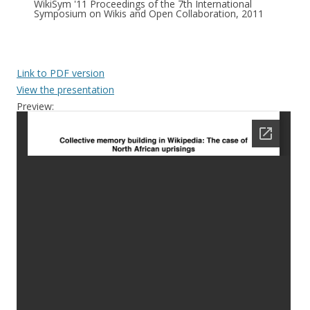
WikiSym '11 Proceedings of the 7th International
Symposium on Wikis and Open Collaboration, 2011
Link to PDF version
View the presentation
Preview: