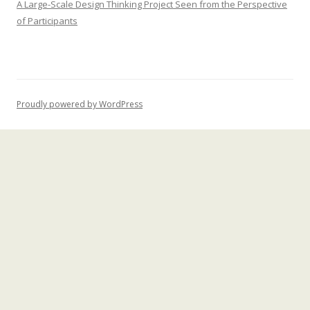
A Large-Scale Design Thinking Project Seen from the Perspective
of Participants
Proudly powered by WordPress