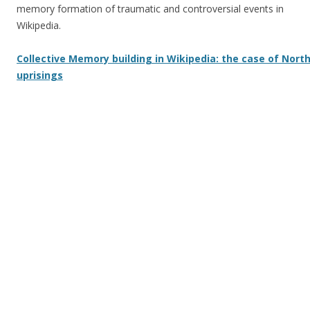
memory formation of traumatic and controversial events in
Wikipedia.
Collective Memory building in Wikipedia: the case of North
uprisings