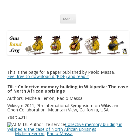
Ramblings by Paolo on Web2.0,
Skip
Wikipedia, Social Networking,
Menu
to
content
Trust, Reputation, …
This is the page for a paper published by Paolo Massa.
Feel free to download it (PDF) and read it
Title:
Collective memory building in Wikipedia: The case
of North African uprisings
Authors: Michela Ferron, Paolo Massa
Wikisym 2011, 7th International Symposium on Wikis and
Open Collaboration, Mountain View, California, USA
Year: 2011
Collective memory building in
Wikipedia: the case of North African uprisings
Michela Ferron
,
Paolo Massa