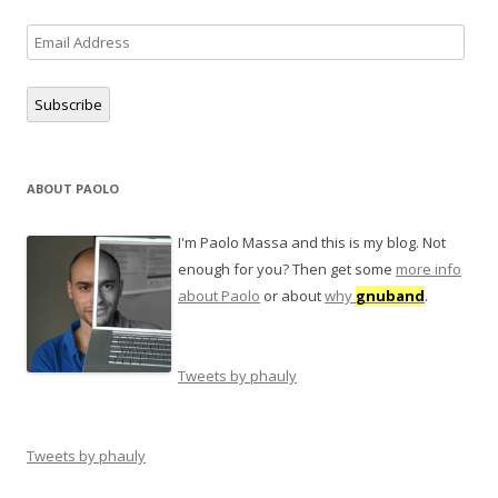
Email
Address
Subscribe
ABOUT PAOLO
I'm Paolo Massa and this is my blog. Not
enough for you? Then get some
more info
about Paolo
or about
why
gnuband
.
Tweets by phauly
Tweets by phauly