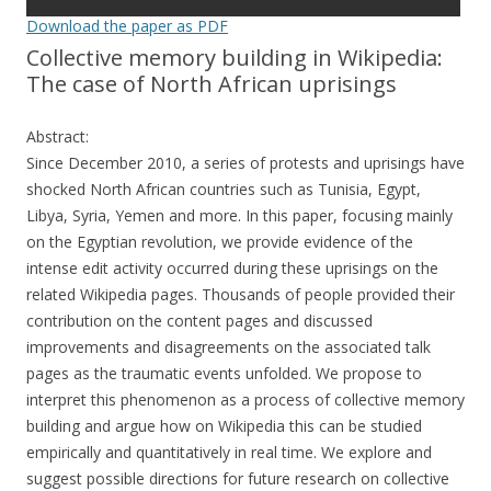
Download the paper as PDF
Collective memory building in Wikipedia:
The case of North African uprisings
Abstract:
Since December 2010, a series of protests and uprisings have
shocked North African countries such as Tunisia, Egypt,
Libya, Syria, Yemen and more. In this paper, focusing mainly
on the Egyptian revolution, we provide evidence of the
intense edit activity occurred during these uprisings on the
related Wikipedia pages. Thousands of people provided their
contribution on the content pages and discussed
improvements and disagreements on the associated talk
pages as the traumatic events unfolded. We propose to
interpret this phenomenon as a process of collective memory
building and argue how on Wikipedia this can be studied
empirically and quantitatively in real time. We explore and
suggest possible directions for future research on collective