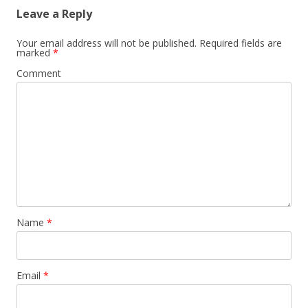
Leave a Reply
Your email address will not be published.
Required fields are
marked
*
Comment
Name
*
Email
*