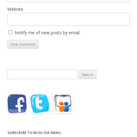
Website
Notify me of new posts by email.
Search
for:
SUBSCRIBE TO BLOG VIA EMAIL