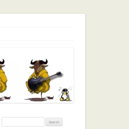
orking, Trust, Reputation, …
Search
for: