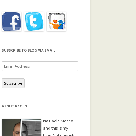
SUBSCRIBE TO BLOG VIA EMAIL
Email
Address
Subscribe
ABOUT PAOLO
I'm Paolo Massa
and this is my
blog. Not enough