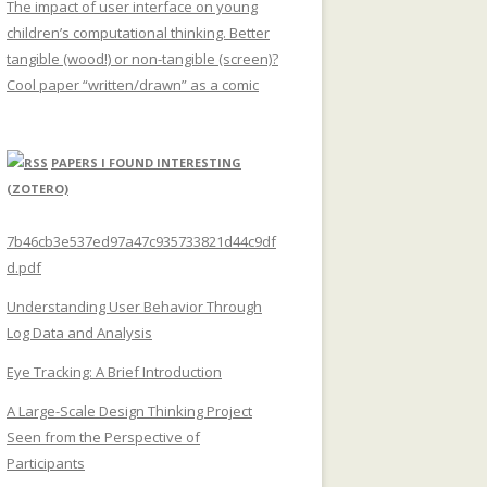
The impact of user interface on young
children’s computational thinking. Better
tangible (wood!) or non-tangible (screen)?
Cool paper “written/drawn” as a comic
PAPERS I FOUND INTERESTING
(ZOTERO)
7b46cb3e537ed97a47c935733821d44c9df
d.pdf
Understanding User Behavior Through
Log Data and Analysis
Eye Tracking: A Brief Introduction
A Large-Scale Design Thinking Project
Seen from the Perspective of
Participants