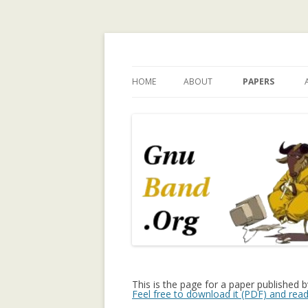
Ramblings by Paolo 
HOME
ABOUT
PAPERS
WHY GNUBAND.ORG
A WALK ON THE 
INVESTIGATING
CHILDREN’S EX
PERSPECTIVE O
TECHNOLOGY 
CHILD INDEPEN
A SURVEY OF T
MODELING IN C
SYSTEMS
A TRUST-ENHA
This is the page for a paper published 
Feel free to download it (PDF) and read
RECOMMENDER