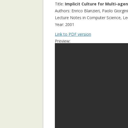
APPLICATION: 
Title:
Implicit Culture for Multi-age
Authors: Enrico Blanzieri, Paolo Giorgi
AN EMPIRICAL 
Lecture Notes in Computer Science, Lect
SOCIAL CAPITA
Year: 2001
2.0 PARTICIPATI
Link to PDF version
RESEARCH INST
Preview:
AN ON-LINE EV
FRAMEWORK F
RECOMMENDER
ANALYZING CO
NETWORKS EME
ENTERPRISE 2.0
PLATFORM
COLLABORATIVE
RECOMMENDAT
COLLABORATIV