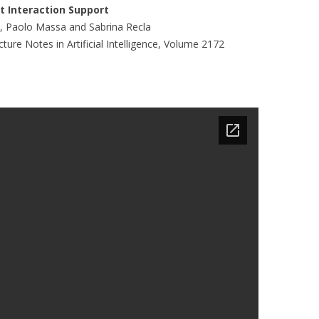
MOLESKIING
nt Interaction Support
ni, Paolo Massa and Sabrina Recla
ANALYSIS ON
ure Notes in Artificial Intelligence, Volume 2172
L AND ENTERPRISE
ON IN A
ITUTE
ALUATION
OR
 SYSTEMS
LLABORATIVE
RGING IN
: THE TAOLIN
 CASE-BASED
ION SYSTEMS
E RADIO