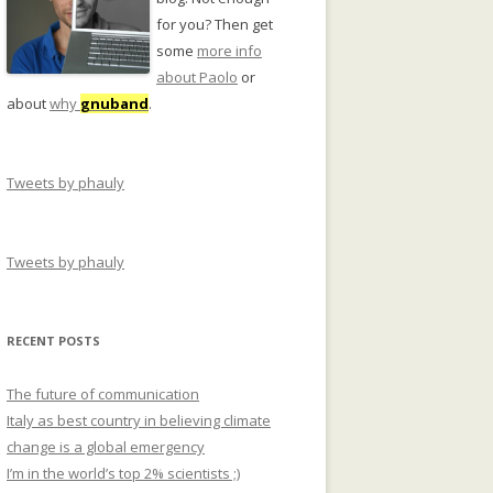
for you? Then get
some
more info
about Paolo
or
about
why
gnuband
.
Tweets by phauly
Tweets by phauly
RECENT POSTS
The future of communication
Italy as best country in believing climate
change is a global emergency
I’m in the world’s top 2% scientists ;)