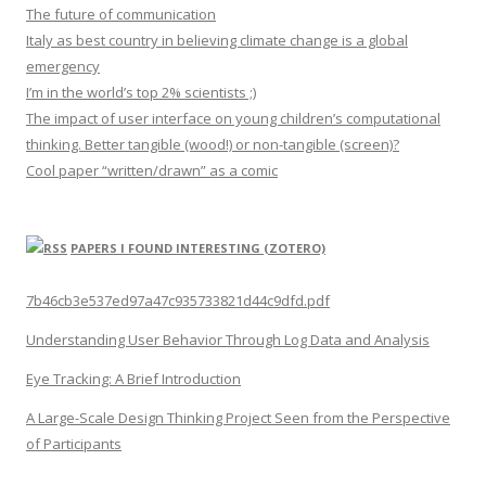
The future of communication
Italy as best country in believing climate change is a global
emergency
I’m in the world’s top 2% scientists ;)
The impact of user interface on young children’s computational
thinking. Better tangible (wood!) or non-tangible (screen)?
Cool paper “written/drawn” as a comic
PAPERS I FOUND INTERESTING (ZOTERO)
7b46cb3e537ed97a47c935733821d44c9dfd.pdf
Understanding User Behavior Through Log Data and Analysis
Eye Tracking: A Brief Introduction
A Large-Scale Design Thinking Project Seen from the Perspective
of Participants