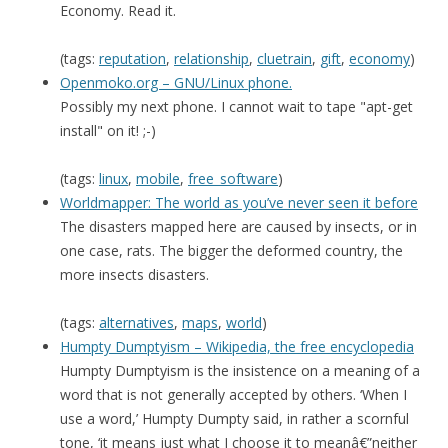
Economy. Read it.
(tags:
reputation
,
relationship
,
cluetrain
,
gift
,
economy
)
Openmoko.org – GNU/Linux phone.
Possibly my next phone. I cannot wait to tape "apt-get
install" on it! ;-)
(tags:
linux
,
mobile
,
free_software
)
Worldmapper: The world as you’ve never seen it before
The disasters mapped here are caused by insects, or in
one case, rats. The bigger the deformed country, the
more insects disasters.
(tags:
alternatives
,
maps
,
world
)
Humpty Dumptyism – Wikipedia, the free encyclopedia
Humpty Dumptyism is the insistence on a meaning of a
word that is not generally accepted by others. ‘When I
use a word,’ Humpty Dumpty said, in rather a scornful
tone, ‘it means just what I choose it to meanâ€”neither