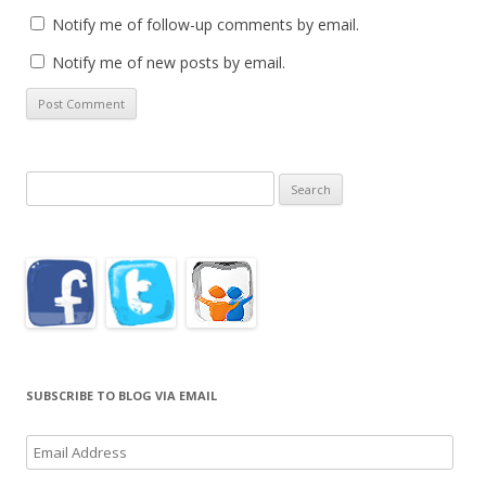
Notify me of follow-up comments by email.
Notify me of new posts by email.
Search
for:
SUBSCRIBE TO BLOG VIA EMAIL
Email
Address