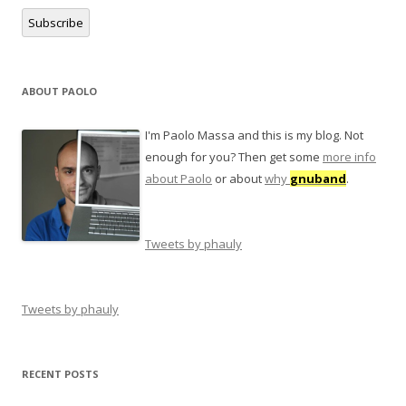
Subscribe
ABOUT PAOLO
I'm Paolo Massa and this is my blog. Not
enough for you? Then get some
more info
about Paolo
or about
why
gnuband
.
Tweets by phauly
Tweets by phauly
RECENT POSTS