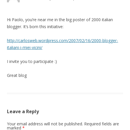
Hi Paolo, you’re near me in the big poster of 2000 italian
blogger. It’s born this initiative:
http://carlosweb.wordpress.com/2007/02/16/2000-blogger-
italiani-i-miei-vicini/
I invite you to participate :)
Great blog
Leave a Reply
Your email address will not be published.
Required fields are
marked
*