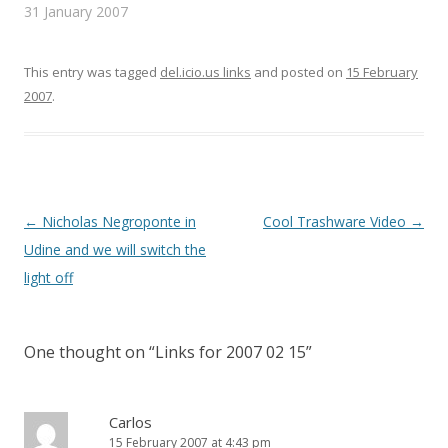
n
e
(
31 January 2007
s
n
O
i
s
p
n
i
e
n
n
n
e
n
s
This entry was tagged
del.icio.us links
and posted on
15 February
w
e
i
w
w
n
2007
.
i
w
n
n
i
e
d
n
w
o
d
w
w
o
i
)
w
n
)
d
o
w
)
Post
←
Nicholas Negroponte in
Cool Trashware Video
→
navigation
Udine and we will switch the
light off
One thought on “
Links for 2007 02 15
”
Carlos
15 February 2007 at 4:43 pm