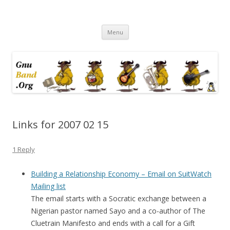
Ramblings by Paolo on Web2.0,
Skip
Wikipedia, Social Networking,
Menu
to
content
Trust, Reputation, …
Links for 2007 02 15
1 Reply
Building a Relationship Economy – Email on SuitWatch
Mailing list
The email starts with a Socratic exchange between a
Nigerian pastor named Sayo and a co-author of The
Cluetrain Manifesto and ends with a call for a Gift