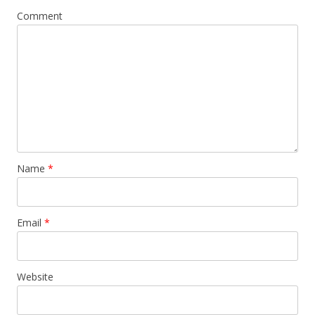
Comment
Name
*
Email
*
Website