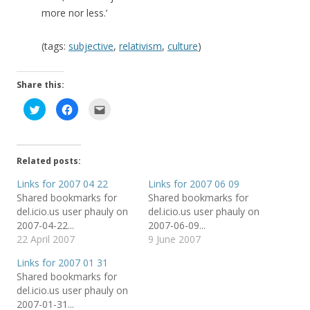
more nor less.’
(tags:
subjective
,
relativism
,
culture
)
Share this:
C
C
C
l
l
l
i
i
i
c
c
c
k
k
k
t
t
t
o
o
o
Related posts:
s
s
e
h
h
m
a
a
a
Links for 2007 04 22
Links for 2007 06 09
r
r
i
Shared bookmarks for
Shared bookmarks for
e
e
l
o
o
t
del.icio.us user phauly on
del.icio.us user phauly on
n
n
h
T
F
i
2007-04-22...
2007-06-09...
w
a
s
22 April 2007
9 June 2007
i
c
t
t
e
o
t
b
a
Links for 2007 01 31
e
o
f
r
o
r
Shared bookmarks for
(
k
i
del.icio.us user phauly on
O
(
e
p
O
n
2007-01-31...
e
p
d