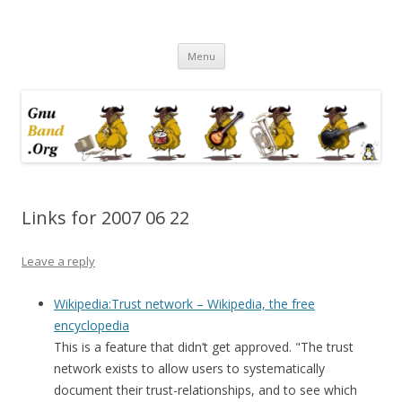
Ramblings by Paolo on Web2.0,
Skip
Wikipedia, Social Networking,
Menu
to
content
Trust, Reputation, …
Links for 2007 06 22
Leave a reply
Wikipedia:Trust network – Wikipedia, the free
encyclopedia
This is a feature that didn’t get approved. "The trust
network exists to allow users to systematically
document their trust-relationships, and to see which