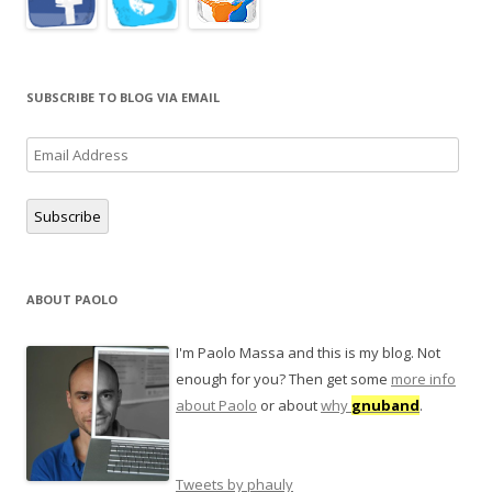
SUBSCRIBE TO BLOG VIA EMAIL
Email
Address
Subscribe
ABOUT PAOLO
I'm Paolo Massa and this is my blog. Not
enough for you? Then get some
more info
about Paolo
or about
why
gnuband
.
Tweets by phauly