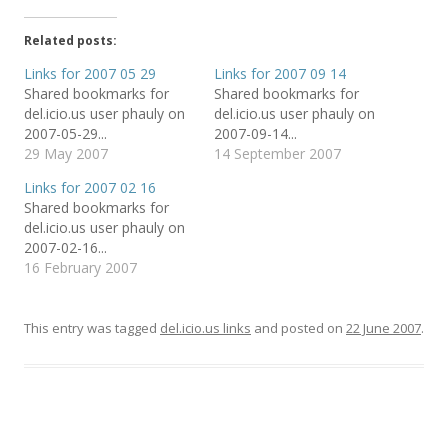
k
k
k
t
t
t
o
o
o
Related posts:
s
s
e
h
h
m
a
a
a
Links for 2007 05 29
Links for 2007 09 14
r
r
i
Shared bookmarks for
Shared bookmarks for
e
e
l
o
o
t
del.icio.us user phauly on
del.icio.us user phauly on
n
n
h
T
F
i
2007-05-29...
2007-09-14...
w
a
s
29 May 2007
14 September 2007
i
c
t
t
e
o
t
b
a
Links for 2007 02 16
e
o
f
r
o
r
Shared bookmarks for
(
k
i
del.icio.us user phauly on
O
(
e
p
O
n
2007-02-16...
e
p
d
n
e
(
16 February 2007
s
n
O
i
s
p
n
i
e
n
n
n
e
n
s
This entry was tagged
del.icio.us links
and posted on
22 June 2007
.
w
e
i
w
w
n
i
w
n
n
i
e
d
n
w
o
d
w
w
o
i
)
w
n
)
d
o