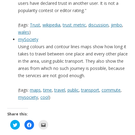
users have declared trust in another user. It is not a
popularity contest or editor rating."
(tags:
Trust
,
wikipedia
,
trust_metric
,
discussion
,
jimbo
,
wales
)
mySociety
Using colours and contour lines maps show how long it
takes to travel between one place and every other place
in the area, using public transport. They also show the
areas from which no such journey is possible, because
the services are not good enough.
(tags:
maps
,
time
,
travel
,
public
,
transport
,
commute
,
mysociety
,
cool
)
Share this:
C
C
C
l
l
l
i
i
i
c
c
c