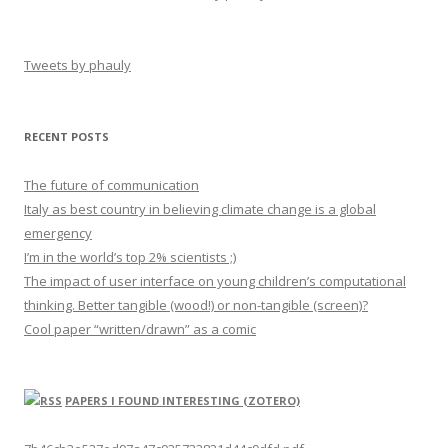
Tweets by phauly
RECENT POSTS
The future of communication
Italy as best country in believing climate change is a global
emergency
I’m in the world’s top 2% scientists ;)
The impact of user interface on young children’s computational
thinking. Better tangible (wood!) or non-tangible (screen)?
Cool paper “written/drawn” as a comic
PAPERS I FOUND INTERESTING (ZOTERO)