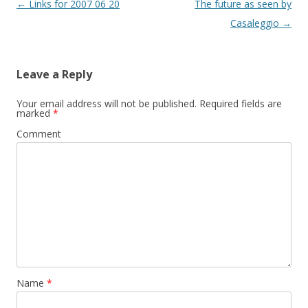
Post
←
Links for 2007 06 20
The future as seen by
w
)
navigation
Casaleggio
→
Leave a Reply
Your email address will not be published.
Required fields are
marked
*
Comment
Name
*