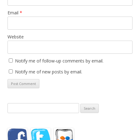
Email
*
Website
Notify me of follow-up comments by email.
Notify me of new posts by email.
Search
for: