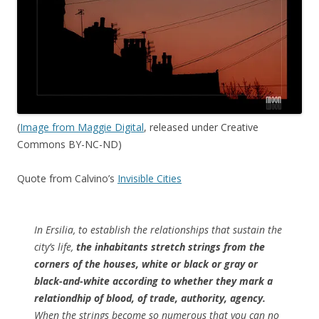
(
Image from Maggie Digital
, released under Creative
Commons BY-NC-ND)
Quote from Calvino’s
Invisible Cities
In Ersilia, to establish the relationships that sustain the
city’s life,
the inhabitants stretch strings from the
corners of the houses, white or black or gray or
black-and-white according to whether they mark a
relationdhip of blood, of trade, authority, agency.
When the strings become so numerous that you can no