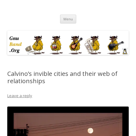
Ramblings by Paolo on Web2.0,
Skip
Wikipedia, Social Networking,
Menu
to
content
Trust, Reputation, …
Calvino’s invible cities and their web of
relationships
Leave a reply