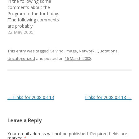
In the following some
w
w
n
i
w
n
comments about the
n
i
e
d
n
w
Program of the forth day.
o
d
w
[The following comments
w
o
i
)
w
n
are probably
)
d
o
understandable/useful
22 May 2005
w
only to me, since they are
)
quickly written and cover
only the main concepts I
This entry was tagged
Calvino
,
Image
,
Network
,
Quotations
,
wanted to carry away for
Uncategorized
and posted on
16 March 2008
.
sure from a lecture. I post
them here anyway but
you've be…
Post
←
Links for 2008 03 13
Links for 2008 03 18
→
navigation
Leave a Reply
Your email address will not be published.
Required fields are
marked
*