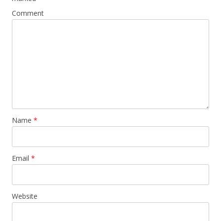
Comment
Name
*
Email
*
Website