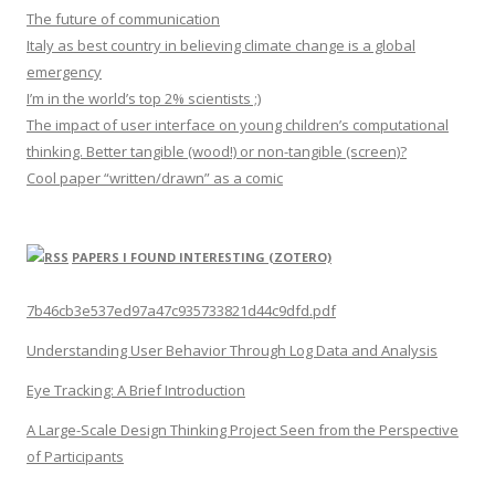
The future of communication
Italy as best country in believing climate change is a global
emergency
I’m in the world’s top 2% scientists ;)
The impact of user interface on young children’s computational
thinking. Better tangible (wood!) or non-tangible (screen)?
Cool paper “written/drawn” as a comic
PAPERS I FOUND INTERESTING (ZOTERO)
7b46cb3e537ed97a47c935733821d44c9dfd.pdf
Understanding User Behavior Through Log Data and Analysis
Eye Tracking: A Brief Introduction
A Large-Scale Design Thinking Project Seen from the Perspective
of Participants