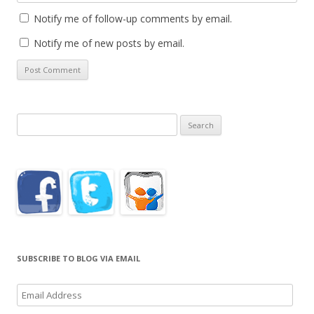
Notify me of follow-up comments by email.
Notify me of new posts by email.
Search
for:
SUBSCRIBE TO BLOG VIA EMAIL
Email
Address