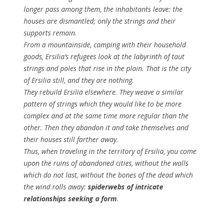
longer pass among them, the inhabitants leave: the
houses are dismantled; only the strings and their
supports remain.
From a mountainside, camping with their household
goods, Ersilia’s refugees look at the labyrinth of taut
strings and poles that rise in the plain. That is the city
of Ersilia still, and they are nothing.
They rebuild Ersilia elsewhere. They weave a similar
pattern of strings which they would like to be more
complex and at the same time more regular than the
other. Then they abandon it and take themselves and
their houses still farther away.
Thus, when traveling in the territory of Ersilia, you come
upon the ruins of abandoned cities, without the walls
which do not last, without the bones of the dead which
the wind rolls away:
spiderwebs of intricate
relationships seeking a form
.