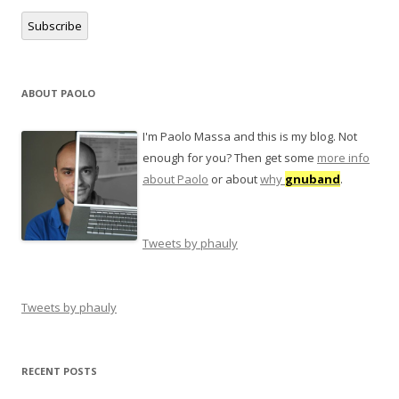
Subscribe
ABOUT PAOLO
I'm Paolo Massa and this is my blog. Not
enough for you? Then get some
more info
about Paolo
or about
why
gnuband
.
Tweets by phauly
Tweets by phauly
RECENT POSTS