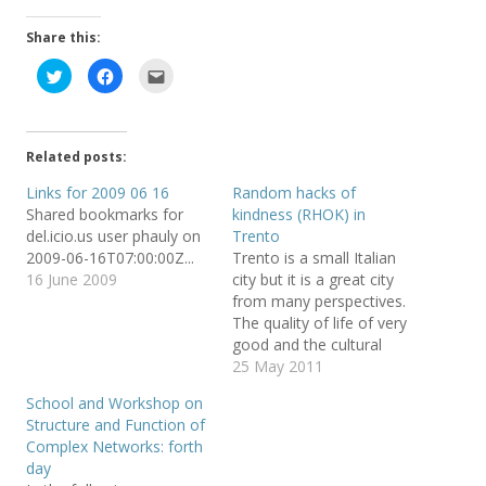
Share this:
C
C
C
l
l
l
i
i
i
c
c
c
k
k
k
t
t
t
o
o
o
Related posts:
s
s
e
h
h
m
a
a
a
Links for 2009 06 16
Random hacks of
r
r
i
Shared bookmarks for
kindness (RHOK) in
e
e
l
o
o
t
del.icio.us user phauly on
Trento
n
n
h
T
F
i
2009-06-16T07:00:00Z...
Trento is a small Italian
w
a
s
16 June 2009
city but it is a great city
i
c
t
t
e
o
from many perspectives.
t
b
a
e
o
f
The quality of life of very
r
o
r
good and the cultural
(
k
i
O
(
e
offering is really good.
25 May 2011
p
O
n
e
p
d
Some posts from my blog
n
e
(
School and Workshop on
show a talk by Larry Wall
s
n
O
Structure and Function of
i
s
p
and one by PhdComics
n
i
e
Complex Networks: forth
n
n
n
creator, a visit of Dalai
e
n
s
day
Lama,…
w
e
i