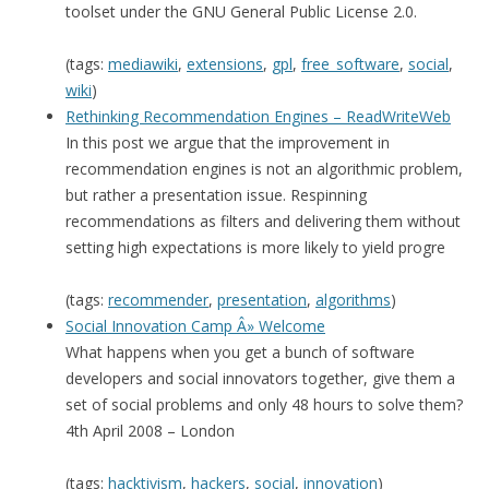
toolset under the GNU General Public License 2.0.
(tags:
mediawiki
,
extensions
,
gpl
,
free_software
,
social
,
wiki
)
Rethinking Recommendation Engines – ReadWriteWeb
In this post we argue that the improvement in
recommendation engines is not an algorithmic problem,
but rather a presentation issue. Respinning
recommendations as filters and delivering them without
setting high expectations is more likely to yield progre
(tags:
recommender
,
presentation
,
algorithms
)
Social Innovation Camp Â» Welcome
What happens when you get a bunch of software
developers and social innovators together, give them a
set of social problems and only 48 hours to solve them?
4th April 2008 – London
(tags:
hacktivism
,
hackers
,
social
,
innovation
)