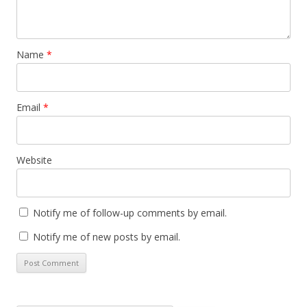
Name
*
Email
*
Website
Notify me of follow-up comments by email.
Notify me of new posts by email.