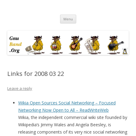
Ramblings by Paolo on Web2.0,
Skip
Wikipedia, Social Networking,
Menu
to
content
Trust, Reputation, …
Links for 2008 03 22
Leave a reply
Wikia Open Sources Social Networking – Focused
Networking Now Open to All – ReadWriteWeb
Wikia, the independent commercial wiki site founded by
Wikipedia’s Jimmy Wales and Angela Beesley, is
releasing components of its very nice social networking