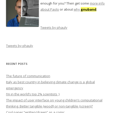
enough for you? Then get some
more info
about Paolo
or about
why
gnuband
.
Tweets by phauly
Tweets by phauly
RECENT POSTS
The future of communication
Italy as best country in believing climate change is a global
emergency
I’m in the world’s top 2% scientists ;)
The impact of user interface on young children’s computational
thinking. Better tangible (wood!) or non-tangible (screen)?
Cool paper “written/drawn” as a comic