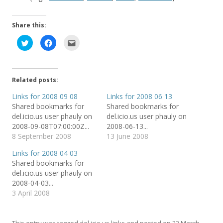
Share this:
C
C
C
l
l
l
i
i
i
c
c
c
k
k
k
t
t
t
o
o
o
Related posts:
s
s
e
h
h
m
a
a
a
Links for 2008 09 08
Links for 2008 06 13
r
r
i
Shared bookmarks for
Shared bookmarks for
e
e
l
o
o
t
del.icio.us user phauly on
del.icio.us user phauly on
n
n
h
T
F
i
2008-09-08T07:00:00Z...
2008-06-13...
w
a
s
8 September 2008
13 June 2008
i
c
t
t
e
o
t
b
a
Links for 2008 04 03
e
o
f
r
o
r
Shared bookmarks for
(
k
i
del.icio.us user phauly on
O
(
e
p
O
n
2008-04-03...
e
p
d
n
e
(
3 April 2008
s
n
O
i
s
p
n
i
e
n
n
n
e
n
s
This entry was tagged
del.icio.us links
and posted on
22 March