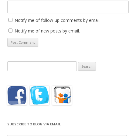
Notify me of follow-up comments by email.
Notify me of new posts by email.
Search
for:
SUBSCRIBE TO BLOG VIA EMAIL