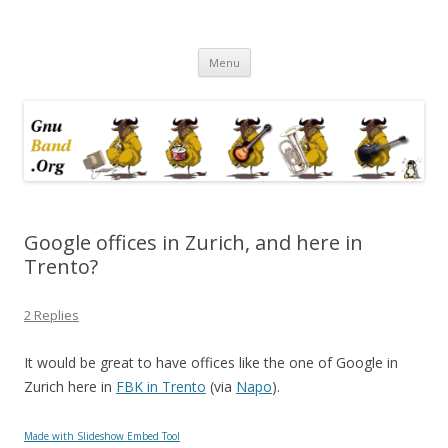
Ramblings by Paolo on Web2.0,
Skip
Wikipedia, Social Networking,
Menu
to
content
Trust, Reputation, …
Google offices in Zurich, and here in
Trento?
2 Replies
It would be great to have offices like the one of Google in
Zurich here in
FBK in Trento
(via
Napo
).
Made with Slideshow Embed Tool