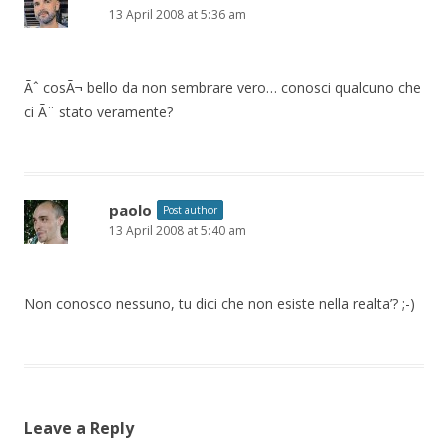
13 April 2008 at 5:36 am
Ãˆ cosÃ¬ bello da non sembrare vero… conosci qualcuno che
ci Ã¨ stato veramente?
paolo
Post author
13 April 2008 at 5:40 am
Non conosco nessuno, tu dici che non esiste nella realta’? ;-)
Leave a Reply