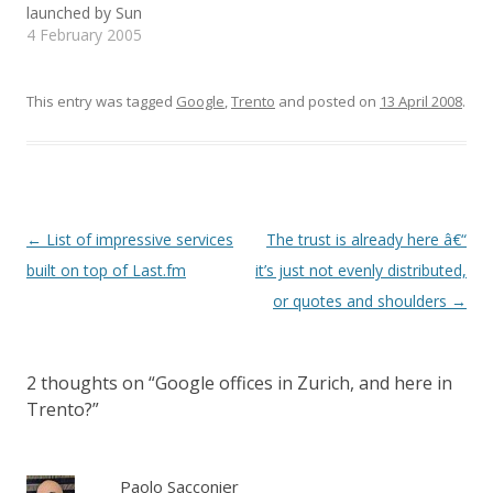
launched by Sun
w
w
n
Up to now it didn't…
i
w
n
Microsystems Italia ... con
4 February 2005
n
i
e
d
n
w
il patrocinio dell’Università
o
d
w
degli Studi di Torino e
w
o
i
)
w
n
dell’Università di Trento,
This entry was tagged
Google
,
Trento
and posted on
13 April 2008
.
)
d
o
Dipartimento di
w
Informatica e
)
Telecomunicazioni". Did
the world discover this
little town all of a sudden?
Post
←
List of impressive services
The trust is already here â€“
navigation
built on top of Last.fm
it’s just not evenly distributed,
or quotes and shoulders
→
2 thoughts on “
Google offices in Zurich, and here in
Trento?
”
Paolo Sacconier