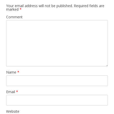
Your email address will not be published.
Required fields are
marked
*
Comment
Name
*
Email
*
Website