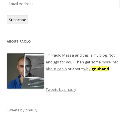
Email
Address
Subscribe
ABOUT PAOLO
I'm Paolo Massa and this is my blog. Not
enough for you? Then get some
more info
about Paolo
or about
why
gnuband
.
Tweets by phauly
Tweets by phauly