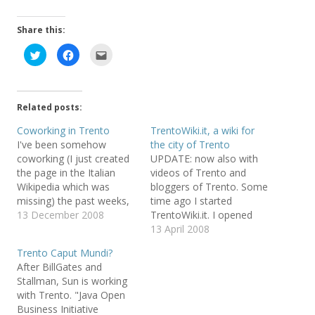
Share this:
C
C
C
l
l
l
i
i
i
c
c
c
k
k
k
t
t
t
o
o
o
Related posts:
s
s
e
h
h
m
a
a
a
Coworking in Trento
TrentoWiki.it, a wiki for
r
r
i
I've been somehow
the city of Trento
e
e
l
o
o
t
coworking (I just created
UPDATE: now also with
n
n
h
T
F
i
the page in the Italian
videos of Trento and
w
a
s
Wikipedia which was
bloggers of Trento. Some
i
c
t
t
e
o
missing) the past weeks,
time ago I started
t
b
a
e
o
f
i.e. I've been visiting
13 December 2008
TrentoWiki.it. I opened
r
o
r
friends in their offices for
TrentoWiki because I
13 April 2008
(
k
i
O
(
e
meetings and then
needed a place to store
p
O
n
Trento Caput Mundi?
e
p
d
remaining there for
information about the
n
e
(
After BillGates and
working: when I have an
places, the events, the
s
n
O
Stallman, Sun is working
i
s
p
Internet connection I can
many opportunities that
n
i
e
with Trento. "Java Open
n
n
n
do my work in any place
this small charming city
e
n
s
Business Initiative
and…
and its surroundings offer.
w
e
i