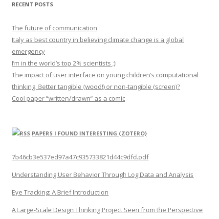
RECENT POSTS
The future of communication
Italy as best country in believing climate change is a global
emergency
I’m in the world’s top 2% scientists ;)
The impact of user interface on young children’s computational
thinking. Better tangible (wood!) or non-tangible (screen)?
Cool paper “written/drawn” as a comic
PAPERS I FOUND INTERESTING (ZOTERO)
7b46cb3e537ed97a47c935733821d44c9dfd.pdf
Understanding User Behavior Through Log Data and Analysis
Eye Tracking: A Brief Introduction
A Large-Scale Design Thinking Project Seen from the Perspective