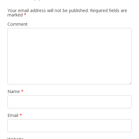
Your email address will not be published.
Required fields are
marked
*
Comment
Name
*
Email
*