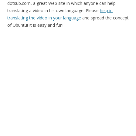
dotsub.com, a great Web site in which anyone can help
translating a video in his own language. Please
help in
translating the video in your language
and spread the concept
of Ubuntu! It is easy and fun!