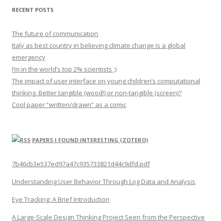
RECENT POSTS
The future of communication
Italy as best country in believing climate change is a global
emergency
I’m in the world’s top 2% scientists ;)
The impact of user interface on young children’s computational
thinking. Better tangible (wood!) or non-tangible (screen)?
Cool paper “written/drawn” as a comic
PAPERS I FOUND INTERESTING (ZOTERO)
7b46cb3e537ed97a47c935733821d44c9dfd.pdf
Understanding User Behavior Through Log Data and Analysis
Eye Tracking: A Brief Introduction
A Large-Scale Design Thinking Project Seen from the Perspective