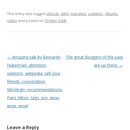
have? According to his
w
o
i
)
w
n
institutional page on
)
d
o
dell.com, his computer
This entry was tagged
dotsub
,
GNU
,
mandela
,
subtitles
,
Ubuntu
,
w
runs the GNU/Linux
)
Video
and posted on
29 May 2008
.
distribution Ubuntu (plus
OpenOffice.org 2.2,
Automatix2, Firefox
2.0.0.3)! Ubuntu rocks, it is
so much…
Post
←
Amazing talk by Bernardo
The great bloggers of the past
navigation
Huberman: attention,
are up there.
→
opinions, wikipedia, sell your
friends, cooperation,
SlimVirgin, recommendations,
Paris Hilton, tags, sex, wow,
wow, wow!
Leave a Reply