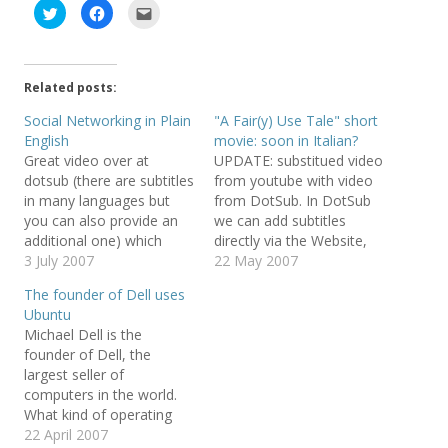
C
C
C
l
l
l
i
i
i
c
c
c
k
k
k
t
t
t
o
o
o
Related posts:
s
s
e
h
h
m
a
a
a
Social Networking in Plain
"A Fair(y) Use Tale" short
r
r
i
English
movie: soon in Italian?
e
e
l
o
o
t
Great video over at
UPDATE: substitued video
n
n
h
T
F
i
dotsub (there are subtitles
from youtube with video
w
a
s
in many languages but
from DotSub. In DotSub
i
c
t
t
e
o
you can also provide an
we can add subtitles
t
b
a
e
o
f
additional one) which
directly via the Website,
r
o
r
explains what is social
3 July 2007
terribly cool and useful! I
22 May 2007
(
k
i
O
(
e
networking. The License
found extremely peculiar
p
O
n
The founder of Dell uses
e
p
d
is Creative Commons
that Microsoft is actually
n
e
(
Ubuntu
Attribution Non-
become a GNU/Linux
s
n
O
Michael Dell is the
i
s
p
Commercial
distributor (it gets SUSE
n
i
e
founder of Dell, the
n
n
n
Linux licences from Novell
e
n
s
largest seller of
and distributes them to
w
e
i
computers in the world.
w
w
n
Dell) and can be…
i
w
n
What kind of operating
n
i
e
d
n
w
system does Michael Dell
22 April 2007
o
d
w