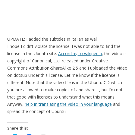
UPDATE: I added the subtitles in Italian as well.
I hope I didn’t violate the license. I was not able to find the
license in the Ubuntu site.
According to wikipedia
, the video is
copyright of Canonical, Ltd. released under Creative
Commons Attribution-ShareAlike 2.5 and I uploaded the video
on dotsub under this license. Let me know if the license is
different. Note that the video file is in the Ubuntu CD which
you are allowed to make copies of and share it, but I’m not
that good with licenses to understand what this means.
Anyway,
help in translating the video in your language
and
spread the concept of Ubuntu!
Share this: