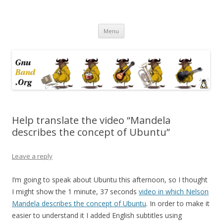
Ramblings by Paolo on Web2.0,
Skip
Wikipedia, Social Networking,
Menu
to
content
Trust, Reputation, …
Help translate the video “Mandela
describes the concept of Ubuntu”
Leave a reply
I’m going to speak about Ubuntu this afternoon, so I thought
I might show the 1 minute, 37 seconds
video in which Nelson
Mandela describes the concept of Ubuntu
. In order to make it
easier to understand it I added English subtitles using