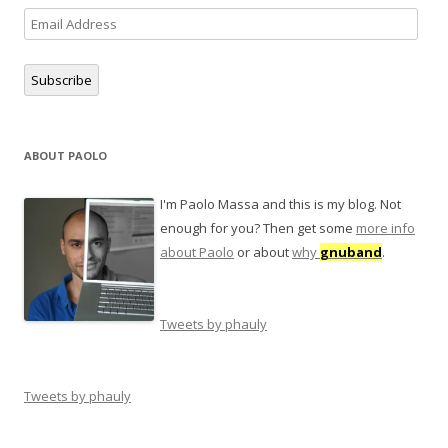
Email
Address
Subscribe
ABOUT PAOLO
I'm Paolo Massa and this is my blog. Not
enough for you? Then get some
more info
about Paolo
or about
why
gnuband
.
Tweets by phauly
Tweets by phauly