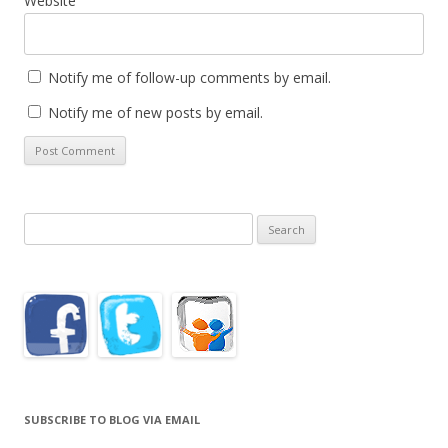
Website
Notify me of follow-up comments by email.
Notify me of new posts by email.
Search
for:
SUBSCRIBE TO BLOG VIA EMAIL