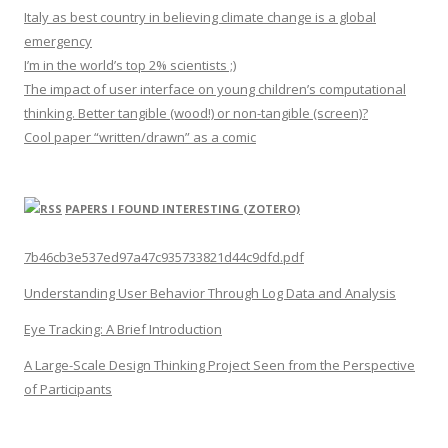
Italy as best country in believing climate change is a global
emergency
I’m in the world’s top 2% scientists ;)
The impact of user interface on young children’s computational
thinking. Better tangible (wood!) or non-tangible (screen)?
Cool paper “written/drawn” as a comic
PAPERS I FOUND INTERESTING (ZOTERO)
7b46cb3e537ed97a47c935733821d44c9dfd.pdf
Understanding User Behavior Through Log Data and Analysis
Eye Tracking: A Brief Introduction
A Large-Scale Design Thinking Project Seen from the Perspective
of Participants