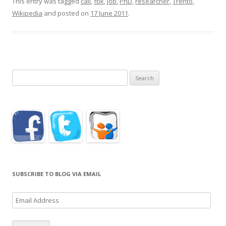
This entry was tagged
call
,
fbk
,
job
,
PhD
,
researcher
,
Trento
,
Wikipedia
and posted on
17 June 2011
.
Search
for:
SUBSCRIBE TO BLOG VIA EMAIL
Email
Address