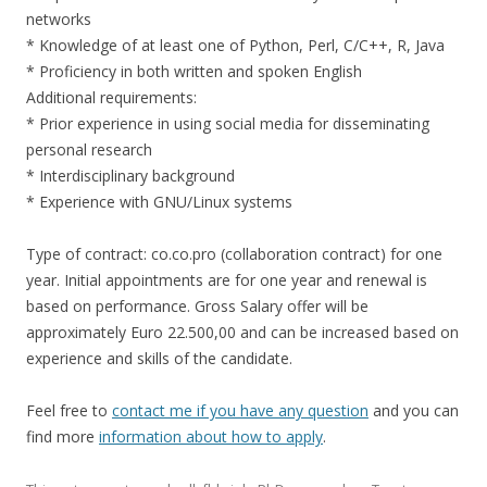
networks
* Knowledge of at least one of Python, Perl, C/C++, R, Java
* Proficiency in both written and spoken English
Additional requirements:
* Prior experience in using social media for disseminating
personal research
* Interdisciplinary background
* Experience with GNU/Linux systems
Type of contract: co.co.pro (collaboration contract) for one
year. Initial appointments are for one year and renewal is
based on performance. Gross Salary offer will be
approximately Euro 22.500,00 and can be increased based on
experience and skills of the candidate.
Feel free to
contact me if you have any question
and you can
find more
information about how to apply
.