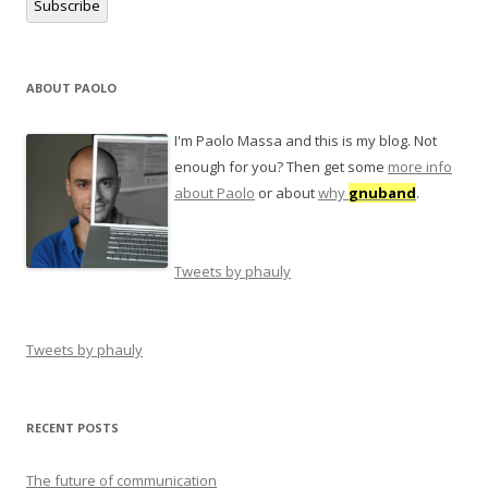
Subscribe
ABOUT PAOLO
I'm Paolo Massa and this is my blog. Not
enough for you? Then get some
more info
about Paolo
or about
why
gnuband
.
Tweets by phauly
Tweets by phauly
RECENT POSTS
The future of communication