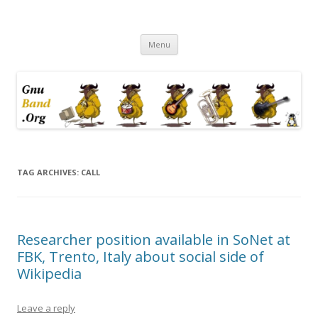
Ramblings by Paolo on Web2.0,
Skip
Wikipedia, Social Networking,
Menu
to
content
Trust, Reputation, …
TAG ARCHIVES:
CALL
Researcher position available in SoNet at
FBK, Trento, Italy about social side of
Wikipedia
Leave a reply