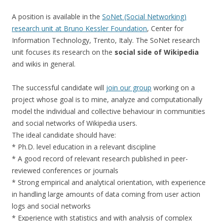
A position is available in the
SoNet (Social Networking)
research unit at Bruno Kessler Foundation
, Center for
Information Technology, Trento, Italy. The SoNet research
unit focuses its research on the
social side of Wikipedia
and wikis in general.
The successful candidate will
join our group
working on a
project whose goal is to mine, analyze and computationally
model the individual and collective behaviour in communities
and social networks of Wikipedia users.
The ideal candidate should have:
* Ph.D. level education in a relevant discipline
* A good record of relevant research published in peer-
reviewed conferences or journals
* Strong empirical and analytical orientation, with experience
in handling large amounts of data coming from user action
logs and social networks
* Experience with statistics and with analysis of complex