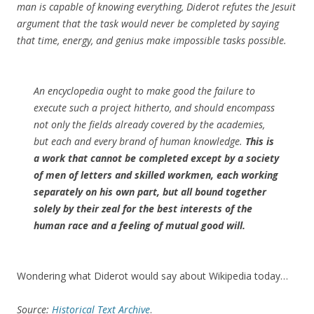
man is capable of knowing everything, Diderot refutes the Jesuit
argument that the task would never be completed by saying
that time, energy, and genius make impossible tasks possible.
An encyclopedia ought to make good the failure to
execute such a project hitherto, and should encompass
not only the fields already covered by the academies,
but each and every brand of human knowledge.
This is
a work that cannot be completed except by a society
of men of letters and skilled workmen, each working
separately on his own part, but all bound together
solely by their zeal for the best interests of the
human race and a feeling of mutual good will.
Wondering what Diderot would say about Wikipedia today…
Source:
Historical Text Archive
.