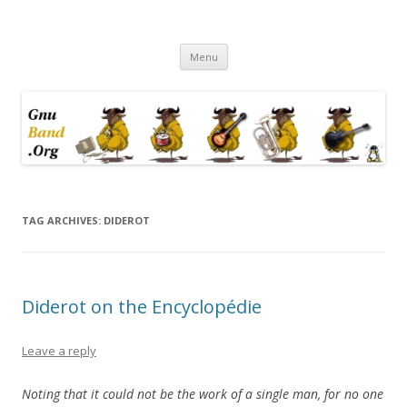
Ramblings by Paolo on Web2.0,
Skip
Wikipedia, Social Networking,
Menu
to
content
Trust, Reputation, …
TAG ARCHIVES:
DIDEROT
Diderot on the Encyclopédie
Leave a reply
Noting that it could not be the work of a single man, for no one