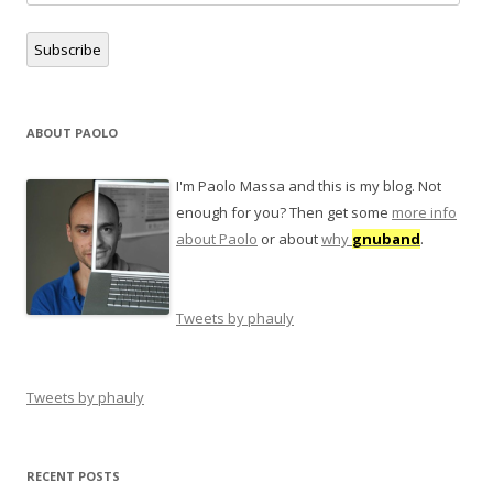
Address
Subscribe
ABOUT PAOLO
I'm Paolo Massa and this is my blog. Not
enough for you? Then get some
more info
about Paolo
or about
why
gnuband
.
Tweets by phauly
Tweets by phauly
RECENT POSTS