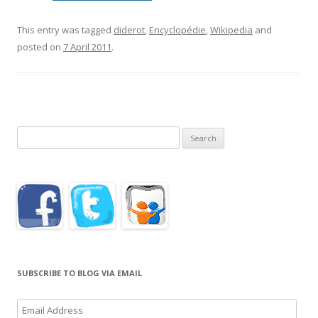
This entry was tagged
diderot
,
Encyclopédie
,
Wikipedia
and
posted on
7 April 2011
.
Search
for:
SUBSCRIBE TO BLOG VIA EMAIL
Email