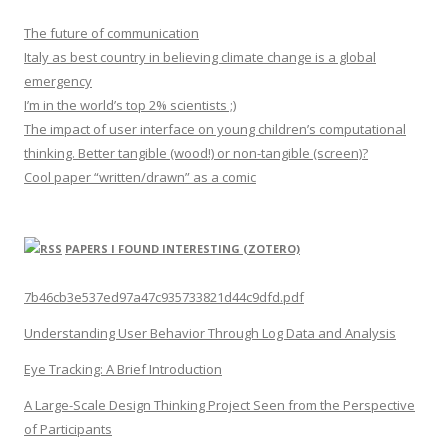
The future of communication
Italy as best country in believing climate change is a global
emergency
I’m in the world’s top 2% scientists ;)
The impact of user interface on young children’s computational
thinking. Better tangible (wood!) or non-tangible (screen)?
Cool paper “written/drawn” as a comic
PAPERS I FOUND INTERESTING (ZOTERO)
7b46cb3e537ed97a47c935733821d44c9dfd.pdf
Understanding User Behavior Through Log Data and Analysis
Eye Tracking: A Brief Introduction
A Large-Scale Design Thinking Project Seen from the Perspective
of Participants