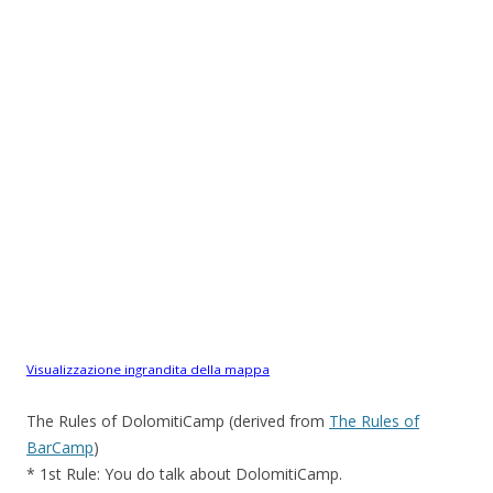
Visualizzazione ingrandita della mappa
The Rules of DolomitiCamp (derived from
The Rules of
BarCamp
)
* 1st Rule: You do talk about DolomitiCamp.