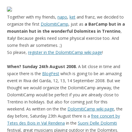
Together with my friends,
napo
,
ket
and franz, we decided to
organize the first
DolomitiCamp
, just as
a BarCamp but in a
mountain hut in the wonderful Dolomites in Trentino
,
Italy! Because geeks need some physical exercise too. And
some fresh air sometimes. ;)
So please,
register in the DolomitiCamp wiki page
!
When? Sunday 24th August 2008.
A bit close in time and
space there is the
BlogFest
which is going to be an amazing
event in Riva del Garda, 12, 13, 14 September 2008. But we
thought we would organize the DolomitiCamp anyway, the
DolomitiCamp would be perfect if you are already close to
Trentino in holidays. But also for coming just for this
weekend. As written on the the
DolomitiCamp wiki page
, the
day before, Saturday 23th August there is a
free concert by
Tetes des Bois in Val Rendena
in the
Suoni Delle Dolomiti
festival, great musicians playing outdoor in the Dolomites.