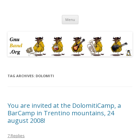
Ramblings by Paolo on Web2.0,
Skip
Wikipedia, Social Networking,
Menu
to
content
Trust, Reputation, …
TAG ARCHIVES:
DOLOMITI
You are invited at the DolomitiCamp, a
BarCamp in Trentino mountains, 24
august 2008!
7 Replies