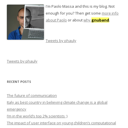
I'm Paolo Massa and this is my blog. Not
enough for you? Then get some
more info
about Paolo
or about
why
gnuband
.
Tweets by phauly
Tweets by phauly
RECENT POSTS
The future of communication
Italy as best country in believing climate change is a global
emergency
I’m in the world’s top 2% scientists ;)
The impact of user interface on young children’s computational