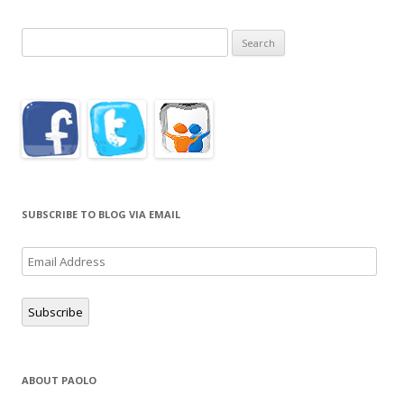
Search
for:
SUBSCRIBE TO BLOG VIA EMAIL
Email
Address
Subscribe
ABOUT PAOLO