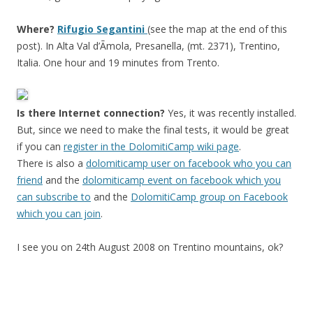
Where?
Rifugio Segantini
(see the map at the end of this
post). In Alta Val d’Ãmola, Presanella, (mt. 2371), Trentino,
Italia. One hour and 19 minutes from Trento.
Is there Internet connection?
Yes, it was recently installed.
But, since we need to make the final tests, it would be great
if you can
register in the DolomitiCamp wiki page
.
There is also a
dolomiticamp user on facebook who you can
friend
and the
dolomiticamp event on facebook which you
can subscribe to
and the
DolomitiCamp group on Facebook
which you can join
.
I see you on 24th August 2008 on Trentino mountains, ok?