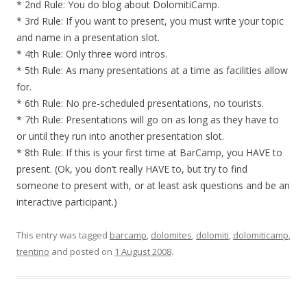
* 2nd Rule: You do blog about DolomitiCamp.
* 3rd Rule: If you want to present, you must write your topic
and name in a presentation slot.
* 4th Rule: Only three word intros.
* 5th Rule: As many presentations at a time as facilities allow
for.
* 6th Rule: No pre-scheduled presentations, no tourists.
* 7th Rule: Presentations will go on as long as they have to
or until they run into another presentation slot.
* 8th Rule: If this is your first time at BarCamp, you HAVE to
present. (Ok, you don’t really HAVE to, but try to find
someone to present with, or at least ask questions and be an
interactive participant.)
This entry was tagged
barcamp
,
dolomites
,
dolomiti
,
dolomiticamp
,
trentino
and posted on
1 August 2008
.