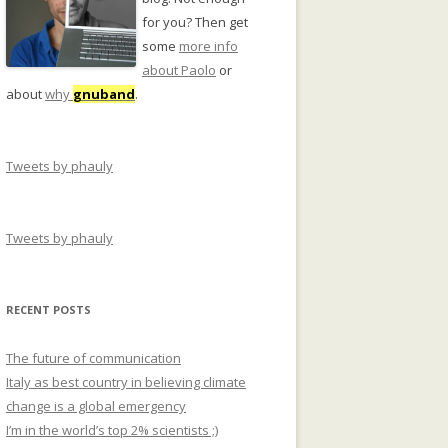
for you? Then get
some
more info
about Paolo
or
about
why
gnuband
.
Tweets by phauly
Tweets by phauly
RECENT POSTS
The future of communication
Italy as best country in believing climate
change is a global emergency
I’m in the world’s top 2% scientists ;)