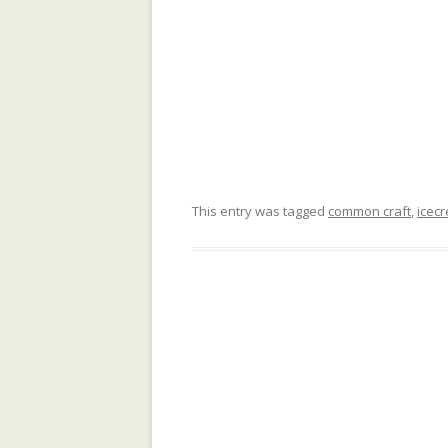
COMMUNITY
COLLECTIVE M
IN WIKIPEDIA: 
NORTH AFRICAN
COMPOSITIONAL
COLLABORATIVE
DATA MINING, 
This entry was tagged
common craft
,
icec
SUPPORT AND 
TOWARDS AN IM
ARCHITECTURE
GENDER GAP IN
EDITING: A CR
COMPARISON
IMPLICIT CULT
AGENT INTERA