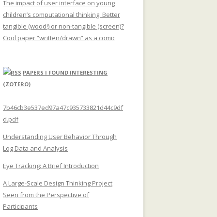
The impact of user interface on young
children’s computational thinking. Better
tangible (wood!) or non-tangible (screen)?
Cool paper “written/drawn” as a comic
PAPERS I FOUND INTERESTING
(ZOTERO)
7b46cb3e537ed97a47c935733821d44c9df
d.pdf
Understanding User Behavior Through
Log Data and Analysis
Eye Tracking: A Brief Introduction
A Large-Scale Design Thinking Project
Seen from the Perspective of
Participants