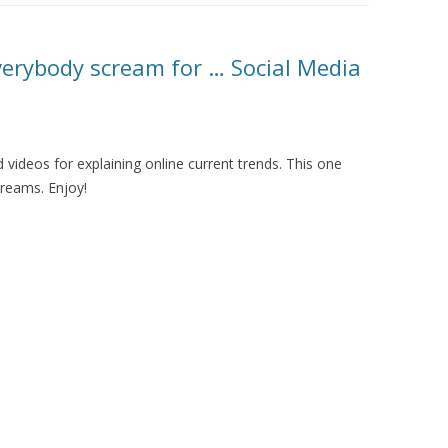
MOLESKIING
ANALYSIS ON
verybody scream for … Social Media
L AND ENTERPRISE
ON IN A
ITUTE
videos for explaining online current trends. This one
ALUATION
creams. Enjoy!
OR
 SYSTEMS
LLABORATIVE
RGING IN
: THE TAOLIN
 CASE-BASED
ION SYSTEMS
E RADIO