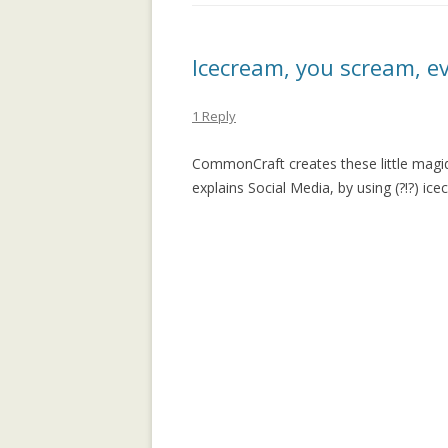
APPLICATION: 
AN EMPIRICAL 
Icecream, you scream, e
SOCIAL CAPITA
2.0 PARTICIPATI
1 Reply
RESEARCH INST
CommonCraft creates these little magid 
AN ON-LINE EV
explains Social Media, by using (?!?) ice
FRAMEWORK F
RECOMMENDER
ANALYZING CO
NETWORKS EME
ENTERPRISE 2.0
PLATFORM
COLLABORATIVE
RECOMMENDAT
COLLABORATIV