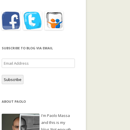
SUBSCRIBE TO BLOG VIA EMAIL
Email
Address
Subscribe
ABOUT PAOLO
I'm Paolo Massa
and this is my
blog. Not enough