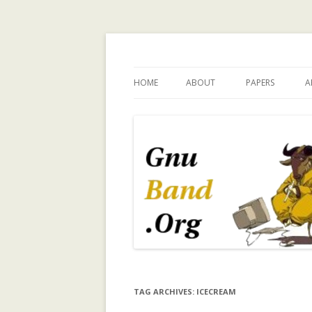
Ramblings by Paolo 
HOME
ABOUT
PAPERS
A
WHY GNUBAND.ORG
A WALK ON THE 
INVESTIGATING
CHILDREN’S EX
PERSPECTIVE O
TECHNOLOGY 
CHILD INDEPEN
A SURVEY OF T
MODELING IN C
SYSTEMS
A TRUST-ENHA
TAG ARCHIVES:
ICECREAM
RECOMMENDER