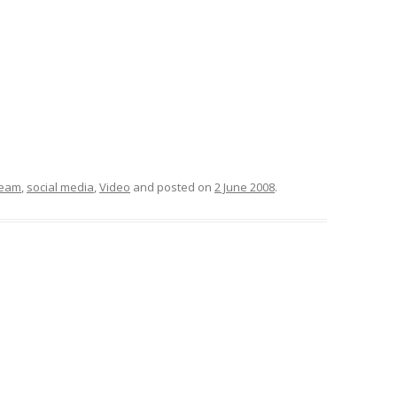
EMORY BUILDING
THE CASE OF
 UPRISINGS
 CBR VIA
 FILTERING
DECISION
ream
,
social media
,
Video
and posted on
2 June 2008
.
META-LEARNING:
PLICIT CULTURE
 FOR KDD
 WIKIPEDIA
OSS-LANGUAGE
URE FOR MULTI-
CTION SUPPORT