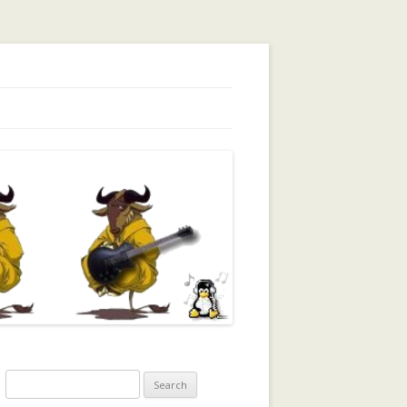
orking, Trust, Reputation, …
Search
for: