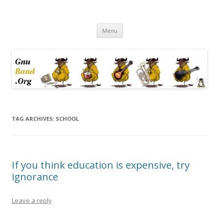
Ramblings by Paolo on Web2.0,
Skip
Wikipedia, Social Networking,
Menu
to
content
Trust, Reputation, …
TAG ARCHIVES:
SCHOOL
If you think education is expensive, try
ignorance
Leave a reply