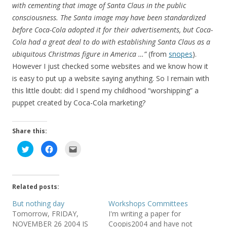
with cementing that image of Santa Claus in the public
consciousness. The Santa image may have been standardized
before Coca-Cola adopted it for their advertisements, but Coca-
Cola had a great deal to do with establishing Santa Claus as a
ubiquitous Christmas figure in America …”
(from
snopes
).
However I just checked some websites and we know how it
is easy to put up a website saying anything. So I remain with
this little doubt: did I spend my childhood “worshipping” a
puppet created by Coca-Cola marketing?
Share this:
C
C
C
l
l
l
i
i
i
c
c
c
k
k
k
t
t
t
o
o
o
Related posts:
s
s
e
h
h
m
a
a
a
But nothing day
Workshops Committees
r
r
i
Tomorrow, FRIDAY,
I'm writing a paper for
e
e
l
o
o
t
NOVEMBER 26 2004 IS
Coopis2004 and have not
n
n
h