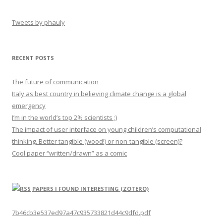
Tweets by phauly
RECENT POSTS
The future of communication
Italy as best country in believing climate change is a global
emergency
I’m in the world’s top 2% scientists ;)
The impact of user interface on young children’s computational
thinking. Better tangible (wood!) or non-tangible (screen)?
Cool paper “written/drawn” as a comic
PAPERS I FOUND INTERESTING (ZOTERO)
7b46cb3e537ed97a47c935733821d44c9dfd.pdf