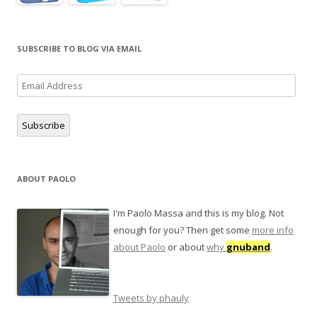
SUBSCRIBE TO BLOG VIA EMAIL
Email
Address
Subscribe
ABOUT PAOLO
I'm Paolo Massa and this is my blog. Not
enough for you? Then get some
more info
about Paolo
or about
why
gnuband
.
Tweets by phauly