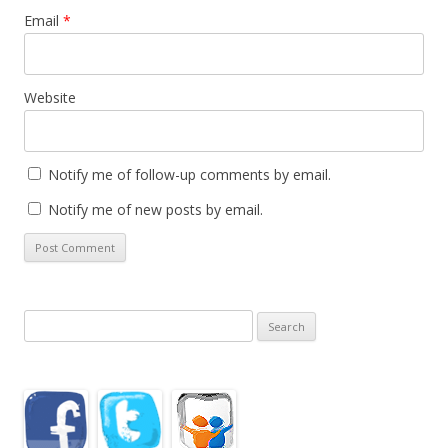
Email
*
Website
Notify me of follow-up comments by email.
Notify me of new posts by email.
Search
for: