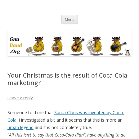
Ramblings by Paolo on Web2.0,
Skip
Wikipedia, Social Networking,
Menu
to
content
Trust, Reputation, …
Your Christmas is the result of Coca-Cola
marketing?
Leave a reply
Someone told me that
Santa Claus was invented by Coca-
Cola
. I investigated a bit and it seems that this is more an
urban legend
and it is not completely true.
“All this isn’t to say that Coca-Cola didn’t have anything to do