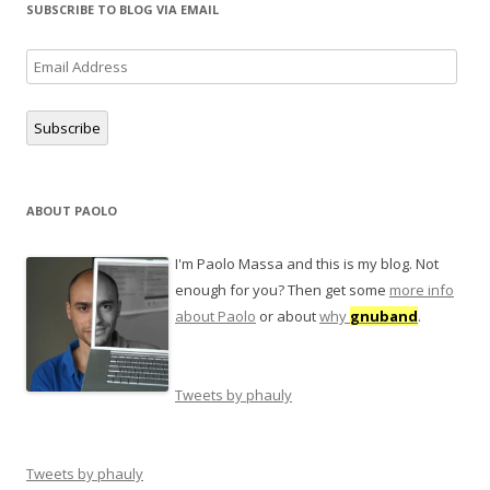
SUBSCRIBE TO BLOG VIA EMAIL
Email
Address
Subscribe
ABOUT PAOLO
I'm Paolo Massa and this is my blog. Not
enough for you? Then get some
more info
about Paolo
or about
why
gnuband
.
Tweets by phauly
Tweets by phauly