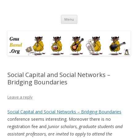
Ramblings by Paolo on Web2.0,
Skip
Wikipedia, Social Networking,
Menu
to
content
Trust, Reputation, …
Social Capital and Social Networks –
Bridging Boundaries
Leave a reply
Social Capital and Social Networks – Bridging Boundaries
conference seems interesting. Moreover there is no
registration fee and
Junior scholars, graduate students and
assistant professors, are invited to apply to attend the