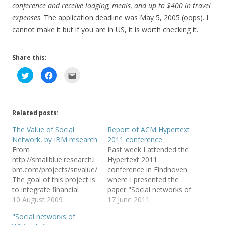
conference and receive lodging, meals, and up to $400 in travel
expenses
. The application deadline was May 5, 2005 (oops). I
cannot make it but if you are in US, it is worth checking it.
Share this:
C
C
C
l
l
l
i
i
i
c
c
c
k
k
k
t
t
t
o
o
o
Related posts:
s
s
e
h
h
m
a
a
a
The Value of Social
Report of ACM Hypertext
r
r
i
Network, by IBM research
2011 conference
e
e
l
o
o
t
From
Past week I attended the
n
n
h
T
F
i
http://smallblue.research.i
Hypertext 2011
w
a
s
bm.com/projects/snvalue/
conference in Eindhoven
i
c
t
t
e
o
The goal of this project is
where I presented the
t
b
a
e
o
f
to integrate financial
paper "Social networks of
r
o
r
capital, human capital and
10 August 2009
Wikipedia" discussing two
17 June 2011
(
k
i
O
(
e
social network analysis to
different algorithms for
p
O
n
"Social networks of
e
p
d
formally and quantitively
extracting networks of
n
e
(