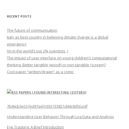
RECENT POSTS
The future of communication
Italy as best country in believing climate change is a global
emergency
I’m in the world’s top 2% scientists ;)
The impact of user interface on young children’s computational
thinking. Better tangible (wood!) or non-tangible (screen)?
Cool paper “written/drawn” as a comic
PAPERS I FOUND INTERESTING (ZOTERO)
7b46cb3e537ed97a47c935733821d44c9dfd.pdf
Understanding User Behavior Through Log Data and Analysis
Eye Tracking: A Brief Introduction