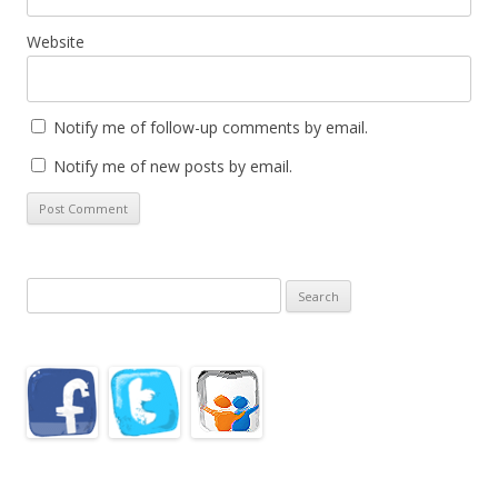
Website
Notify me of follow-up comments by email.
Notify me of new posts by email.
Search
for: