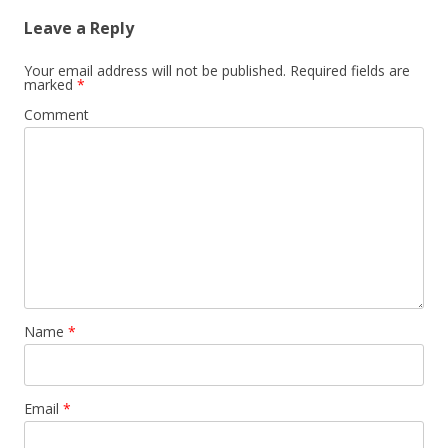
Leave a Reply
Your email address will not be published.
Required fields are
marked
*
Comment
Name
*
Email
*