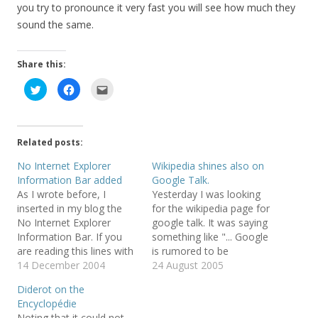
you try to pronounce it very fast you will see how much they
sound the same.
Share this:
C
C
C
l
l
l
i
i
i
c
c
c
k
k
k
t
t
t
o
o
o
Related posts:
s
s
e
h
h
m
a
a
a
No Internet Explorer
Wikipedia shines also on
r
r
i
Information Bar added
Google Talk.
e
e
l
o
o
t
As I wrote before, I
Yesterday I was looking
n
n
h
T
F
i
inserted in my blog the
for the wikipedia page for
w
a
s
No Internet Explorer
google talk. It was saying
i
c
t
t
e
o
Information Bar. If you
something like "... Google
t
b
a
e
o
f
are reading this lines with
is rumored to be
r
o
r
a InternetExplorer, you
14 December 2004
developing ..." (see
24 August 2005
(
k
i
O
(
e
should see an information
historic version). Today I
p
O
n
Diderot on the
e
p
d
bar saying "Internet
reload the page and there
n
e
(
Encyclopédie
Explorer is preventing you
is complete page full of
s
n
O
Noting that it could not
i
s
p