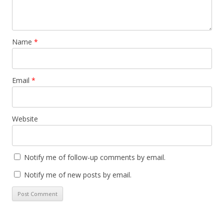
Name
*
Email
*
Website
Notify me of follow-up comments by email.
Notify me of new posts by email.