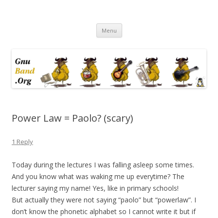
Ramblings by Paolo on Web2.0,
Skip
Wikipedia, Social Networking,
Menu
to
content
Trust, Reputation, …
Power Law = Paolo? (scary)
1 Reply
Today during the lectures I was falling asleep some times.
And you know what was waking me up everytime? The
lecturer saying my name! Yes, like in primary schools!
But actually they were not saying “paolo” but “powerlaw”. I
don’t know the phonetic alphabet so I cannot write it but if