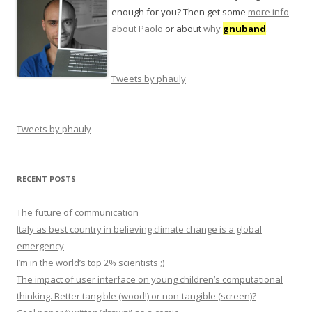
enough for you? Then get some
more info
about Paolo
or about
why
gnuband
.
Tweets by phauly
Tweets by phauly
RECENT POSTS
The future of communication
Italy as best country in believing climate change is a global
emergency
I’m in the world’s top 2% scientists ;)
The impact of user interface on young children’s computational
thinking. Better tangible (wood!) or non-tangible (screen)?