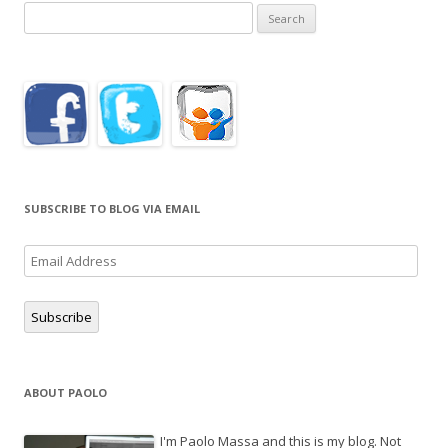
Search
for:
SUBSCRIBE TO BLOG VIA EMAIL
Email
Address
Subscribe
ABOUT PAOLO
I'm Paolo Massa and this is my blog. Not