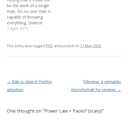
from having a better
details. There is also an
n
i
e
be the work of a single
n
n
n
Internet experience. Learn
Easter Eggs section!
e
n
s
man, for no one man is
more". Clicking on it
Already! And it…
w
e
i
capable of knowing
w
w
n
should lead you…
i
w
n
everything, Diderot
n
i
e
d
n
w
refutes the Jesuit
7 April 2011
o
d
w
argument that the task
w
o
i
)
w
n
would never be
)
d
o
completed by saying that
This entry was tagged
PhD
and posted on
17 May 2005
.
w
time, energy, and genius
)
make impossible tasks
possible. An encyclopedia
ought to make good…
Post
←
Italy is slow in Firefox
hReview: a semantic
navigation
adoption
microformat for reviews
→
One thought on “
Power Law = Paolo? (scary)
”