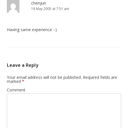
chenjun
18 May 2005 at 7:51 am
Having same experience -:)
Leave a Reply
Your email address will not be published.
Required fields are
marked
*
Comment