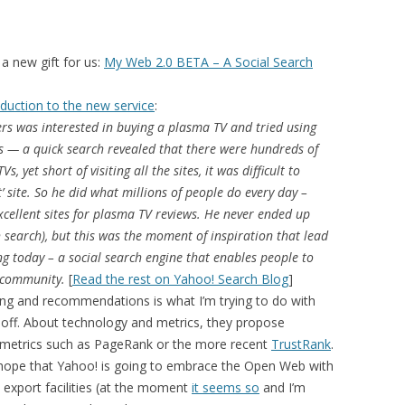
MOLESKIING
ANALYSIS ON
 a new gift for us:
My Web 2.0 BETA – A Social Search
L AND ENTERPRISE
ON IN A
oduction to the new service
:
ITUTE
rs was interested in buying a plasma TV and tried using
ws — a quick search revealed that there were hundreds of
ALUATION
, yet short of visiting all the sites, it was difficult to
OR
t’ site. So he did what millions of people do every day –
 SYSTEMS
ellent sites for plasma TV reviews. He never ended up
LLABORATIVE
h search), but this was the moment of inspiration that lead
RGING IN
ng today – a social search engine that enables people to
: THE TAOLIN
d community.
[
Read the rest on Yahoo! Search Blog
]
ering and recommendations is what I’m trying to do with
g off. About technology and metrics, they propose
 CASE-BASED
st metrics such as PageRank or the more recent
TrustRank
.
ION SYSTEMS
lly hope that Yahoo! is going to embrace the Open Web with
 export facilities (at the moment
it seems so
and I’m
E RADIO