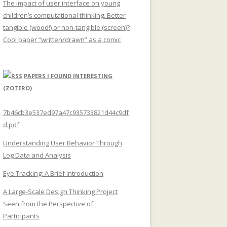
The impact of user interface on young
children’s computational thinking. Better
tangible (wood!) or non-tangible (screen)?
Cool paper “written/drawn” as a comic
PAPERS I FOUND INTERESTING
(ZOTERO)
7b46cb3e537ed97a47c935733821d44c9df
d.pdf
Understanding User Behavior Through
Log Data and Analysis
Eye Tracking: A Brief Introduction
A Large-Scale Design Thinking Project
Seen from the Perspective of
Participants