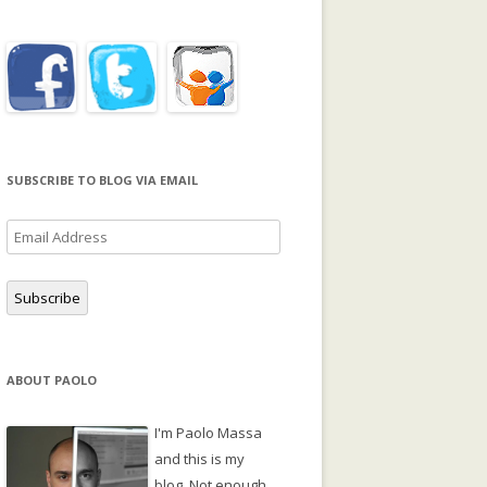
SUBSCRIBE TO BLOG VIA EMAIL
Email
Address
Subscribe
ABOUT PAOLO
I'm Paolo Massa
and this is my
blog. Not enough