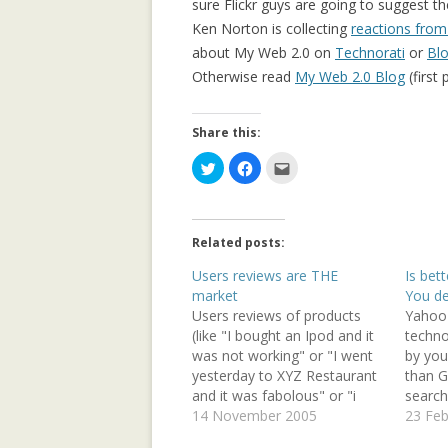
sure Flickr guys are going to suggest t
COMMUNITY
Ken Norton is collecting
reactions from
COLLECTIVE M
about My Web 2.0 on
Technorati
or
Bl
IN WIKIPEDIA: 
Otherwise read
My Web 2.0 Blog
(first 
NORTH AFRICAN
Share this:
COMPOSITIONAL
COLLABORATIVE
C
C
C
l
l
l
i
i
i
c
c
c
DATA MINING, 
k
k
k
t
t
t
SUPPORT AND 
o
o
o
Related posts:
s
s
e
TOWARDS AN IM
h
h
m
a
a
a
Users reviews are THE
Is bet
ARCHITECTURE
r
r
i
market
You de
e
e
l
o
o
t
Users reviews of products
Yahoo
GENDER GAP IN
n
n
h
T
F
i
(like "I bought an Ipod and it
techno
EDITING: A CR
w
a
s
was not working" or "I went
by your
i
c
t
COMPARISON
t
e
o
yesterday to XYZ Restaurant
than G
t
b
a
e
o
f
and it was fabolous" or "i
search
r
o
r
IMPLICIT CULT
saw 'paradise now' and it
14 November 2005
search
23 Feb
(
k
i
O
(
e
AGENT INTERA
was great") are the basic
Olande
p
O
n