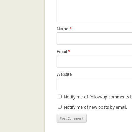
REPUTATION-BA
SECURITY ANAL
Name
*
SOCIAL NETWOR
SUPPORTING C
NETWORKS IN 
Email
*
SETTINGS USIN
2.0 PLATFORM
Website
TRUST IT FORW
THE MAJORITY 
CHAMBERS?
Notify me of follow-up comments b
TRUST-AWARE 
Notify me of new posts by email.
OF RECOMMEND
TRUST-AWARE 
FILTERING FO