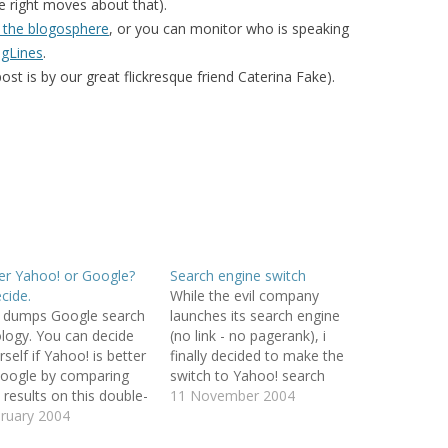
he right moves about that).
 the blogosphere
, or you can monitor who is speaking
EMORY BUILDING
ogLines
.
THE CASE OF
post is by our great flickresque friend Caterina Fake).
 UPRISINGS
 CBR VIA
 FILTERING
DECISION
META-LEARNING:
PLICIT CULTURE
ter Yahoo! or Google?
Search engine switch
 FOR KDD
cide.
While the evil company
 dumps Google search
launches its search engine
 WIKIPEDIA
logy. You can decide
(no link - no pagerank), i
OSS-LANGUAGE
self if Yahoo! is better
finally decided to make the
oogle by comparing
switch to Yahoo! search
 results on this double-
engine. If you use firefox (you
11 November 2004
URE FOR MULTI-
-page (found via
ruary 2004
should!), it is as easy as
CTION SUPPORT
seVolante).
changing the icon in the top-