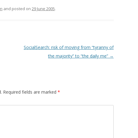
right box (mycroft). [This blog
TEXTUALISED
is 1st results if you…
on
and posted on
29 June 2005
.
S
OMPARING
TS OF VIEW OF
MUNITIES
SocialSearch: risk of moving from “tyranny of
: A TRUST-AWARE
the majority” to “the daily me”
→
SYSTEM FOR SKI
NG
 TRUST-AWARE
D RECOMMENDER
.
Required fields are marked
*
USING TRUSTED
ANK AUTHORITY
USING TRUSTED
ANK AUTHORITY