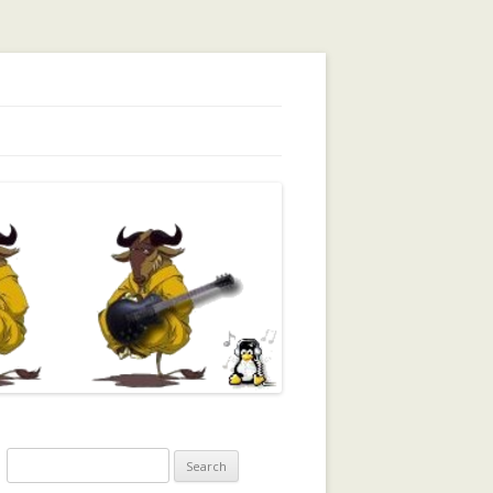
orking, Trust, Reputation, …
Search
for: