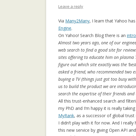
APPLICATION: 
Leave a reply
AN EMPIRICAL 
Via
Many2Many
, I learn that Yahoo has
SOCIAL CAPITA
Engine
.
2.0 PARTICIPATI
On Yahoo! Search Blog there is an
intr
RESEARCH INST
Almost two years ago, one of our enginee
web search to find a good site for revie
AN ON-LINE EV
sites offering to educate him on plasma TVs
FRAMEWORK F
figure out which site exactly was the ‘bes
RECOMMENDER
asked a friend, who recommended two exc
ANALYZING CO
buying a TV (things just got too busy wit
NETWORKS EME
us to build the product we are introduci
ENTERPRISE 2.0
search the expertise of their friends an
PLATFORM
All this trust-enhanced search and filt
my PhD and I’m happy it is really takin
COLLABORATIVE
MyRank
, as a successor of global tru
RECOMMENDAT
I didn’t play with it for now. And I rea
this new service by giving Open API and
COLLABORATIV