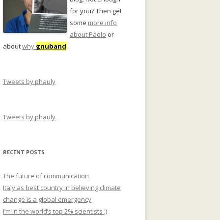
for you? Then get
some
more info
about Paolo
or
about
why
gnuband
.
Tweets by phauly
Tweets by phauly
RECENT POSTS
The future of communication
Italy as best country in believing climate
change is a global emergency
I’m in the world’s top 2% scientists ;)