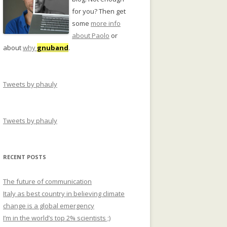
for you? Then get
some
more info
about Paolo
or
about
why
gnuband
.
Tweets by phauly
Tweets by phauly
RECENT POSTS
The future of communication
Italy as best country in believing climate
change is a global emergency
I’m in the world’s top 2% scientists ;)