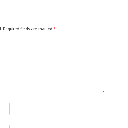
TEXTUALISED
S
OMPARING
.
Required fields are marked
*
TS OF VIEW OF
MUNITIES
: A TRUST-AWARE
SYSTEM FOR SKI
NG
 TRUST-AWARE
D RECOMMENDER
USING TRUSTED
ANK AUTHORITY
USING TRUSTED
ANK AUTHORITY