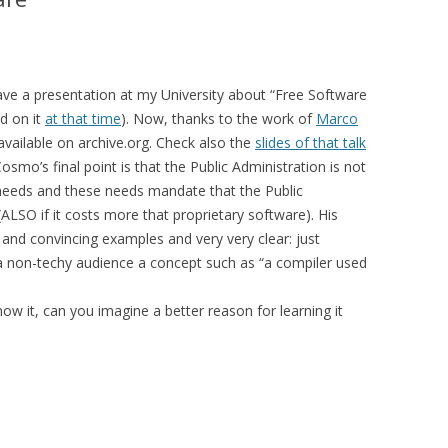
MOLESKIING
ANALYSIS ON
L AND ENTERPRISE
ve a presentation at my University about “Free Software
ON IN A
d on it
at that time
). Now, thanks to the work of
Marco
ITUTE
available on archive.org. Check also the
slides of that talk
ALUATION
Cosmo’s final point is that the Public Administration is not
ic needs and these needs mandate that the Public
OR
LSO if it costs more that proprietary software). His
 SYSTEMS
 and convincing examples and very very clear: just
LLABORATIVE
 a non-techy audience a concept such as “a compiler used
RGING IN
: THE TAOLIN
know it, can you imagine a better reason for learning it
 CASE-BASED
ION SYSTEMS
E RADIO