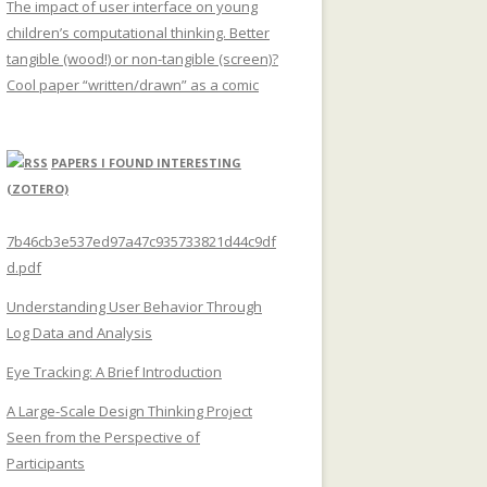
The impact of user interface on young
children’s computational thinking. Better
tangible (wood!) or non-tangible (screen)?
Cool paper “written/drawn” as a comic
PAPERS I FOUND INTERESTING
(ZOTERO)
7b46cb3e537ed97a47c935733821d44c9df
d.pdf
Understanding User Behavior Through
Log Data and Analysis
Eye Tracking: A Brief Introduction
A Large-Scale Design Thinking Project
Seen from the Perspective of
Participants