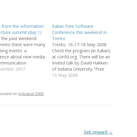
EMORY BUILDING
THE CASE OF
 from the Information
Italian Free Software
 UPRISINGS
ecture summit (day 1)
Conference this weekend in
 the past weekend
Trento
 CBR VIA
rento there were many
Trento, 16-17-18 May 2008.
 FILTERING
sting events: a
Check the program (in Italian)
rence about new media
at confsl.org. There will be an
DECISION
ommunication
Invited talk by David Hakken
vita' in video" in
vember 2007
of Indiana University "Free
META-LEARNING:
to, the South Tyrol
Software as Virtual
15 May 2008
PLICIT CULTURE
oftware conference
Organization", other very
 FOR KDD
ith speakers from
interesting talks and many
e, Gnome, Samba,
local experiences by
posted on
4 August 2005
.
 WIKIPEDIA
penOffice, in Merano
enterprises, school and public
OSS-LANGUAGE
e second Italian
administration. And there will
 on Information
also be an OpenStreetMap
ecture in Trento.…
mapping…
URE FOR MULTI-
CTION SUPPORT
Seb onward
→