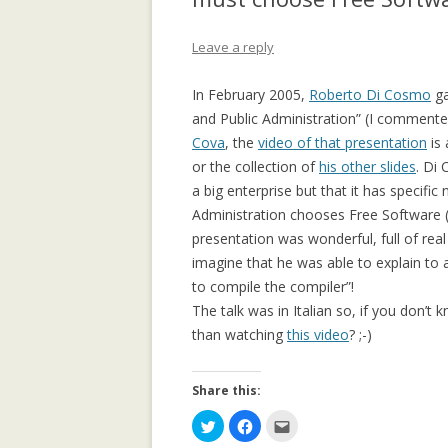
APPLICATION: 
Leave a reply
AN EMPIRICAL 
SOCIAL CAPITA
In February 2005,
Roberto Di Cosmo
ga
2.0 PARTICIPATI
and Public Administration” (I commente
RESEARCH INST
Cova
, the
video of that presentation
is 
or the collection of
his other slides
AN ON-LINE EV
. Di 
a big enterprise but that it has specif
FRAMEWORK F
Administration chooses Free Software (A
RECOMMENDER
presentation was wonderful, full of real
ANALYZING CO
imagine that he was able to explain to
NETWORKS EME
to compile the compiler”!
ENTERPRISE 2.0
The talk was in Italian so, if you don’t 
PLATFORM
than watching
this video
? ;-)
COLLABORATIVE
Share this:
RECOMMENDAT
C
C
C
COLLABORATIV
l
l
l
i
i
i