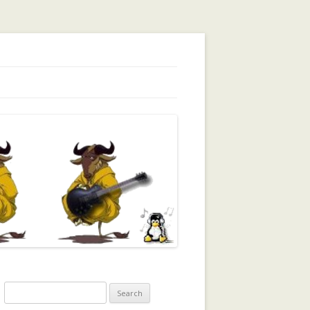
orking, Trust, Reputation, …
Search
for: