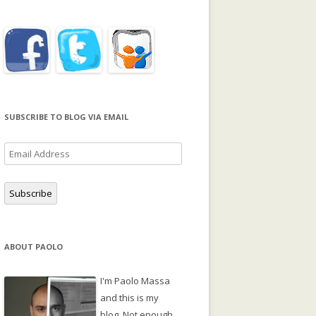
SUBSCRIBE TO BLOG VIA EMAIL
Email
Address
Subscribe
ABOUT PAOLO
I'm Paolo Massa
and this is my
blog. Not enough