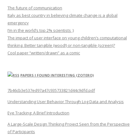
The future of communication
Italy as best country in believing climate change is a global
emergency
I’m in the world’s top 2% scientists ;)
The impact of user interface on young children’s computational
thinking. Better tangible (wood!) or non-tangible (screen)?
Cool paper “written/drawn” as a comic
PAPERS I FOUND INTERESTING (ZOTERO)
7b46cb3e537ed97a47c935733821d44c9dfd.pdf
Understanding User Behavior Through Log Data and Analysis
Eye Tracking: A Brief Introduction
A Large-Scale Design Thinking Project Seen from the Perspective
of Participants