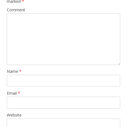
marked
*
Comment
Name
*
Email
*
Website