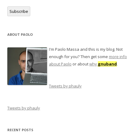
Subscribe
ABOUT PAOLO
I'm Paolo Massa and this is my blog. Not
enough for you? Then get some
more info
about Paolo
or about
why
gnuband
.
Tweets by phauly
Tweets by phauly
RECENT POSTS