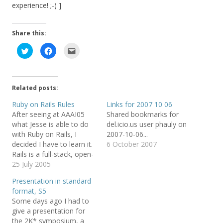
experience! ;-) ]
Share this:
C
C
C
l
l
l
i
i
i
c
c
c
k
k
k
t
t
t
o
o
o
Related posts:
s
s
e
h
h
m
a
a
a
Ruby on Rails Rules
Links for 2007 10 06
r
r
i
After seeing at AAAI05
Shared bookmarks for
e
e
l
o
o
t
what Jesse is able to do
del.icio.us user phauly on
n
n
h
T
F
i
with Ruby on Rails, I
2007-10-06...
w
a
s
decided I have to learn it.
6 October 2007
i
c
t
t
e
o
Rails is a full-stack, open-
t
b
a
e
o
f
source web framework in
25 July 2005
r
o
r
Ruby for writing real-
(
k
i
Presentation in standard
O
(
e
world applications with
p
O
n
format, S5
e
p
d
joy and less code than
n
e
(
Some days ago I had to
most frameworks spend
s
n
O
give a presentation for
i
s
p
doing XML sit-ups. So far
n
i
e
the 2K* symposium, a
n
n
n