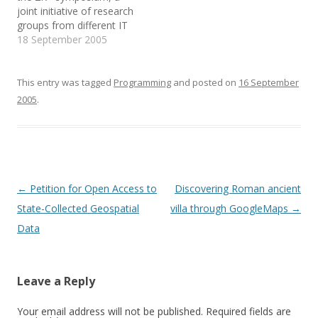
so good,…
e
n
s
joint initiative of research
w
e
i
groups from different IT
w
w
n
i
w
n
institutions, based in
18 September 2005
n
i
e
d
n
w
Trento and in Genova.
o
d
w
The 40 mins presentation
w
o
i
)
w
n
was titled "Trust in
This entry was tagged
Programming
and posted on
16 September
)
d
o
Recommender Systems:
2005
.
w
an historical overview and
)
recent developments"
(check the source code!).
It…
Post
←
Petition for Open Access to
Discovering Roman ancient
navigation
State-Collected Geospatial
villa through GoogleMaps
→
Data
Leave a Reply
Your email address will not be published.
Required fields are