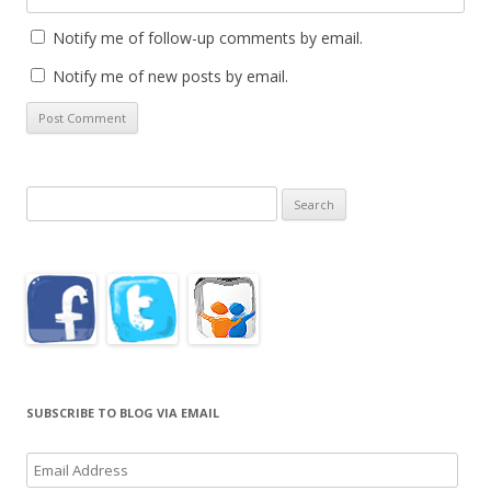
Notify me of follow-up comments by email.
Notify me of new posts by email.
Search
for:
SUBSCRIBE TO BLOG VIA EMAIL
Email
Address