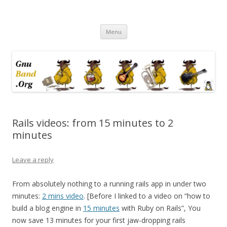
Ramblings by Paolo on Web2.0,
Skip
Wikipedia, Social Networking,
Menu
to
content
Trust, Reputation, …
Rails videos: from 15 minutes to 2
minutes
Leave a reply
From absolutely nothing to a running rails app in under two
minutes:
2 mins video
. [Before I linked to a video on “how to
build a blog engine in
15 minutes
with Ruby on Rails”, You
now save 13 minutes for your first jaw-dropping rails