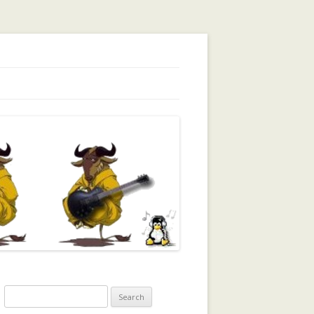
orking, Trust, Reputation, …
Search
for: