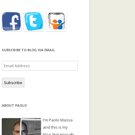
SUBSCRIBE TO BLOG VIA EMAIL
Email
Address
Subscribe
ABOUT PAOLO
I'm Paolo Massa
and this is my
blog. Not enough