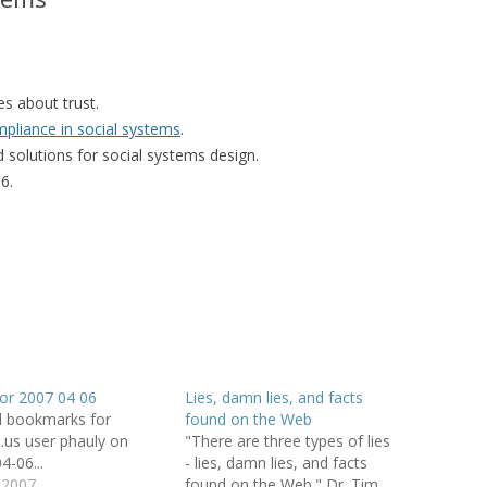
MOLESKIING
ANALYSIS ON
L AND ENTERPRISE
es about trust.
ON IN A
mpliance in social systems
.
ITUTE
 solutions for social systems design.
6.
ALUATION
OR
 SYSTEMS
LLABORATIVE
RGING IN
: THE TAOLIN
for 2007 04 06
Lies, damn lies, and facts
 CASE-BASED
d bookmarks for
found on the Web
ION SYSTEMS
io.us user phauly on
"There are three types of lies
4-06...
- lies, damn lies, and facts
E RADIO
l 2007
found on the Web." Dr. Tim