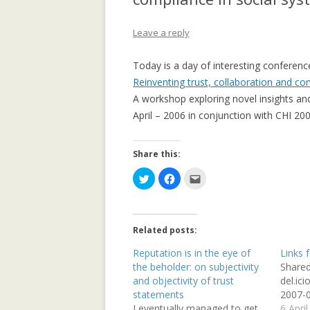
APPLICATION: 
Leave a reply
AN EMPIRICAL 
SOCIAL CAPITA
Today is a day of interesting conferenc
2.0 PARTICIPATI
Reinventing trust, collaboration and co
RESEARCH INST
A workshop exploring novel insights and
April – 2006 in conjunction with CHI 200
AN ON-LINE EV
FRAMEWORK F
RECOMMENDER
Share this:
C
C
C
ANALYZING CO
l
l
l
i
i
i
NETWORKS EME
c
c
c
k
k
k
ENTERPRISE 2.0
t
t
t
o
o
o
PLATFORM
Related posts:
s
s
e
h
h
m
a
a
a
Reputation is in the eye of
Links 
COLLABORATIVE
r
r
i
the beholder: on subjectivity
Share
e
e
l
RECOMMENDAT
o
o
t
and objectivity of trust
del.ic
n
n
h
T
F
i
statements
2007-0
COLLABORATIV
w
a
s
I eventually managed to get
6 Apri
i
c
t