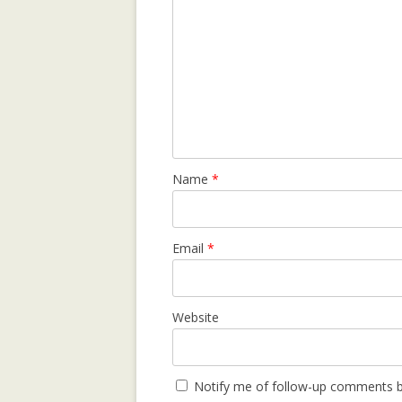
LEARNING CON
WEBLOG TOPIC
MANYPEDIA: C
LANGUAGE POIN
WIKIPEDIA COM
MOLESKIING.IT
Name
*
RECOMMENDER 
MOUNTAINEERI
MOLESKIING: A
Email
*
DECENTRALIZE
SYSTEM
Website
PAGE-RERANK: 
LINKS TO RE-R
PAGE-RERANK: 
Notify me of follow-up comments b
LINKS TO RE-R