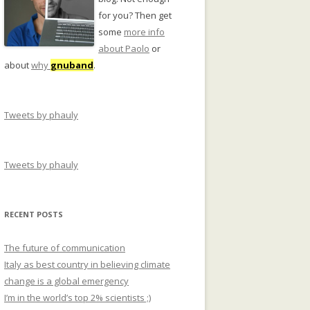
for you? Then get
some
more info
about Paolo
or
about
why
gnuband
.
Tweets by phauly
Tweets by phauly
RECENT POSTS
The future of communication
Italy as best country in believing climate
change is a global emergency
I’m in the world’s top 2% scientists ;)