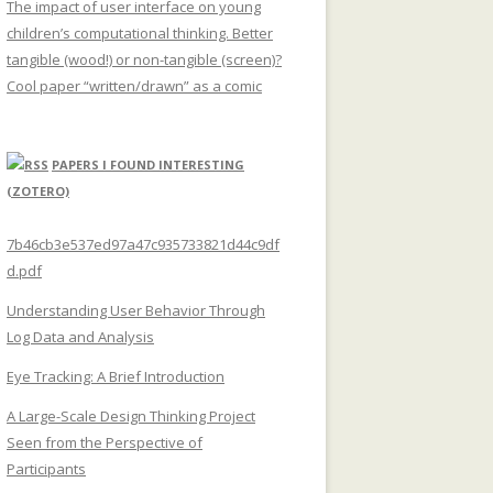
The impact of user interface on young
children’s computational thinking. Better
tangible (wood!) or non-tangible (screen)?
Cool paper “written/drawn” as a comic
PAPERS I FOUND INTERESTING
(ZOTERO)
7b46cb3e537ed97a47c935733821d44c9df
d.pdf
Understanding User Behavior Through
Log Data and Analysis
Eye Tracking: A Brief Introduction
A Large-Scale Design Thinking Project
Seen from the Perspective of
Participants