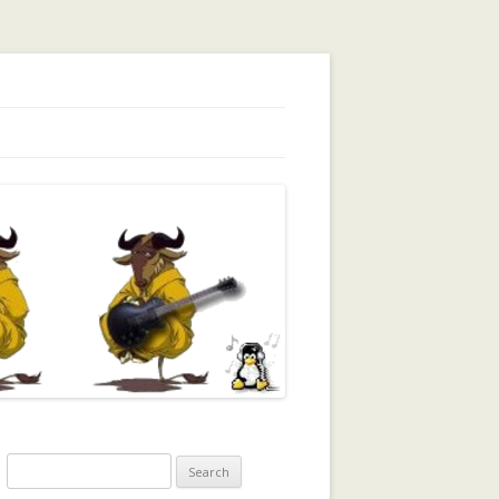
orking, Trust, Reputation, …
Search
for: