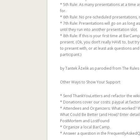
* 5th Rule: As many presentations at a time as 
TRUST METRICS
for.
CONTROVERSIAL
* 6th Rule: No pre-scheduled presentations, n
BALANCING BE
* 7th Rule: Presentations will go on as long a
until they run into another presentation slot.
OF THE MAJORI
* 8th Rule: If this is your first time at BarCa
CHAMBERS
present. (Ok, you don’t really HAVE to, but t
to present with, or at least ask questions and
TRUSTLET, OPE
participant.)
TRUST METRICS
by Tantek Ã‡elik as parodied from The Rules 
CONTROVERSIA
LOCAL TRUST M
Other Ways to Show Your Support
EXPERIMENTAL
EPINIONS.COM
* Send ThankYouLetters and refactor the wiki
* Donations cover our costs: paypal at factor
REPUTATION IS 
* Attendees and Organizers: What worked? W
THE BEHOLDER:
What Could Be Better (and How)? Enter detail
PostMortem and LostFound
AND OBJECTIVI
* Organize a local BarCamp.
STATEMENTS
* Answer a question in the FrequentlyAskedQu