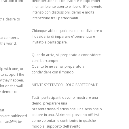
teraction from
delle persone di condividere e apprendere
in un ambiente aperto e libero. E’ un evento
SED SYSTEM: A
intenso con discussioni, demo e molta
YSIS
interazione tra i partecipanti.
the desire to
KS OF WIKIPEDIA
Chiunque abbia qualcosa da condividere o
il desiderio di imparare e’ benvenuto e
barcampers.
OLLABORATIVE
invitato a partecipare.
 the world.
ORGANIZATIONAL
G AN ENTERPRISE
Quando arrivi, sii preparato a condividere
con i barcamper.
Quanto te ne vai, sii preparato a
lp with one, or
condividere con il mondo.
ARD: TYRANNY OF
 to support the
ay they happen.
OR ECHO
NIENTE SPETTATORI, SOLO PARTECIPANTI
ot on the wall.
he demos or
Tutti i partecipanti devono mostrare una
BOOTSTRAPPING
demo, preparare una
ER SYSTEMS
presentazione/discussione, una sessione o
hat
aiutare in una. Altrimenti possono offrirsi
ons are published
COLLABORATIVE
come volontari e contribuire in qualche
who canâ€™t be
R RECOMMENDER
modo al supporto dell’evento.