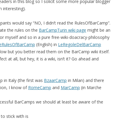
readers in this blog so I solicit some more popular blogger
n interesting).
EMORY BUILDING
THE CASE OF
cipants would say “NO, I didn’t read the RulesOfBarCamp”.
 UPRISINGS
late the rules on the
BarCampTurin wiki page
might be an
t for myself and so in a pure free-wiki-doacracy-philosophy
 CBR VIA
eRulesOfBarCamp
(English) in
LeRegoleDelBarCamp
 FILTERING
below but you better read them on the BarCamp wiki itself.
ct at all, but hey, it is a wiki, isn’t it? Go ahead and
DECISION
META-LEARNING:
PLICIT CULTURE
n Italy (the first was
BzaarCamp
in Milan) and there
 FOR KDD
ion, I know of
RomeCamp
and
MarCamp
(in Marche
 WIKIPEDIA
successful BarCamps we should at least be aware of the
OSS-LANGUAGE
to stick with is
URE FOR MULTI-
CTION SUPPORT