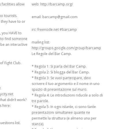
facilities allow
web: http://barcamp.org/
 ON
 USERS:
o tourists.
email: barcamp@gmail.com
TWEEN TYRANNY
s they have to or
TY AND ECHO
irc: freenode.net #barcamp
mp, you HAVE to
ry to find someone
mailing list:
 be an interactive
N RESEARCH ON
http://groups.google.com/group/barcamp
 (EXTENDED)
Le Regole del Bar Camp.
of Fight Club.
L USERS DEMAND
* Regola 1: Si parla del Bar Camp.
ETRICS: AN
* Regola 2: Si blogga del Bar Camp.
* Regola 3: Se vuoi partecipare, devi
 STUDY ON
scrivere il tuo argomento e il nome in uno
 COMMUNITY
!
spazio di presentazione sul muro.
ycity.net
* Regola 4: Le introduzioni riducile a solo di
IN THE EYE OF
hat didn’t work?
tre parole.
 ON SUBJECTIVITY
s here:
* Regola 5: In ogni istante, ci sono tante
TY OF TRUST
presentazioni simultanee quante ne
permette la struttura (e almeno una per
estions list.
stanza).