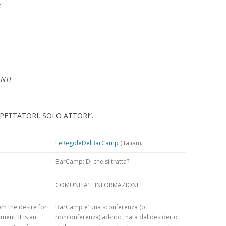
S
TEXTUALISED
S
OMPARING
TS OF VIEW OF
MUNITIES
ANTI
: A TRUST-AWARE
SYSTEM FOR SKI
NG
E SPETTATORI, SOLO ATTORI”.
 TRUST-AWARE
LeRegoleDelBarCamp
(Italian).
D RECOMMENDER
BarCamp: Di che si tratta?
USING TRUSTED
COMUNITA’ E INFORMAZIONE
ANK AUTHORITY
m the desire for
BarCamp e’ una sconferenza (o
USING TRUSTED
ent. It is an
nonconferenza) ad-hoc, nata dal desiderio
ANK AUTHORITY