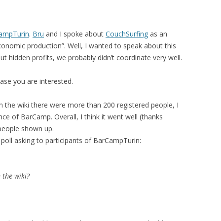
MOLESKIING
ANALYSIS ON
ampTurin
.
Bru
and I spoke about
CouchSurfing
as an
L AND ENTERPRISE
conomic production”. Well, I wanted to speak about this
ON IN A
 hidden profits, we probably didn’t coordinate very well.
ITUTE
case you are interested.
ALUATION
OR
n the wiki there were more than 200 registered people, I
 SYSTEMS
nce of BarCamp. Overall, I think it went well (thanks
LLABORATIVE
 people shown up.
RGING IN
 poll asking to participants of BarCampTurin:
: THE TAOLIN
 the wiki?
 CASE-BASED
ION SYSTEMS
E RADIO