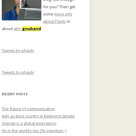
for you? Then get
some
more info
about Paolo
or
about
why
gnuband
.
Tweets by phauly
Tweets by phauly
RECENT POSTS
The future of communication
Italy as best country in believing climate
change is a global emergency
I’m in the world’s top 2% scientists ;)