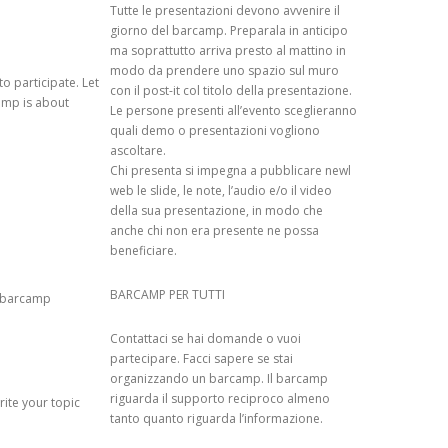
Tutte le presentazioni devono avvenire il
giorno del barcamp. Preparala in anticipo
 RECOMMENDER
ma soprattutto arriva presto al mattino in
modo da prendere uno spazio sul muro
o participate. Let
con il post-it col titolo della presentazione.
amp is about
Le persone presenti all’evento sceglieranno
N RESEARCH ON
quali demo o presentazioni vogliono
ascoltare.
Chi presenta si impegna a pubblicare newl
IN RECOMMENDER
web le slide, le note, l’audio e/o il video
XPERIMENTAL
della sua presentazione, in modo che
anche chi non era presente ne possa
beneficiare.
ATED
 OVER TIME OF
BARCAMP PER TUTTI
p/barcamp
EO-LOCATION OF
Contattaci se hai domande o vuoi
HO EDITED A
partecipare. Facci sapere se stai
organizzando un barcamp. Il barcamp
riguarda il supporto reciproco almeno
rite your topic
 IN
tanto quanto riguarda l’informazione.
 SYSTEMS