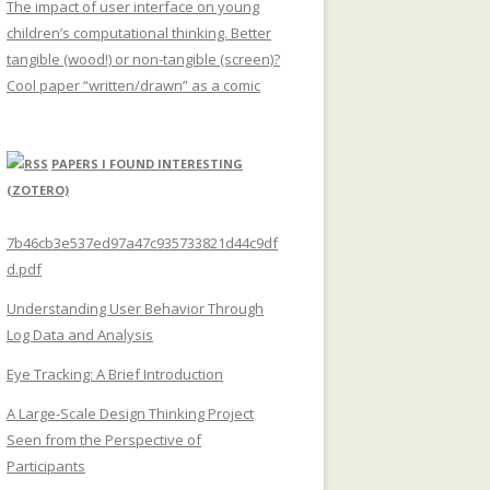
The impact of user interface on young
children’s computational thinking. Better
tangible (wood!) or non-tangible (screen)?
Cool paper “written/drawn” as a comic
PAPERS I FOUND INTERESTING
(ZOTERO)
7b46cb3e537ed97a47c935733821d44c9df
d.pdf
Understanding User Behavior Through
Log Data and Analysis
Eye Tracking: A Brief Introduction
A Large-Scale Design Thinking Project
Seen from the Perspective of
Participants