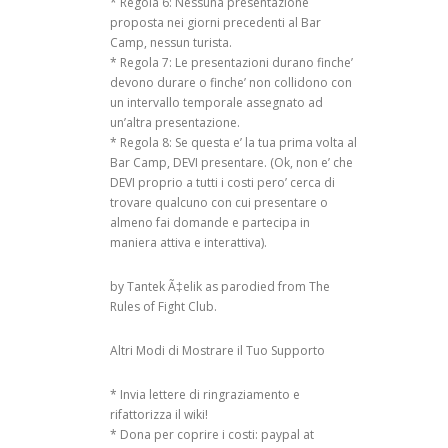
* Regola 6: Nessuna presentazione
RAL DOCTORATE
proposta nei giorni precedenti al Bar
FORMATION AND
Camp, nessun turista.
ON
* Regola 7: Le presentazioni durano finche’
 FOR
devono durare o finche’ non collidono con
ICT4D)
un intervallo temporale assegnato ad
un’altra presentazione.
E AND TRUST
* Regola 8: Se questa e’ la tua prima volta al
Bar Camp, DEVI presentare. (Ok, non e’ che
CIAL NETWORK
DEVI proprio a tutti i costi pero’ cerca di
trovare qualcuno con cui presentare o
almeno fai domande e partecipa in
maniera attiva e interattiva).
by Tantek Ã‡elik as parodied from The
Rules of Fight Club.
Altri Modi di Mostrare il Tuo Supporto
* Invia lettere di ringraziamento e
rifattorizza il wiki!
* Dona per coprire i costi: paypal at