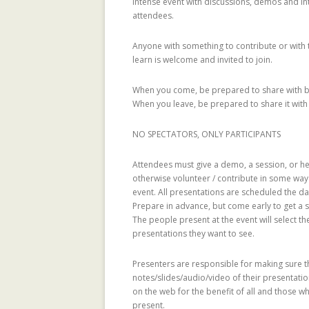
intense event with discussions, demos and in
attendees.
REPUTATION-BA
SECURITY ANAL
Anyone with something to contribute or with 
learn is welcome and invited to join.
SOCIAL NETWOR
When you come, be prepared to share with 
SUPPORTING C
When you leave, be prepared to share it with
NETWORKS IN 
SETTINGS USIN
NO SPECTATORS, ONLY PARTICIPANTS
2.0 PLATFORM
Attendees must give a demo, a session, or he
TRUST IT FORW
otherwise volunteer / contribute in some way
event. All presentations are scheduled the d
THE MAJORITY 
Prepare in advance, but come early to get a sl
CHAMBERS?
The people present at the event will select t
presentations they want to see.
TRUST-AWARE 
OF RECOMMEND
Presenters are responsible for making sure t
notes/slides/audio/video of their presentati
TRUST-AWARE 
on the web for the benefit of all and those 
FILTERING FO
present.