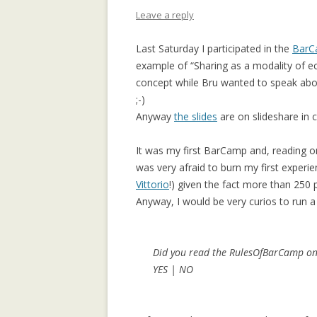
APPLICATION: 
Leave a reply
AN EMPIRICAL 
Last Saturday I participated in the
BarC
SOCIAL CAPITA
example of “Sharing as a modality of e
2.0 PARTICIPATI
concept while Bru wanted to speak about
RESEARCH INST
;-)
Anyway
the slides
are on slideshare in 
AN ON-LINE EV
FRAMEWORK F
It was my first BarCamp and, reading o
RECOMMENDER
was very afraid to burn my first experie
ANALYZING CO
Vittorio
!) given the fact more than 250
NETWORKS EME
Anyway, I would be very curios to run a
ENTERPRISE 2.0
PLATFORM
Did you read the RulesOfBarCamp on
COLLABORATIVE
YES | NO
RECOMMENDAT
COLLABORATIV