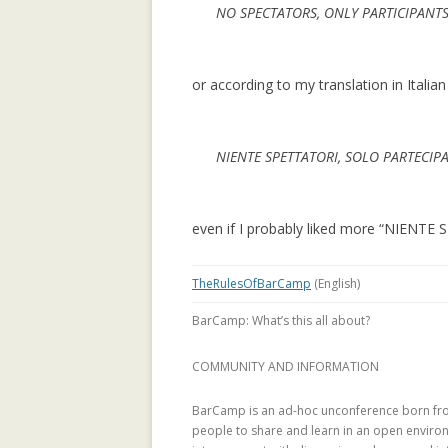
NO SPECTATORS, ONLY PARTICIPANT
LEARNING CON
WEBLOG TOPIC
or according to my translation in Italian
MANYPEDIA: C
LANGUAGE POIN
WIKIPEDIA COM
NIENTE SPETTATORI, SOLO PARTECIP
MOLESKIING.IT
RECOMMENDER 
MOUNTAINEERI
even if I probably liked more “NIENT
MOLESKIING: A
TheRulesOfBarCamp
(English)
DECENTRALIZE
SYSTEM
BarCamp: What’s this all about?
PAGE-RERANK: 
COMMUNITY AND INFORMATION
LINKS TO RE-R
BarCamp is an ad-hoc unconference born fro
PAGE-RERANK: 
people to share and learn in an open environm
LINKS TO RE-R