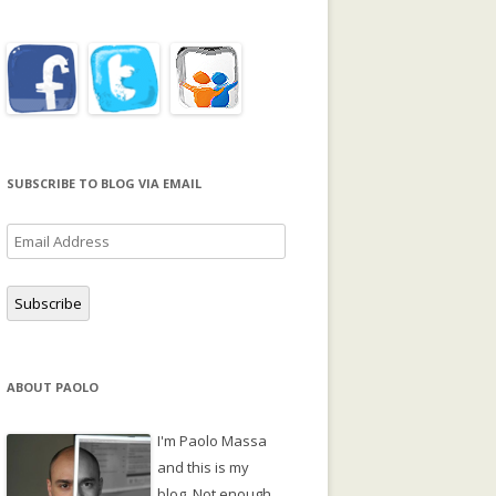
SUBSCRIBE TO BLOG VIA EMAIL
Email
Address
Subscribe
ABOUT PAOLO
I'm Paolo Massa
and this is my
blog. Not enough