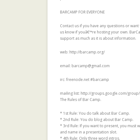
SYSTEMS
BARCAMP FOR EVERYONE
TRUST-AWARE
SYSTEMS
Contact us if you have any questions or want t
us know if youâ€™re hosting your own. BarC
TRUSTLET, OPE
support as much as it is about information.
TRUST METRICS
web: http://barcamp.org/
USING TRUST 
SYSTEMS: AN E
email: barcamp@gmail.com
ANALYSIS
irc: freenode.net #barcamp
WIKITRIP: ANIM
VISUALIZATION
mailing list: http://groups.google.com/grou
GENDER AND G
The Rules of Bar Camp.
WIKIPEDIANS W
* 1st Rule: You do talk about Bar Camp.
PAGE
* 2nd Rule: You do blog about Bar Camp.
* 3rd Rule: If you want to present, you must w
TRUST METRICS
and name in a presentation slot.
RECOMMENDER
* 4th Rule: Only three word intros.