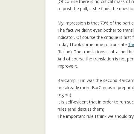
(Of course there is no critical mass of 
COMMUNITY
to post the poll, if she finds the questio
COLLECTIVE M
IN WIKIPEDIA: 
My impression is that 70% of the parti
NORTH AFRICAN
The fact we didn’t even bother to trans
indicator. Of course the critique is firs
COMPOSITIONAL
today I took some time to translate
Th
COLLABORATIVE
(Italian). The translations is attached 
And of course the translation is not perfe
DATA MINING, 
improve it.
SUPPORT AND 
TOWARDS AN IM
BarCampTurin was the second BarCamp i
ARCHITECTURE
are already more BarCamps in preparat
region).
GENDER GAP IN
It is self-evident that in order to run 
EDITING: A CR
rules (and discuss them).
COMPARISON
The important rule I think we should try 
IMPLICIT CULT
AGENT INTERA