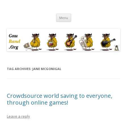
Ramblings by Paolo on Web2.0,
Skip
Wikipedia, Social Networking,
Menu
to
content
Trust, Reputation, …
TAG ARCHIVES:
JANE MCGONIGAL
Crowdsource world saving to everyone,
through online games!
Leave a reply