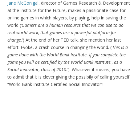
Jane McGonigal
, director of Games Research & Development
at the Institute for the Future, makes a passionate case for
online games in which players, by playing, help in saving the
world (‘
Gamers are a human resource that we can use to do
real-world work, that games are a powerful platform for
change.
‘) At the end of her TED talk, she mention her last
effort: Evoke, a crash course in changing the world. (‘
This is a
game done with the World Bank Institute. If you complete the
game you will be certified by the World Bank Institute., as a
Social Innovator, class of 2010.
‘). Whatever it means, you have
to admit that it is clever giving the possibily of calling yourself
“World Bank Institute Certified Social Innovator”!