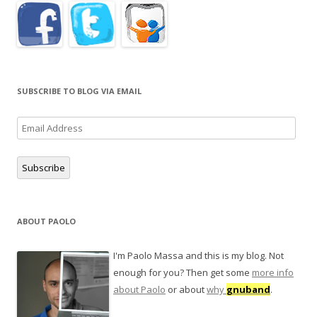
SUBSCRIBE TO BLOG VIA EMAIL
Email
Address
Subscribe
ABOUT PAOLO
I'm Paolo Massa and this is my blog. Not
enough for you? Then get some
more info
about Paolo
or about
why
gnuband
.