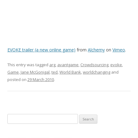
EVOKE trailer (a new online game)
from
Alchemy
on
Vimeo
.
This entry was tagged
arg
,
avantgame
,
Crowdsourcing
,
evoke
,
Game
,
Jane McGonigal
,
ted
,
World Bank
,
worldchanging
and
posted on
29 March 2010
.
Search
for: