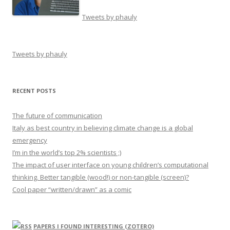
Tweets by phauly
Tweets by phauly
RECENT POSTS
The future of communication
Italy as best country in believing climate change is a global
emergency
I’m in the world’s top 2% scientists ;)
The impact of user interface on young children’s computational
thinking. Better tangible (wood!) or non-tangible (screen)?
Cool paper “written/drawn” as a comic
PAPERS I FOUND INTERESTING (ZOTERO)