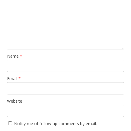
Name
*
Email
*
Website
Notify me of follow-up comments by email.