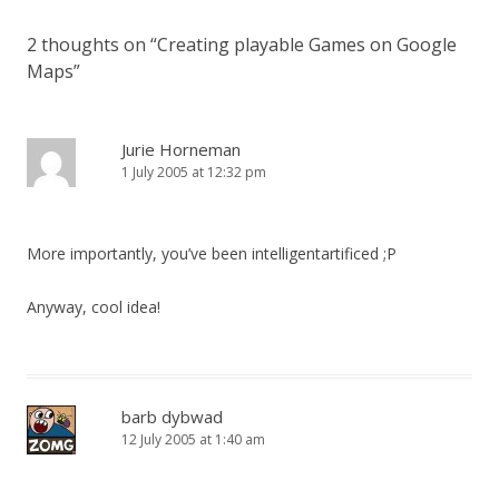
2 thoughts on “
Creating playable Games on Google
Maps
”
Jurie Horneman
1 July 2005 at 12:32 pm
More importantly, you’ve been intelligentartificed ;P
Anyway, cool idea!
barb dybwad
12 July 2005 at 1:40 am