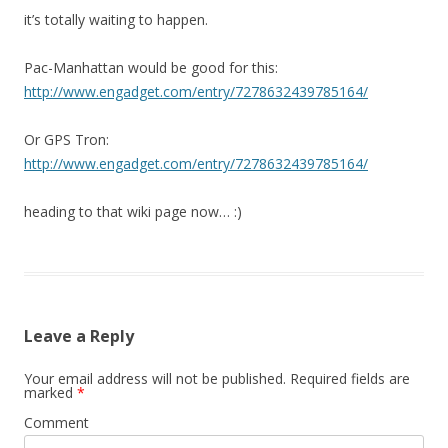
it’s totally waiting to happen.
Pac-Manhattan would be good for this:
http://www.engadget.com/entry/7278632439785164/
Or GPS Tron:
http://www.engadget.com/entry/7278632439785164/
heading to that wiki page now… :)
Leave a Reply
Your email address will not be published.
Required fields are
marked
*
Comment