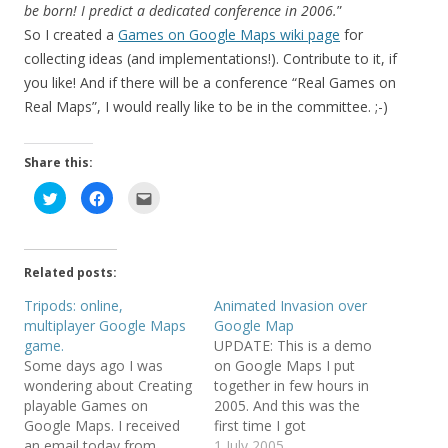
be born! I predict a dedicated conference in 2006.
”
So I created a
Games on Google Maps wiki page
for
collecting ideas (and implementations!). Contribute to it, if
you like! And if there will be a conference “Real Games on
Real Maps”, I would really like to be in the committee. ;-)
Share this:
C
C
C
l
l
l
i
i
i
c
c
c
k
k
k
t
t
t
o
o
o
Related posts:
s
s
e
h
h
m
a
a
a
Tripods: online,
Animated Invasion over
r
r
i
multiplayer Google Maps
Google Map
e
e
l
o
o
t
game.
UPDATE: This is a demo
n
n
h
T
F
i
Some days ago I was
on Google Maps I put
w
a
s
wondering about Creating
together in few hours in
i
c
t
t
e
o
playable Games on
2005. And this was the
t
b
a
e
o
f
Google Maps. I received
first time I got
r
o
r
an email today from
BoingBoinged (it was the
1 July 2005
(
k
i