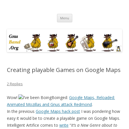
Ramblings by Paolo on Web2.0,
Skip
Wikipedia, Social Networking,
Menu
to
content
Trust, Reputation, …
Creating playable Games on Google Maps
2 Replies
Wow!
I’ve been BoingBoinged:
Google Maps, Reloaded:
Animated Mozillas and Gnus attack Redmond
.
In the previous
Google Maps hack post
I was pondering how
easy it would be to create a playable game on Google Maps.
Intelligent Artifice comes to
write
“
It’s a New Genre about to