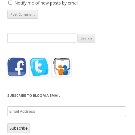
Notify me of new posts by email.
Search
for:
SUBSCRIBE TO BLOG VIA EMAIL
Email
Address
Subscribe