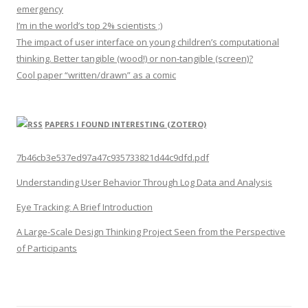
emergency
I’m in the world’s top 2% scientists ;)
The impact of user interface on young children’s computational
thinking. Better tangible (wood!) or non-tangible (screen)?
Cool paper “written/drawn” as a comic
PAPERS I FOUND INTERESTING (ZOTERO)
7b46cb3e537ed97a47c935733821d44c9dfd.pdf
Understanding User Behavior Through Log Data and Analysis
Eye Tracking: A Brief Introduction
A Large-Scale Design Thinking Project Seen from the Perspective
of Participants