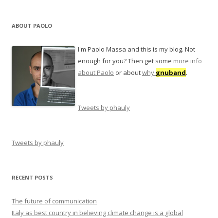
ABOUT PAOLO
I'm Paolo Massa and this is my blog. Not
enough for you? Then get some
more info
about Paolo
or about
why
gnuband
.
Tweets by phauly
Tweets by phauly
RECENT POSTS
The future of communication
Italy as best country in believing climate change is a global