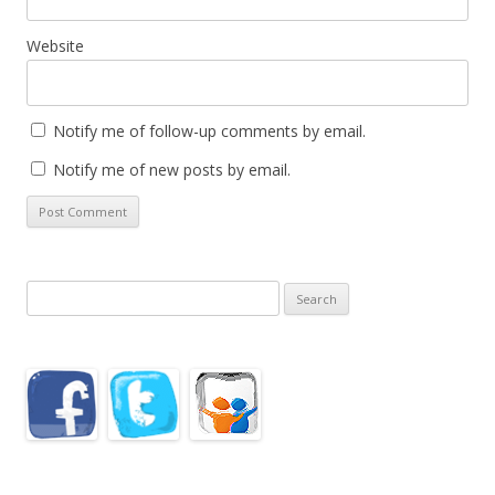
Website
Notify me of follow-up comments by email.
Notify me of new posts by email.
Search
for: