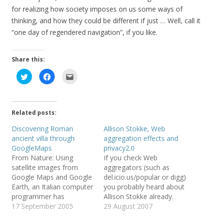
for realizing how society imposes on us some ways of
thinking, and how they could be different if just … Well, call it
“one day of regendered navigation”, if you like.
Share this:
C
C
C
l
l
l
i
i
i
c
c
c
k
k
k
t
t
t
o
o
o
Related posts:
s
s
e
h
h
m
a
a
a
Discovering Roman
Allison Stokke, Web
r
r
i
ancient villa through
aggregation effects and
e
e
l
o
o
t
GoogleMaps
privacy2.0
n
n
h
T
F
i
From Nature: Using
If you check Web
w
a
s
satellite images from
aggregators (such as
i
c
t
t
e
o
Google Maps and Google
del.icio.us/popular or digg)
t
b
a
e
o
f
Earth, an Italian computer
you probably heard about
r
o
r
programmer has
Allison Stokke already.
(
k
i
O
(
e
stumbled upon the
17 September 2005
She is an 18 years old
29 August 2007
p
O
n
e
p
d
remains of an ancient
pole vaulter. And she is