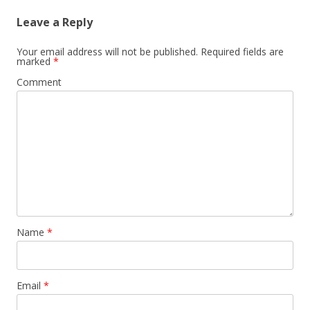
Leave a Reply
Your email address will not be published.
Required fields are
marked
*
Comment
Name
*
Email
*