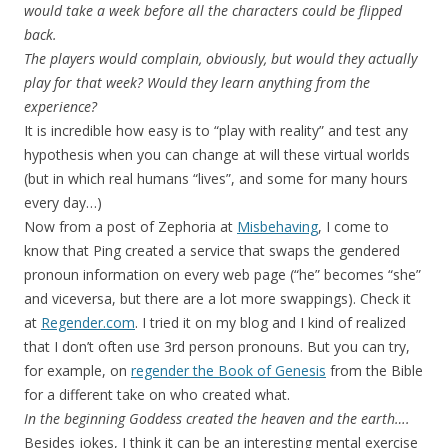
would take a week before all the characters could be flipped
back.
The players would complain, obviously, but would they actually
play for that week? Would they learn anything from the
experience?
It is incredible how easy is to “play with reality” and test any
hypothesis when you can change at will these virtual worlds
(but in which real humans “lives”, and some for many hours
every day…)
Now from a post of Zephoria at
Misbehaving
, I come to
know that Ping created a service that swaps the gendered
pronoun information on every web page (“he” becomes “she”
and viceversa, but there are a lot more swappings). Check it
at
Regender.com
. I tried it on my blog and I kind of realized
that I don’t often use 3rd person pronouns. But you can try,
for example, on
regender the Book of Genesis
from the Bible
for a different take on who created what.
In the beginning Goddess created the heaven and the earth….
Besides jokes, I think it can be an interesting mental exercise