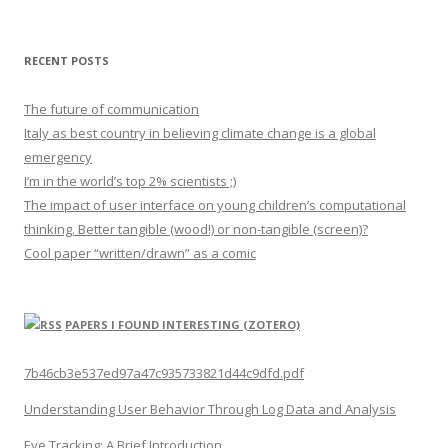
RECENT POSTS
The future of communication
Italy as best country in believing climate change is a global
emergency
I’m in the world’s top 2% scientists ;)
The impact of user interface on young children’s computational
thinking. Better tangible (wood!) or non-tangible (screen)?
Cool paper “written/drawn” as a comic
PAPERS I FOUND INTERESTING (ZOTERO)
7b46cb3e537ed97a47c935733821d44c9dfd.pdf
Understanding User Behavior Through Log Data and Analysis
Eye Tracking: A Brief Introduction