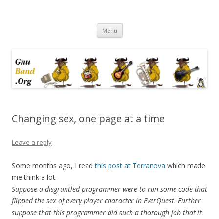
Ramblings by Paolo on Web2.0,
Skip
Wikipedia, Social Networking,
Menu
to
content
Trust, Reputation, …
Changing sex, one page at a time
Leave a reply
Some months ago, I read
this post at Terranova
which made
me think a lot.
Suppose a disgruntled programmer were to run some code that
flipped the sex of every player character in EverQuest. Further
suppose that this programmer did such a thorough job that it