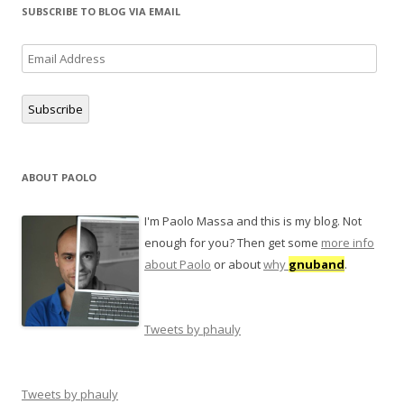
SUBSCRIBE TO BLOG VIA EMAIL
Email
Address
Subscribe
ABOUT PAOLO
I'm Paolo Massa and this is my blog. Not
enough for you? Then get some
more info
about Paolo
or about
why
gnuband
.
Tweets by phauly
Tweets by phauly