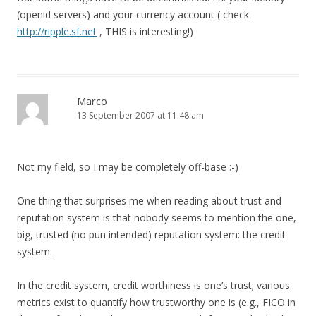
(openid servers) and your currency account ( check
http://ripple.sf.net
, THIS is interesting!)
Marco
13 September 2007 at 11:48 am
Not my field, so I may be completely off-base :-)
One thing that surprises me when reading about trust and
reputation system is that nobody seems to mention the one,
big, trusted (no pun intended) reputation system: the credit
system.
In the credit system, credit worthiness is one’s trust; various
metrics exist to quantify how trustworthy one is (e.g., FICO in