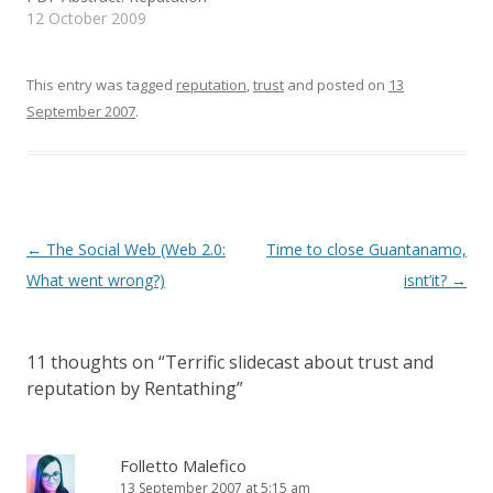
i
w
n
mechanisms are essential
12 October 2009
n
i
e
d
n
w
for online transactions,
o
d
w
where the parties have
w
o
i
)
w
n
little prior experience with
This entry was tagged
reputation
,
trust
and posted on
13
)
d
o
one another. This is
September 2007
.
w
especially true when
)
transactions result in
offline interactions. There
are few situations
requiring more trust…
Post
←
The Social Web (Web 2.0:
Time to close Guantanamo,
navigation
What went wrong?)
isnt’it?
→
11 thoughts on “
Terrific slidecast about trust and
reputation by Rentathing
”
Folletto Malefico
13 September 2007 at 5:15 am