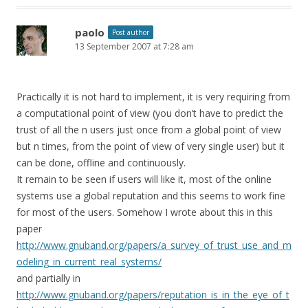
paolo
Post author
13 September 2007 at 7:28 am
Practically it is not hard to implement, it is very requiring from
a computational point of view (you don’t have to predict the
trust of all the n users just once from a global point of view
but n times, from the point of view of very single user) but it
can be done, offline and continuously.
It remain to be seen if users will like it, most of the online
systems use a global reputation and this seems to work fine
for most of the users. Somehow I wrote about this in this
paper
http://www.gnuband.org/papers/a_survey_of_trust_use_and_m
odeling_in_current_real_systems/
and partially in
http://www.gnuband.org/papers/reputation_is_in_the_eye_of_t