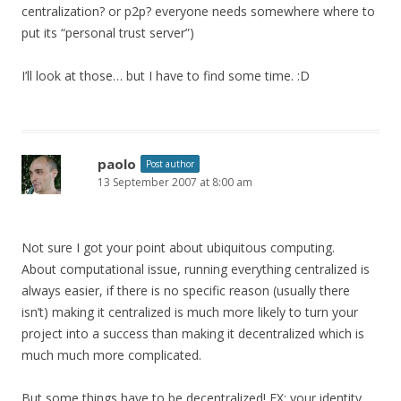
centralization? or p2p? everyone needs somewhere where to
put its “personal trust server”)
I’ll look at those… but I have to find some time. :D
paolo
Post author
13 September 2007 at 8:00 am
Not sure I got your point about ubiquitous computing.
About computational issue, running everything centralized is
always easier, if there is no specific reason (usually there
isn’t) making it centralized is much more likely to turn your
project into a success than making it decentralized which is
much much more complicated.
But some things have to be decentralized! EX: your identity