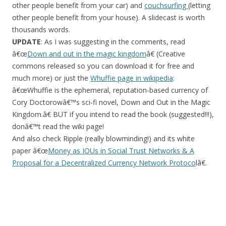
other people benefit from your car) and
couchsurfing
(letting
other people benefit from your house). A slidecast is worth
thousands words.
UPDATE
: As I was suggesting in the comments, read
â€œ
Down and out in the magic kingdom
â€ (Creative
commons released so you can download it for free and
much more) or just the
Whuffie page in wikipedia
:
â€œWhuffie is the ephemeral, reputation-based currency of
Cory Doctorowâ€™s sci-fi novel, Down and Out in the Magic
Kingdom.â€ BUT if you intend to read the book (suggested!!!),
donâ€™t read the wiki page!
And also check Ripple (really blowminding!) and its white
paper â€œ
Money as IOUs in Social Trust Networks & A
Proposal for a Decentralized Currency Network Protoco
lâ€.