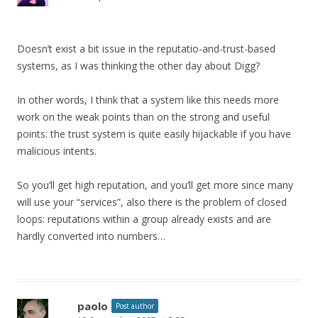
Doesn’t exist a bit issue in the reputatio-and-trust-based
systems, as I was thinking the other day about Digg?
In other words, I think that a system like this needs more
work on the weak points than on the strong and useful
points: the trust system is quite easily hijackable if you have
malicious intents.
So you’ll get high reputation, and you’ll get more since many
will use your “services”, also there is the problem of closed
loops: reputations within a group already exists and are
hardly converted into numbers…
paolo
Post author