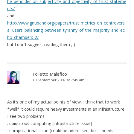
he_beholder_on_subjectivity_and_objectivity_of_trust_stateme
nts/
and
http://www.gnuband.org/papers/trust_metrics_on_controversi
al_users_balancing_between_tyranny_of_the_majority_and_ec
ho_chambers-2/
but I don’t suggest reading them ;-)
Folletto Malefico
13 September 2007 at 7:49 am
As it’s one of my actual points of view, I think that to work
*well* it could require heavy investments in an infrastructure.
I see two problems:
. ubiquitous computing (infrastructure issue)
. computational issue (could be addressed, but… needs