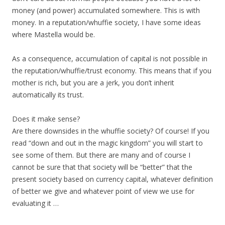
money (and power) accumulated somewhere. This is with
money. In a reputation/whuffie society, I have some ideas
where Mastella would be.
As a consequence, accumulation of capital is not possible in
the reputation/whuffie/trust economy. This means that if you
mother is rich, but you are a jerk, you don’t inherit
automatically its trust.
Does it make sense?
Are there downsides in the whuffie society? Of course! If you
read “down and out in the magic kingdom” you will start to
see some of them. But there are many and of course I
cannot be sure that that society will be “better” that the
present society based on currency capital, whatever definition
of better we give and whatever point of view we use for
evaluating it …