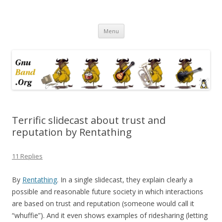
Ramblings by Paolo on Web2.0,
Skip
Wikipedia, Social Networking,
Menu
to
content
Trust, Reputation, …
Terrific slidecast about trust and
reputation by Rentathing
11 Replies
By
Rentathing
. In a single slidecast, they explain clearly a
possible and reasonable future society in which interactions
are based on trust and reputation (someone would call it
“whuffie”). And it even shows examples of ridesharing (letting