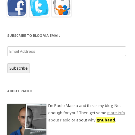
SUBSCRIBE TO BLOG VIA EMAIL
Email
Address
Subscribe
ABOUT PAOLO
I'm Paolo Massa and this is my blog. Not
enough for you? Then get some
more info
about Paolo
or about
why
gnuband
.