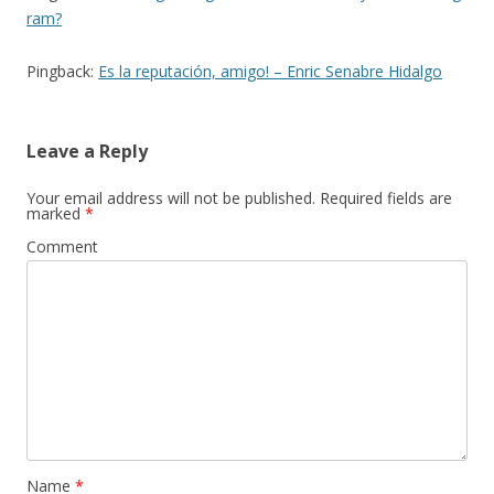
ram?
Pingback:
Es la reputación, amigo! – Enric Senabre Hidalgo
Leave a Reply
Your email address will not be published.
Required fields are
marked
*
Comment
Name
*