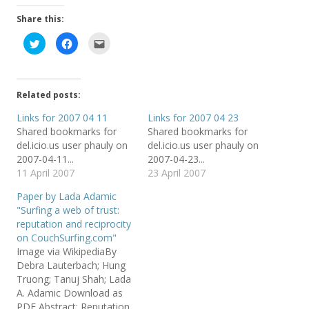
Share this:
C
C
C
l
l
l
i
i
i
c
c
c
k
k
k
t
t
t
o
o
o
Related posts:
s
s
e
h
h
m
a
a
a
Links for 2007 04 11
Links for 2007 04 23
r
r
i
Shared bookmarks for
Shared bookmarks for
e
e
l
o
o
t
del.icio.us user phauly on
del.icio.us user phauly on
n
n
h
T
F
i
2007-04-11...
2007-04-23...
w
a
s
11 April 2007
23 April 2007
i
c
t
t
e
o
t
b
a
Paper by Lada Adamic
e
o
f
r
o
r
"Surfing a web of trust:
(
k
i
reputation and reciprocity
O
(
e
p
O
n
on CouchSurfing.com"
e
p
d
n
e
(
Image via WikipediaBy
s
n
O
Debra Lauterbach; Hung
i
s
p
n
i
e
Truong; Tanuj Shah; Lada
n
n
n
e
n
s
A. Adamic Download as
w
e
i
PDF Abstract: Reputation
w
w
n