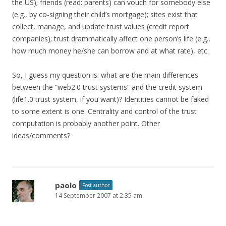
the US); friends (read: parents) can vouch for somebody else
(e.g., by co-signing their child’s mortgage); sites exist that
collect, manage, and update trust values (credit report
companies); trust drammatically affect one person’s life (e.g.,
how much money he/she can borrow and at what rate), etc.
So, I guess my question is: what are the main differences
between the “web2.0 trust systems” and the credit system
(life1.0 trust system, if you want)? Identities cannot be faked
to some extent is one. Centrality and control of the trust
computation is probably another point. Other
ideas/comments?
paolo
Post author
14 September 2007 at 2:35 am