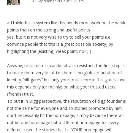
13 September 2007 at 5:25 am
> I think that a system like this needs more work on the weak
points than on the strong and useful points
yes, but it is not very wise to try to sell your points (i.e.
convince people that this is a great possible society) by
highlighting the (existing) weak point, no? ;-)
Anyway, trust metrics can be attack-resistant, the first step is
to make them very local, i.e. there is no global reputation of
identity “bill_gates” but only your trust score in “bill_gates” and
this depends only (or mainly) on what your trusted users
(friends) trust.
To put it in Digg perspective, the reputation of digg founder is
not the same for everyone and so stories promoted by him
don’t necessarily hit the homepage, simply because there will
not be one homepage but a different homepage for every
different user: the stories that hit YOUR homepage will