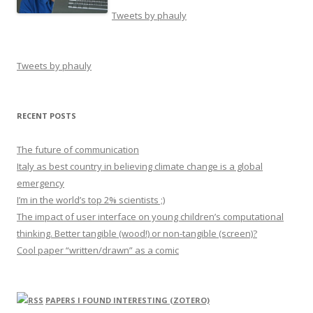
Tweets by phauly
Tweets by phauly
RECENT POSTS
The future of communication
Italy as best country in believing climate change is a global
emergency
I’m in the world’s top 2% scientists ;)
The impact of user interface on young children’s computational
thinking. Better tangible (wood!) or non-tangible (screen)?
Cool paper “written/drawn” as a comic
PAPERS I FOUND INTERESTING (ZOTERO)