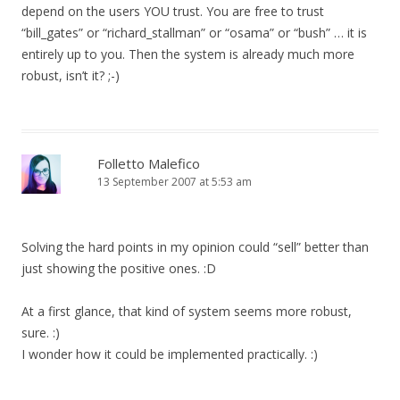
depend on the users YOU trust. You are free to trust
“bill_gates” or “richard_stallman” or “osama” or “bush” … it is
entirely up to you. Then the system is already much more
robust, isn’t it? ;-)
Folletto Malefico
13 September 2007 at 5:53 am
Solving the hard points in my opinion could “sell” better than
just showing the positive ones. :D
At a first glance, that kind of system seems more robust,
sure. :)
I wonder how it could be implemented practically. :)