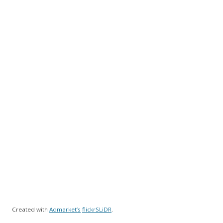
Created with
Admarket’s
flickrSLiDR
.