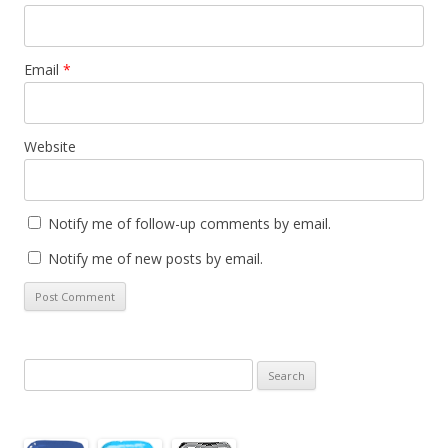
Email
*
Website
Notify me of follow-up comments by email.
Notify me of new posts by email.
Search
for: