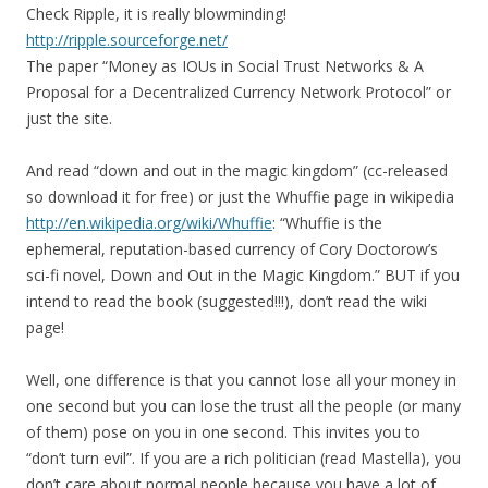
Check Ripple, it is really blowminding!
http://ripple.sourceforge.net/
The paper “Money as IOUs in Social Trust Networks & A
Proposal for a Decentralized Currency Network Protocol” or
just the site.
And read “down and out in the magic kingdom” (cc-released
so download it for free) or just the Whuffie page in wikipedia
http://en.wikipedia.org/wiki/Whuffie
: “Whuffie is the
ephemeral, reputation-based currency of Cory Doctorow’s
sci-fi novel, Down and Out in the Magic Kingdom.” BUT if you
intend to read the book (suggested!!!), don’t read the wiki
page!
Well, one difference is that you cannot lose all your money in
one second but you can lose the trust all the people (or many
of them) pose on you in one second. This invites you to
“don’t turn evil”. If you are a rich politician (read Mastella), you
don’t care about normal people because you have a lot of