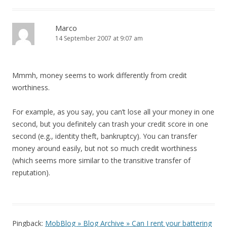
Marco
14 September 2007 at 9:07 am
Mmmh, money seems to work differently from credit
worthiness.
For example, as you say, you can’t lose all your money in one
second, but you definitely can trash your credit score in one
second (e.g., identity theft, bankruptcy). You can transfer
money around easily, but not so much credit worthiness
(which seems more similar to the transitive transfer of
reputation).
Pingback:
MobBlog » Blog Archive » Can I rent your battering