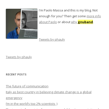
I'm Paolo Massa and this is my blog. Not
enough for you? Then get some
more info
about Paolo
or about
why
gnuband
.
Tweets by phauly
Tweets by phauly
RECENT POSTS
The future of communication
Italy as best country in believing climate change is a global
emergency
I’m in the world’s top 2% scientists ;)