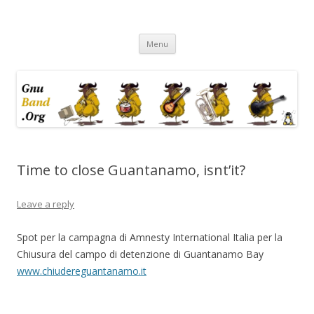
Ramblings by Paolo on Web2.0,
Skip
Wikipedia, Social Networking,
Menu
to
content
Trust, Reputation, …
Time to close Guantanamo, isnt’it?
Leave a reply
Spot per la campagna di Amnesty International Italia per la
Chiusura del campo di detenzione di Guantanamo Bay
www.chiudereguantanamo.it