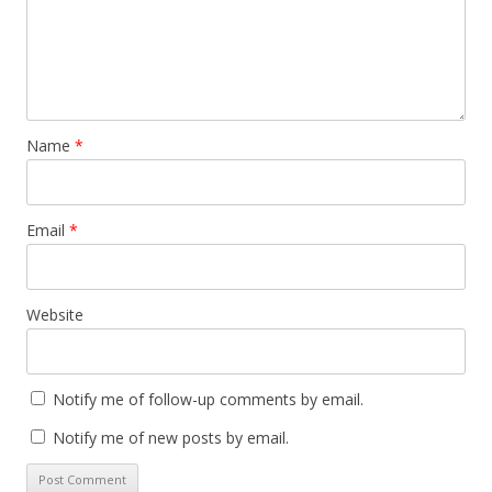
Name
*
Email
*
Website
Notify me of follow-up comments by email.
Notify me of new posts by email.