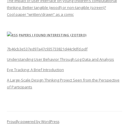
The impact of user interface on young children’s computational
thinking. Better tangible (wood!) or non-tangible (screen)?
Cool paper “written/drawn” as a comic
PAPERS I FOUND INTERESTING (ZOTERO)
7b46cb3e537ed97a47c935733821d44c9dfd.pdf
Understanding User Behavior Through Log Data and Analysis
Eye Tracking: A Brief Introduction
A Large-Scale Design Thinking Project Seen from the Perspective
of Participants
Proudly powered by WordPress