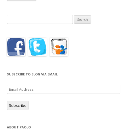
Search
for:
SUBSCRIBE TO BLOG VIA EMAIL
Email
Address
Subscribe
ABOUT PAOLO