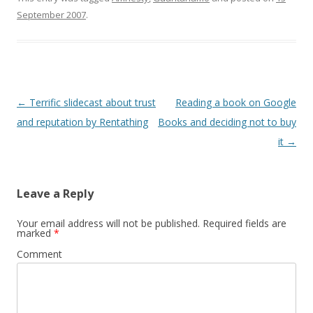
http://www.newsisfree.co
w
Registrazione partecipanti
)
September 2007
.
m/sources/rss/174/ e qui
e welcome coffee 9.30
c'e' direttamente il feed
Benvenuto di Aldo Casali
RSS
â€“ Presidente â€“
http://xml.newsisfree.com
STOGEA Mauro Meda â€“
/feeds/53/1744.xml altra
Segretario…
cosa analoga
http://www.syndic8.com/
Post
←
Terrific slidecast about trust
Reading a book on Google
…
navigation
and reputation by Rentathing
Books and deciding not to buy
it
→
Leave a Reply
Your email address will not be published.
Required fields are
marked
*
Comment