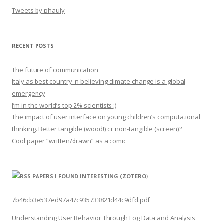
Tweets by phauly
RECENT POSTS
The future of communication
Italy as best country in believing climate change is a global
emergency
I’m in the world’s top 2% scientists ;)
The impact of user interface on young children’s computational
thinking. Better tangible (wood!) or non-tangible (screen)?
Cool paper “written/drawn” as a comic
PAPERS I FOUND INTERESTING (ZOTERO)
7b46cb3e537ed97a47c935733821d44c9dfd.pdf
Understanding User Behavior Through Log Data and Analysis