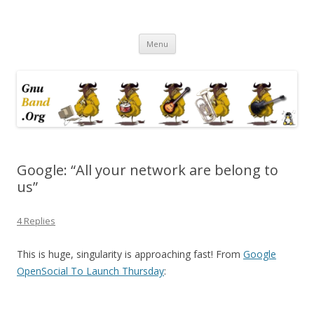
Ramblings by Paolo on Web2.0,
Skip
Wikipedia, Social Networking,
Menu
to
content
Trust, Reputation, …
Google: “All your network are belong to
us”
4 Replies
This is huge, singularity is approaching fast! From
Google
OpenSocial To Launch Thursday
: