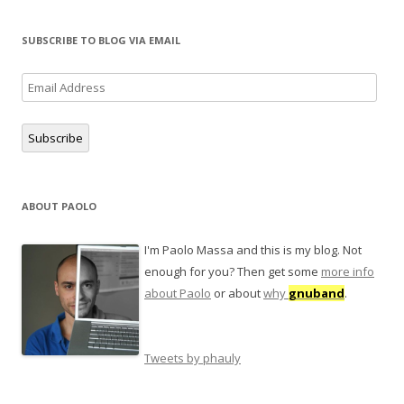
SUBSCRIBE TO BLOG VIA EMAIL
Email
Address
Subscribe
ABOUT PAOLO
I'm Paolo Massa and this is my blog. Not
enough for you? Then get some
more info
about Paolo
or about
why
gnuband
.
Tweets by phauly