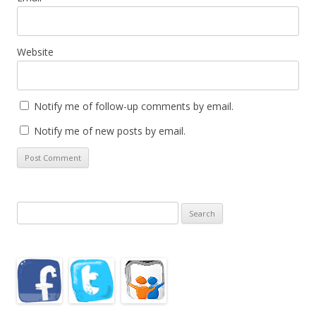
Website
Notify me of follow-up comments by email.
Notify me of new posts by email.
Search
for: