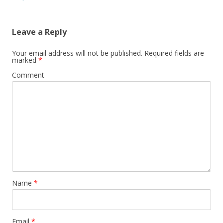
Leave a Reply
Your email address will not be published.
Required fields are
marked
*
Comment
Name
*
Email
*