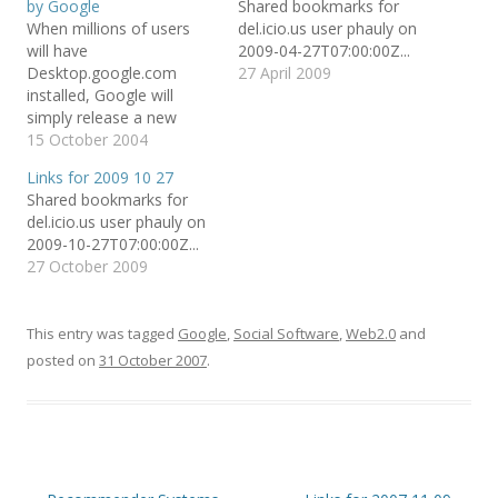
by Google
Shared bookmarks for
e
e
l
o
o
t
When millions of users
del.icio.us user phauly on
n
n
h
T
F
i
will have
2009-04-27T07:00:00Z...
w
a
s
Desktop.google.com
27 April 2009
i
c
t
t
e
o
installed, Google will
t
b
a
e
o
f
simply release a new
r
o
r
version in which the user
15 October 2004
(
k
i
O
(
e
can check a box and say
p
O
n
Links for 2009 10 27
e
p
d
"Share the files in my
n
e
(
Shared bookmarks for
disk" (maybe only files in
s
n
O
del.icio.us user phauly on
i
s
p
a certain directory). This
n
i
e
2009-10-27T07:00:00Z...
n
n
n
will create in a second an
e
n
s
27 October 2009
enormous P2P (peer-to-
w
e
i
w
w
n
peer) network, in…
i
w
n
n
i
e
d
n
w
This entry was tagged
Google
,
Social Software
,
Web2.0
and
o
d
w
w
o
i
posted on
31 October 2007
.
)
w
n
)
d
o
w
)