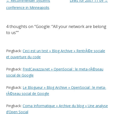
Post
←
Recommender Systems
Links for 2007 11 09
→
navigation
conference in Minneapolis
4 thoughts on “
Google: “All your network are belong
to us”
”
Pingback:
Ceci est un test » Blog Archive » RentrÃ©e sociale
et ouverture du code
Pingback:
FredCavazza.net » OpenSocial : le meta-rÃ©seau
social de Google
Pingback:
Le Blogueur » Blog Archive » OpenSocial : le meta-
rÃ©seau social de Google
Pingback:
Coma Informatique » Archive du blog » Une analyse
d’Open Social