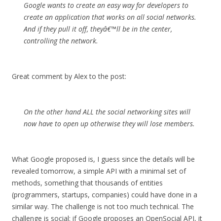
Google wants to create an easy way for developers to
create an application that works on all social networks.
And if they pull it off, theyâ€™ll be in the center,
controlling the network.
Great comment by Alex to the post:
On the other hand ALL the social networking sites will
now have to open up otherwise they will lose members.
What Google proposed is, I guess since the details will be
revealed tomorrow, a simple API with a minimal set of
methods, something that thousands of entities
(programmers, startups, companies) could have done in a
similar way. The challenge is not too much technical. The
challenge is social: if Google proposes an OpenSocial API, it