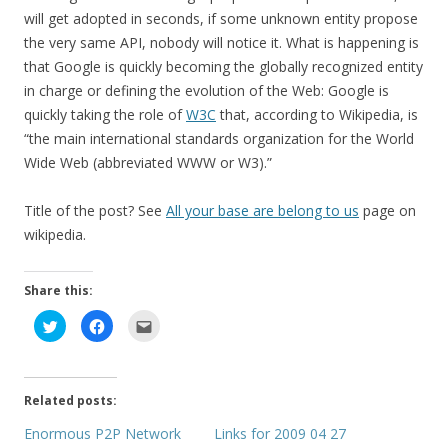
will get adopted in seconds, if some unknown entity propose
the very same API, nobody will notice it. What is happening is
that Google is quickly becoming the globally recognized entity
in charge or defining the evolution of the Web: Google is
quickly taking the role of
W3C
that, according to Wikipedia, is
“the main international standards organization for the World
Wide Web (abbreviated WWW or W3).”
Title of the post? See
All your base are belong to us
page on
wikipedia.
Share this:
C
C
C
l
l
l
i
i
i
c
c
c
k
k
k
t
t
t
o
o
o
Related posts:
s
s
e
h
h
m
a
a
a
Enormous P2P Network
Links for 2009 04 27
r
r
i