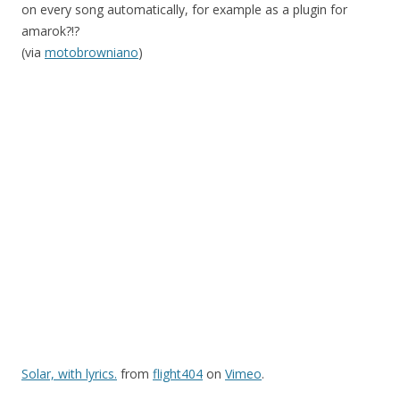
on every song automatically, for example as a plugin for
amarok?!?
(via
motobrowniano
)
Solar, with lyrics.
from
flight404
on
Vimeo
.