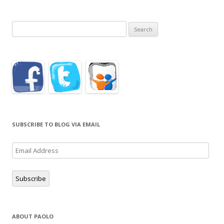
Search
for:
SUBSCRIBE TO BLOG VIA EMAIL
Email
Address
Subscribe
ABOUT PAOLO