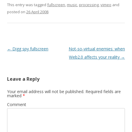
hardware too…
i
w
n
This entry was tagged
fullscreen
,
music
,
processing
,
vimeo
and
n
i
e
d
n
w
posted on
26 April 2008
.
o
d
w
w
o
i
)
w
n
)
d
o
w
)
Post
←
Digg spy fullscreen
Not-so-virtual enemies: when
navigation
Web2.0 affects your reality
→
Leave a Reply
Your email address will not be published.
Required fields are
marked
*
Comment