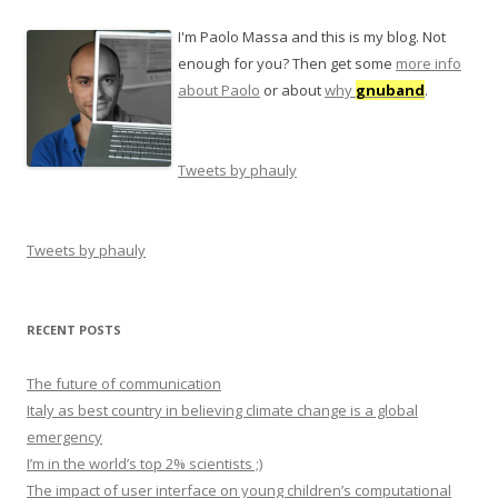
I'm Paolo Massa and this is my blog. Not
enough for you? Then get some
more info
about Paolo
or about
why
gnuband
.
Tweets by phauly
Tweets by phauly
RECENT POSTS
The future of communication
Italy as best country in believing climate change is a global
emergency
I’m in the world’s top 2% scientists ;)
The impact of user interface on young children’s computational