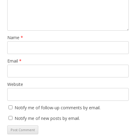
Name
*
Email
*
Website
Notify me of follow-up comments by email.
Notify me of new posts by email.