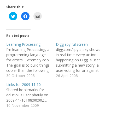
Share this:
C
C
C
l
l
l
i
i
i
c
c
c
k
k
k
t
t
t
o
o
o
Related posts:
s
s
e
h
h
m
a
a
a
Learning Processing
Digg spy fullscreen
r
r
i
I’m learning Processing, a
digg.com/spy ajaxy shows
e
e
l
o
o
t
programming language
in real time every action
n
n
h
T
F
i
for artists. Extremely cool!
happening on Digg: a user
w
a
s
The goal is to build things
submitting a new story, a
i
c
t
t
e
o
cooler than the following
user voting for or against
t
b
a
e
o
f
ones: Metamorphosis
30 October 2008
a story or commenting on
26 April 2008
r
o
r
from Glenn Marshall on
it. Pretty impressive
(
k
i
Links for 2009 11 10
O
(
e
Vimeo. Solar, with lyrics.
ongoing picture of a lively
p
O
n
Shared bookmarks for
e
p
d
from flight404 on Vimeo.
community (below
n
e
(
del.icio.us user phauly on
Mæve table demo from
iframed for your
s
n
O
2009-11-10T08:00:00Z...
i
s
p
Maeve installation on
convenience, shoot an
n
i
e
10 November 2009
n
n
n
Vimeo. Processing has a
eye while reading the
e
n
s
great infrastructure with
rest). I…
w
e
i
w
w
n