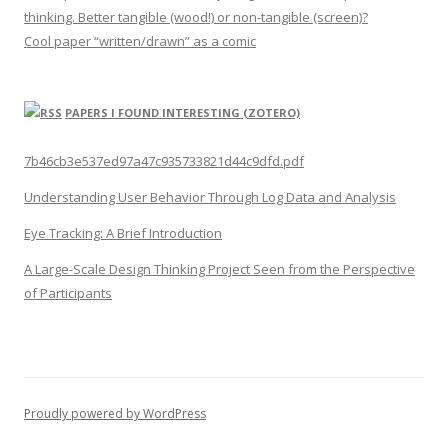
thinking. Better tangible (wood!) or non-tangible (screen)?
Cool paper “written/drawn” as a comic
PAPERS I FOUND INTERESTING (ZOTERO)
7b46cb3e537ed97a47c935733821d44c9dfd.pdf
Understanding User Behavior Through Log Data and Analysis
Eye Tracking: A Brief Introduction
A Large-Scale Design Thinking Project Seen from the Perspective
of Participants
Proudly powered by WordPress