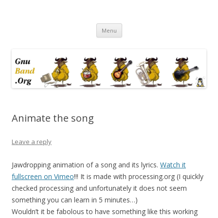
Ramblings by Paolo on Web2.0,
Skip
Wikipedia, Social Networking,
Menu
to
content
Trust, Reputation, …
Animate the song
Leave a reply
Jawdropping animation of a song and its lyrics.
Watch it
fullscreen on Vimeo
!!! It is made with processing.org (I quickly
checked processing and unfortunately it does not seem
something you can learn in 5 minutes…)
Wouldn’t it be fabolous to have something like this working