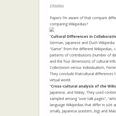
APPLICATION: 
3 Replies
AN EMPIRICAL 
Papers I’m aware of that compare diffe
SOCIAL CAPITA
comparing Wikipedias?
2.0 PARTICIPATI
RESEARCH INST
“
Cultural Differences in Collaborat
German, Japanese and Duch Wikipedia. 
AN ON-LINE EV
“Game” from the different Wikipedias, i
FRAMEWORK F
patterns of contributions (number of del
RECOMMENDER
and the four dimensions of cultural in
ANALYZING CO
Collectivism versus Individualism, Femin
NETWORKS EME
They conclude thatcultural differences t
ENTERPRISE 2.0
virtual world.
PLATFORM
“
Cross-cultural analysis of the Wi
Japanese, and Malay. They used content
COLLABORATIVE
sampled among “user talk pages”, “articl
RECOMMENDAT
language Wikipedias that differ in size 
small), Japanese (eastern, big) and Mala
COLLABORATIV