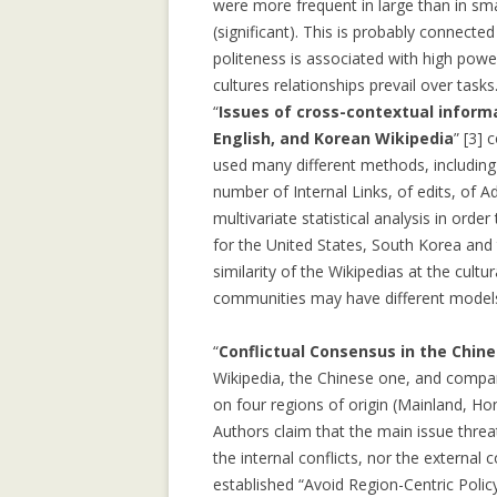
were more frequent in large than in sma
COMMUNITY
(significant). This is probably connect
COLLECTIVE M
politeness is associated with high power
IN WIKIPEDIA: 
cultures relationships prevail over tasks
NORTH AFRICAN
“
Issues of cross-contextual informa
English, and Korean Wikipedia
” [3]
COMPOSITIONAL
used many different methods, including 
COLLABORATIVE
number of Internal Links, of edits, of 
multivariate statistical analysis in orde
DATA MINING, 
for the United States, South Korea and
SUPPORT AND 
similarity of the Wikipedias at the cultu
TOWARDS AN IM
communities may have different models 
ARCHITECTURE
“
Conflictual Consensus in the Chine
GENDER GAP IN
Wikipedia, the Chinese one, and compare
EDITING: A CR
on four regions of origin (Mainland, H
COMPARISON
Authors claim that the main issue threa
IMPLICIT CULT
the internal conflicts, nor the external
AGENT INTERA
established “Avoid Region-Centric Policy