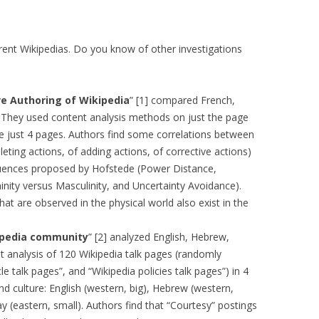
MOLESKIING
ANALYSIS ON
rent Wikipedias. Do you know of other investigations
L AND ENTERPRISE
ON IN A
ITUTE
ive Authoring of Wikipedia
” [1] compared French,
They used content analysis methods on just the page
ALUATION
.e just 4 pages. Authors find some correlations between
OR
eting actions, of adding actions, of corrective actions)
 SYSTEMS
fluences proposed by Hofstede (Power Distance,
LLABORATIVE
inity versus Masculinity, and Uncertainty Avoidance).
RGING IN
hat are observed in the physical world also exist in the
: THE TAOLIN
kipedia community
” [2] analyzed English, Hebrew,
 analysis of 120 Wikipedia talk pages (randomly
 CASE-BASED
e talk pages”, and “Wikipedia policies talk pages”) in 4
ION SYSTEMS
and culture: English (western, big), Hebrew (western,
y (eastern, small). Authors find that “Courtesy” postings
E RADIO