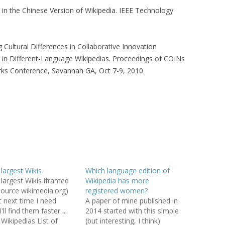
s in the Chinese Version of Wikipedia. IEEE Technology
SED SYSTEM: A
YSIS
 Cultural Differences in Collaborative Innovation
KS OF WIKIPEDIA
 in Different-Language Wikipedias. Proceedings of COINs
rks Conference, Savannah GA, Oct 7-9, 2010
OLLABORATIVE
ORGANIZATIONAL
G AN ENTERPRISE
ARD: TYRANNY OF
OR ECHO
 largest Wikis
Which language edition of
BOOTSTRAPPING
f largest Wikis iframed
Wikipedia has more
ER SYSTEMS
source wikimedia.org)
registered women?
t next time I need
A paper of mine published in
COLLABORATIVE
'll find them faster ...
2014 started with this simple
R RECOMMENDER
 Wikipedias List of
(but interesting, I think)