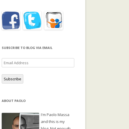
SUBSCRIBE TO BLOG VIA EMAIL
Email
Address
Subscribe
ABOUT PAOLO
I'm Paolo Massa
and this is my
blog. Not enough