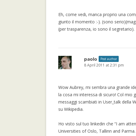
TRUST METRICS
Eh, come vedi, manca proprio una comp
CONTROVERSIAL
giunto il momento :-). (sono serio)(mag
BALANCING BE
(per trasparenza, io sono il segretario).
OF THE MAJORI
CHAMBERS
TRUSTLET, OPE
TRUST METRICS
paolo
Post author
8 April 2011 at 2:31 pm
CONTROVERSIA
LOCAL TRUST M
EXPERIMENTAL
Wow Aubrey, mi sembra una grande ide
EPINIONS.COM
la cosa mi interessa di sicuro! Col mio g
messaggi scambiati in User_talk della 
REPUTATION IS 
su Wikipedia.
THE BEHOLDER:
AND OBJECTIVI
Ho visto sul tuo linkedin che “I am atten
STATEMENTS
Universities of Oslo, Tallinn and Parma.