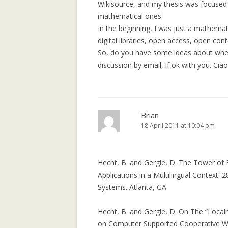
A MULTICULTU
Wikisource, and my thesis was focused on 
COURSE ON IN
mathematical ones.
COMMUNICATI
In the beginning, I was just a mathemati
TECHNOLOGIES
digital libraries, open access, open cont
DEVELOPMENT (
So, do you have some ideas about where
discussion by email, if ok with you. Ciao!
BOWLING ALON
DECLINE IN SO
SITES
Brian
18 April 2011 at 10:04 pm
Hecht, B. and Gergle, D. The Tower of
Applications in a Multilingual Contex
Systems. Atlanta, GA
Hecht, B. and Gergle, D. On The “Loca
on Computer Supported Cooperative Wo