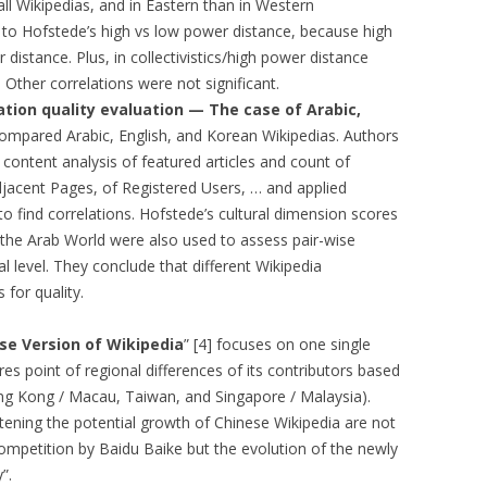
ll Wikipedias, and in Eastern than in Western
ed to Hofstede’s high vs low power distance, because high
EMORY BUILDING
 distance. Plus, in collectivistics/high power distance
THE CASE OF
. Other correlations were not significant.
 UPRISINGS
tion quality evaluation — The case of Arabic,
 compared Arabic, English, and Korean Wikipedias. Authors
 CBR VIA
content analysis of featured articles and count of
 FILTERING
Adjacent Pages, of Registered Users, … and applied
r to find correlations. Hofstede’s cultural dimension scores
DECISION
 the Arab World were also used to assess pair-wise
META-LEARNING:
ral level. They conclude that different Wikipedia
PLICIT CULTURE
for quality.
 FOR KDD
se Version of Wikipedia
” [4] focuses on one single
 WIKIPEDIA
s point of regional differences of its contributors based
OSS-LANGUAGE
ong Kong / Macau, Taiwan, and Singapore / Malaysia).
tening the potential growth of Chinese Wikipedia are not
URE FOR MULTI-
 competition by Baidu Baike but the evolution of the newly
CTION SUPPORT
”.