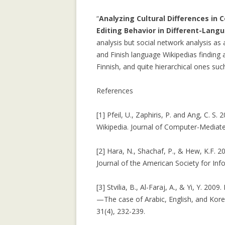
LEARNING CON
“
Analyzing Cultural Differences in 
WEBLOG TOPIC
Editing Behavior in Different-Lang
analysis but social network analysis as
MANYPEDIA: C
and Finish language Wikipedias finding 
LANGUAGE POIN
Finnish, and quite hierarchical ones suc
WIKIPEDIA COM
MOLESKIING.IT
References
RECOMMENDER 
MOUNTAINEERI
[1] Pfeil, U., Zaphiris, P. and Ang, C. S.
Wikipedia. Journal of Computer-Mediat
MOLESKIING: A
DECENTRALIZE
[2] Hara, N., Shachaf, P., & Hew, K.F. 2
SYSTEM
Journal of the American Society for In
PAGE-RERANK: 
[3] Stvilia, B., Al-Faraj, A., & Yi, Y. 20
LINKS TO RE-R
—The case of Arabic, English, and Kore
31(4), 232-239.
PAGE-RERANK: 
LINKS TO RE-R