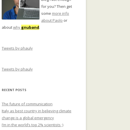
for you? Then get
some
more info
about Paolo
or
about
why
gnuband
.
Tweets by phauly
Tweets by phauly
RECENT POSTS
The future of communication
Italy as best country in believing climate
change is a global emergency
I’m in the world’s top 2% scientists ;)