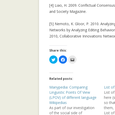
[4] Liao, H. 2009. Conflictual Consensu
REPUTATION-BA
and Society Magazine.
SECURITY ANAL
[5] Nemoto, K. Gloor, P. 2010. Analyzing
SOCIAL NETWOR
Networks by Analyzing Editing Behavior
2010, Collaborative Innovations Netwo
SUPPORTING C
NETWORKS IN 
SETTINGS USIN
Share this:
2.0 PLATFORM
C
C
C
l
l
l
i
i
i
TRUST IT FORW
c
c
c
k
k
k
THE MAJORITY 
t
t
t
o
o
o
CHAMBERS?
Related posts:
s
s
e
h
h
m
a
a
a
Manypedia: Comparing
List of
TRUST-AWARE 
r
r
i
Linguistic Points Of View
List o
e
e
l
OF RECOMMEND
o
o
t
(LPOV) of different language
here (
n
n
h
T
F
i
Wikipedias
so tha
w
a
s
TRUST-AWARE 
As part of our investigation
them, I
i
c
t
t
e
o
FILTERING FO
of the social side of
List of
t
b
a