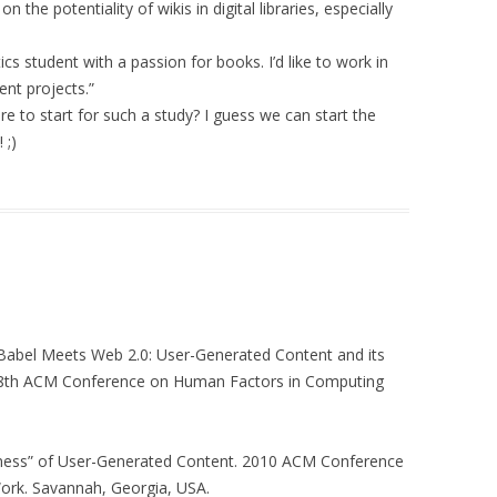
RAL DOCTORATE
the potentiality of wikis in digital libraries, especially
FORMATION AND
ON
cs student with a passion for books. I’d like to work in
 FOR
ent projects.”
ICT4D)
 to start for such a study? I guess we can start the
 ;)
E AND TRUST
CIAL NETWORK
 Babel Meets Web 2.0: User-Generated Content and its
t. 28th ACM Conference on Human Factors in Computing
lness” of User-Generated Content. 2010 ACM Conference
rk. Savannah, Georgia, USA.