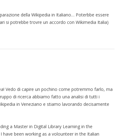
 ON
arazione della Wikipedia in Italiano… Poterbbe essere
 USERS:
ari si potrebbe trovre un accordo con Wikimedia Italia)
TWEEN TYRANNY
TY AND ECHO
N RESEARCH ON
 (EXTENDED)
L USERS DEMAND
ETRICS: AN
 STUDY ON
a! Vedo di capire un pochino come potremmo farlo, ma
 COMMUNITY
ruppo di ricerca abbiamo fatto una analisi di tutti i
Wikipedia in Veneziano e stiamo lavorando decisamente
IN THE EYE OF
 ON SUBJECTIVITY
TY OF TRUST
ding a Master in Digital Library Learning in the
 I have been working as a volounteer in the Italian