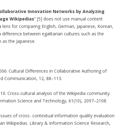
TEXTUALISED
Collaborative Innovation Networks by Analyzing
S
uage Wikipedias
” [5] does not use manual content
 a lens for comparing English, German, Japanese, Korean,
OMPARING
a difference between egalitarian cultures such as the
TS OF VIEW OF
h as the Japanese.
MUNITIES
: A TRUST-AWARE
SYSTEM FOR SKI
NG
 2006. Cultural Differences in Collaborative Authoring of
ed Communication, 12, 88–113.
 TRUST-AWARE
D RECOMMENDER
010. Cross-cultural analysis of the Wikipedia community.
formation Science and Technology, 61(10), 2097–2108.
USING TRUSTED
09. Issues of cross- contextual information quality evaluation
ANK AUTHORITY
an Wikipedias. Library & Information Science Research,
USING TRUSTED
ANK AUTHORITY