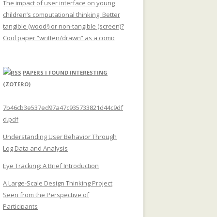
The impact of user interface on young
children’s computational thinking. Better
tangible (wood!) or non-tangible (screen)?
Cool paper “written/drawn” as a comic
PAPERS I FOUND INTERESTING
(ZOTERO)
7b46cb3e537ed97a47c935733821d44c9df
d.pdf
Understanding User Behavior Through
Log Data and Analysis
Eye Tracking: A Brief Introduction
A Large-Scale Design Thinking Project
Seen from the Perspective of
Participants