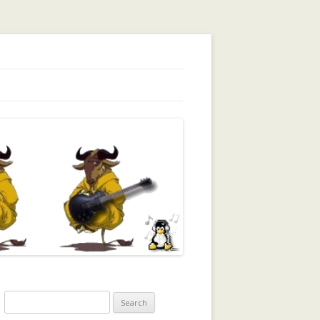
orking, Trust, Reputation, …
Search
for: