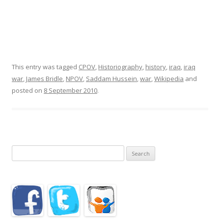
This entry was tagged
CPOV
,
Historiography
,
history
,
iraq
,
iraq
war
,
James Bridle
,
NPOV
,
Saddam Hussein
,
war
,
Wikipedia
and
posted on
8 September 2010
.
Search
for: