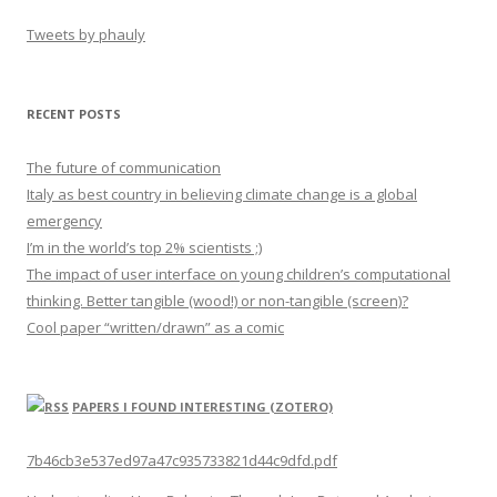
Tweets by phauly
RECENT POSTS
The future of communication
Italy as best country in believing climate change is a global
emergency
I’m in the world’s top 2% scientists ;)
The impact of user interface on young children’s computational
thinking. Better tangible (wood!) or non-tangible (screen)?
Cool paper “written/drawn” as a comic
PAPERS I FOUND INTERESTING (ZOTERO)
7b46cb3e537ed97a47c935733821d44c9dfd.pdf