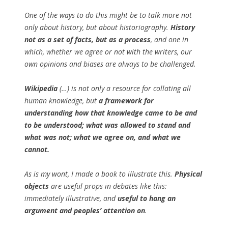
One of the ways to do this might be to talk more not
only about history, but about historiography.
History
not as a set of facts, but as a process
, and one in
which, whether we agree or not with the writers, our
own opinions and biases are always to be challenged.
Wikipedia
(…) is not only a resource for collating all
human knowledge, but
a framework for
understanding how that knowledge came to be and
to be understood; what was allowed to stand and
what was not; what we agree on, and what we
cannot.
As is my wont, I made a book to illustrate this.
Physical
objects
are useful props in debates like this:
immediately illustrative, and
useful to hang an
argument and peoples’ attention on
.