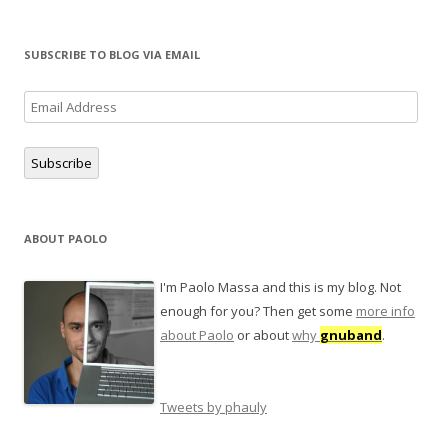
SUBSCRIBE TO BLOG VIA EMAIL
Email
Address
Subscribe
ABOUT PAOLO
I'm Paolo Massa and this is my blog. Not
enough for you? Then get some
more info
about Paolo
or about
why
gnuband
.
Tweets by phauly