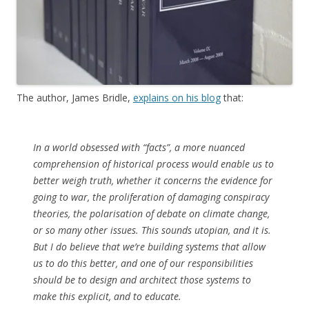
The author, James Bridle,
explains on his blog
that:
In a world obsessed with “facts”, a more nuanced
comprehension of historical process would enable us to
better weigh truth, whether it concerns the evidence for
going to war, the proliferation of damaging conspiracy
theories, the polarisation of debate on climate change,
or so many other issues. This sounds utopian, and it is.
But I do believe that we’re building systems that allow
us to do this better, and one of our responsibilities
should be to design and architect those systems to
make this explicit, and to educate.