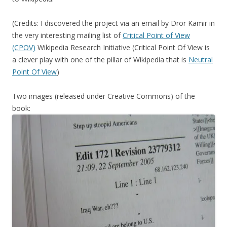
(Credits: I discovered the project via an email by Dror Kamir in
the very interesting mailing list of
Critical Point of View
(CPOV)
Wikipedia Research Initiative (Critical Point Of View is
a clever play with one of the pillar of Wikipedia that is
Neutral
Point Of View
)
Two images (released under Creative Commons) of the
book: