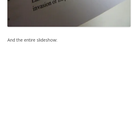
And the entire slideshow: