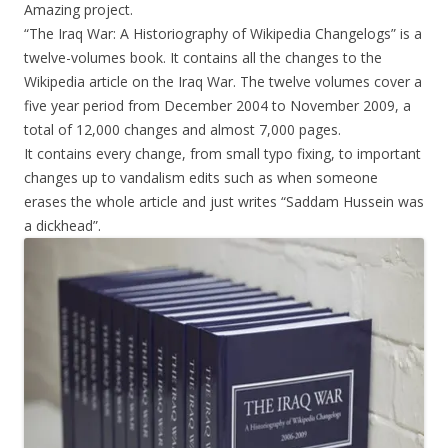
Amazing project.
“The Iraq War: A Historiography of Wikipedia Changelogs” is a
twelve-volumes book. It contains all the changes to the
Wikipedia article on the Iraq War. The twelve volumes cover a
five year period from December 2004 to November 2009, a
total of 12,000 changes and almost 7,000 pages.
It contains every change, from small typo fixing, to important
changes up to vandalism edits such as when someone
erases the whole article and just writes “Saddam Hussein was
a dickhead”.