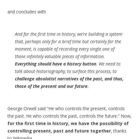
and concludes with
And for the first time in history, we’re building a system
that, perhaps only for a brief time but certainly for the
moment, is capable of recording every single one of
those infinitely valuable pieces of information.
Everything should have a history button
. We need to
talk about historiography, to surface this process, to
challenge absolutist narratives of the past, and thus,
those of the present and our future
.
George Orwell said “He who controls the present, controls
the past. He who controls the past, controls the future.” Now,
for the first time in history, we have the possibility of
controlling present, past and future together
, thanks
to Wikipedia.