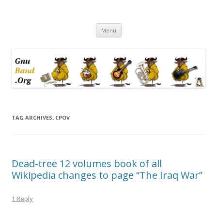
Ramblings by Paolo on Web2.0,
Skip
Wikipedia, Social Networking,
Menu
to
content
Trust, Reputation, …
TAG ARCHIVES:
CPOV
Dead-tree 12 volumes book of all
Wikipedia changes to page “The Iraq War”
1 Reply