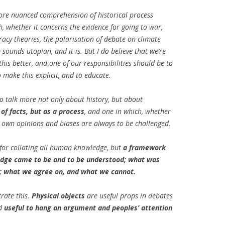
more nuanced comprehension of historical process
EMORY BUILDING
, whether it concerns the evidence for going to war,
THE CASE OF
racy theories, the polarisation of debate on climate
 UPRISINGS
 sounds utopian, and it is. But I do believe that we’re
this better, and one of our responsibilities should be to
 CBR VIA
 make this explicit, and to educate.
 FILTERING
to talk more not only about history, but about
DECISION
 of facts, but as a process
, and one in which, whether
META-LEARNING:
r own opinions and biases are always to be challenged.
PLICIT CULTURE
 FOR KDD
 for collating all human knowledge, but
a framework
edge came to be and to be understood; what was
 WIKIPEDIA
; what we agree on, and what we cannot.
OSS-LANGUAGE
rate this.
Physical objects
are useful props in debates
URE FOR MULTI-
nd
useful to hang an argument and peoples’ attention
CTION SUPPORT