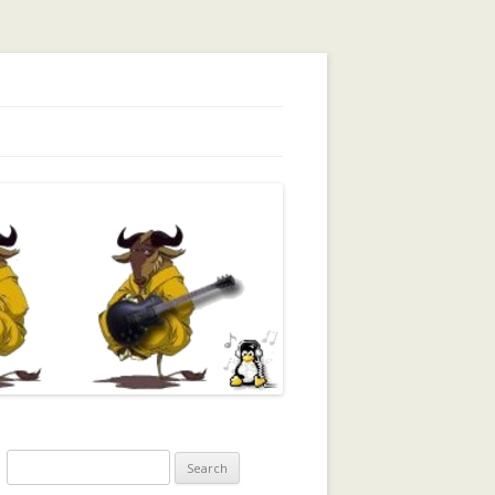
orking, Trust, Reputation, …
Search
for: