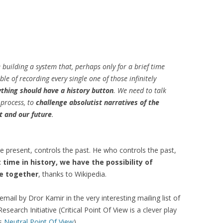
TEXTUALISED
S
OMPARING
TS OF VIEW OF
re building a system that, perhaps only for a brief time
MUNITIES
le of recording every single one of those infinitely
: A TRUST-AWARE
thing should have a history button
. We need to talk
SYSTEM FOR SKI
 process, to
challenge absolutist narratives of the
NG
t and our future
.
 TRUST-AWARE
D RECOMMENDER
 present, controls the past. He who controls the past,
t time in history, we have the possibility of
re together
, thanks to Wikipedia.
USING TRUSTED
ANK AUTHORITY
 email by Dror Kamir in the very interesting mailing list of
USING TRUSTED
esearch Initiative (Critical Point Of View is a clever play
ANK AUTHORITY
is
Neutral Point Of View
)