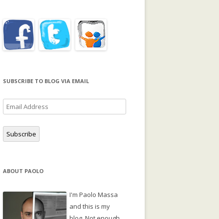
SUBSCRIBE TO BLOG VIA EMAIL
Email
Address
Subscribe
ABOUT PAOLO
I'm Paolo Massa
and this is my
blog. Not enough