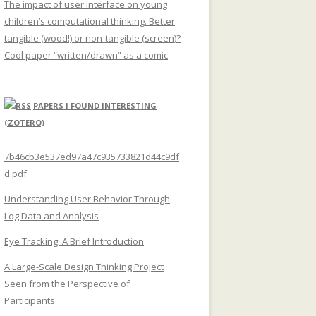
The impact of user interface on young
children’s computational thinking. Better
tangible (wood!) or non-tangible (screen)?
Cool paper “written/drawn” as a comic
PAPERS I FOUND INTERESTING
(ZOTERO)
7b46cb3e537ed97a47c935733821d44c9df
d.pdf
Understanding User Behavior Through
Log Data and Analysis
Eye Tracking: A Brief Introduction
A Large-Scale Design Thinking Project
Seen from the Perspective of
Participants