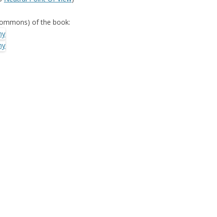
SED SYSTEM: A
Commons) of the book:
YSIS
KS OF WIKIPEDIA
OLLABORATIVE
ORGANIZATIONAL
G AN ENTERPRISE
ARD: TYRANNY OF
OR ECHO
BOOTSTRAPPING
ER SYSTEMS
COLLABORATIVE
R RECOMMENDER