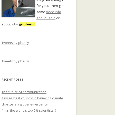
for you? Then get
some
more info
about Paolo
or
about
why
gnuband
.
Tweets by phauly
Tweets by phauly
RECENT POSTS
The future of communication
Italy as best country in believing climate
change is a global emergency
I’m in the world’s top 2% scientists ;)