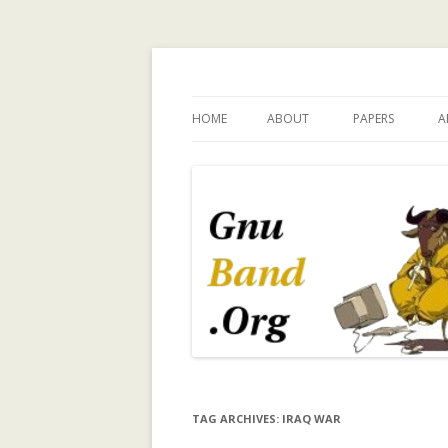
Ramblings by Paolo 
HOME
ABOUT
PAPERS
A
WHY GNUBAND.ORG
A WALK ON THE 
INVESTIGATING
CHILDREN’S EX
PERSPECTIVE O
TECHNOLOGY 
CHILD INDEPEN
A SURVEY OF T
MODELING IN C
SYSTEMS
A TRUST-ENHA
TAG ARCHIVES:
IRAQ WAR
RECOMMENDER