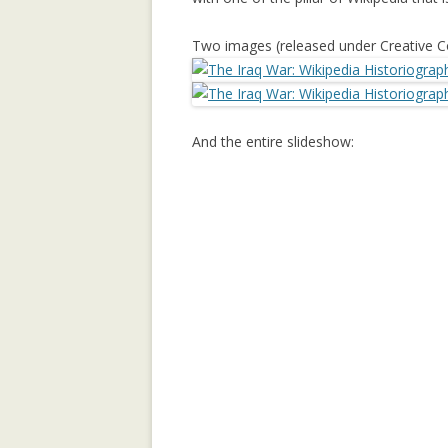
REPUTATION-BA
Two images (released under Creative 
SECURITY ANAL
SOCIAL NETWOR
And the entire slideshow:
SUPPORTING C
NETWORKS IN 
SETTINGS USIN
2.0 PLATFORM
TRUST IT FORW
THE MAJORITY 
CHAMBERS?
TRUST-AWARE 
OF RECOMMEND
TRUST-AWARE 
FILTERING FO