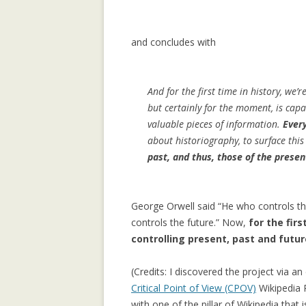
LEARNING CON
WEBLOG TOPIC
and concludes with
MANYPEDIA: C
LANGUAGE POIN
And for the first time in history, we’
WIKIPEDIA COM
but certainly for the moment, is capab
MOLESKIING.IT
valuable pieces of information.
Every
RECOMMENDER 
about historiography, to surface this
MOUNTAINEERI
past, and thus, those of the presen
MOLESKIING: A
DECENTRALIZE
George Orwell said “He who controls the
SYSTEM
controls the future.” Now,
for the firs
controlling present, past and futu
PAGE-RERANK: 
LINKS TO RE-R
(Credits: I discovered the project via an
PAGE-RERANK: 
Critical Point of View (CPOV)
Wikipedia R
LINKS TO RE-R
with one of the pillar of Wikipedia that 