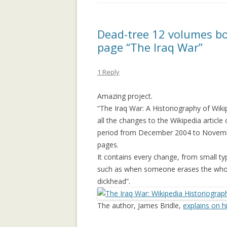
APPLICATION: 
AN EMPIRICAL 
Dead-tree 12 volumes bo
SOCIAL CAPITA
page “The Iraq War”
2.0 PARTICIPATI
RESEARCH INST
1 Reply
AN ON-LINE EV
Amazing project.
FRAMEWORK F
“The Iraq War: A Historiography of Wiki
RECOMMENDER
all the changes to the Wikipedia article
ANALYZING CO
period from December 2004 to Novembe
NETWORKS EME
pages.
ENTERPRISE 2.0
It contains every change, from small ty
PLATFORM
such as when someone erases the whole
dickhead”.
COLLABORATIVE
RECOMMENDAT
The author, James Bridle,
explains on h
COLLABORATIV