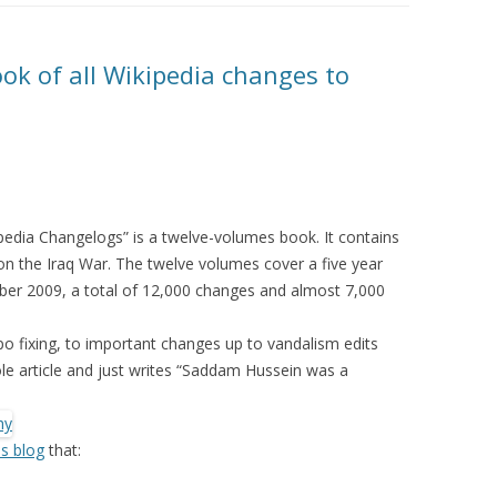
MOLESKIING
ANALYSIS ON
ok of all Wikipedia changes to
L AND ENTERPRISE
ON IN A
ITUTE
ALUATION
OR
pedia Changelogs” is a twelve-volumes book. It contains
 SYSTEMS
 on the Iraq War. The twelve volumes cover a five year
LLABORATIVE
r 2009, a total of 12,000 changes and almost 7,000
RGING IN
: THE TAOLIN
po fixing, to important changes up to vandalism edits
 article and just writes “Saddam Hussein was a
 CASE-BASED
ION SYSTEMS
is blog
that:
E RADIO