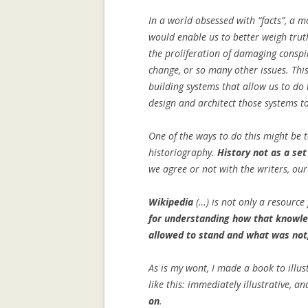
COMMUNITY
In a world obsessed with “facts”, a 
COLLECTIVE M
would enable us to better weigh truth
IN WIKIPEDIA: 
the proliferation of damaging conspi
NORTH AFRICAN
change, or so many other issues. This
building systems that allow us to do 
COMPOSITIONAL
design and architect those systems to
COLLABORATIVE
One of the ways to do this might be 
DATA MINING, 
historiography.
History not as a set
SUPPORT AND 
we agree or not with the writers, ou
TOWARDS AN IM
ARCHITECTURE
Wikipedia
(…) is not only a resource
for understanding how that knowl
GENDER GAP IN
allowed to stand and what was not
EDITING: A CR
COMPARISON
As is my wont, I made a book to illust
IMPLICIT CULT
like this: immediately illustrative, a
AGENT INTERA
on
.