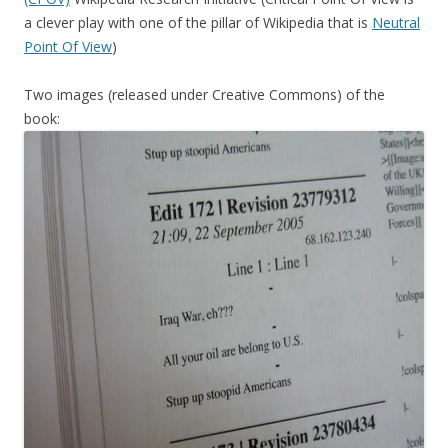
a clever play with one of the pillar of Wikipedia that is
Neutral
Point Of View
)
Two images (released under Creative Commons) of the
book: