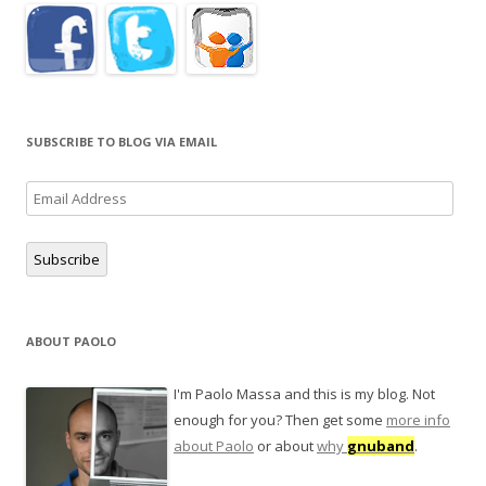
SUBSCRIBE TO BLOG VIA EMAIL
Email
Address
Subscribe
ABOUT PAOLO
I'm Paolo Massa and this is my blog. Not
enough for you? Then get some
more info
about Paolo
or about
why
gnuband
.