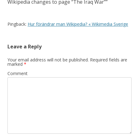
Wikipedia changes to page “The Iraq War”
”
Pingback:
Hur förändrar man Wikipedia? « Wikimedia Sverige
Leave a Reply
Your email address will not be published.
Required fields are
marked
*
Comment