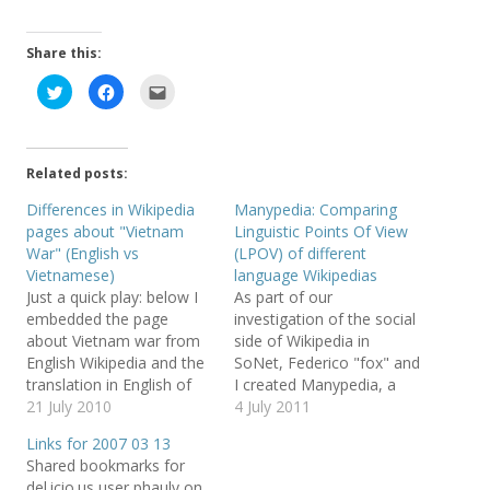
Share this:
C
C
C
l
l
l
i
i
i
c
c
c
k
k
k
t
t
t
o
o
o
Related posts:
s
s
e
h
h
m
a
a
a
Differences in Wikipedia
Manypedia: Comparing
r
r
i
pages about "Vietnam
Linguistic Points Of View
e
e
l
o
o
t
War" (English vs
(LPOV) of different
n
n
h
T
F
i
Vietnamese)
language Wikipedias
w
a
s
Just a quick play: below I
As part of our
i
c
t
t
e
o
embedded the page
investigation of the social
t
b
a
e
o
f
about Vietnam war from
side of Wikipedia in
r
o
r
English Wikipedia and the
SoNet, Federico "fox" and
(
k
i
O
(
e
translation in English of
I created Manypedia, a
p
O
n
e
p
d
the page about Vietnam
21 July 2010
web mashup which I really
4 July 2011
n
e
(
war from Vietnamese
like ;) On Manypedia, you
s
n
O
Links for 2007 03 13
i
s
p
Wikipedia. (click here to
compare Linguistic Points
n
i
e
Shared bookmarks for
n
n
n
open just the page
Of View (LPOV) of
e
n
s
del.icio.us user phauly on