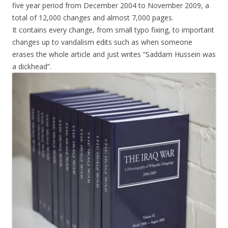
five year period from December 2004 to November 2009, a
total of 12,000 changes and almost 7,000 pages.
It contains every change, from small typo fixing, to important
changes up to vandalism edits such as when someone
erases the whole article and just writes “Saddam Hussein was
a dickhead”.