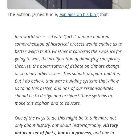
The author, James Bridle,
explains on his blog
that:
In a world obsessed with “facts”, a more nuanced
comprehension of historical process would enable us to
better weigh truth, whether it concerns the evidence for
going to war, the proliferation of damaging conspiracy
theories, the polarisation of debate on climate change,
or so many other issues. This sounds utopian, and it is.
But I do believe that we’re building systems that allow
us to do this better, and one of our responsibilities
should be to design and architect those systems to
make this explicit, and to educate.
One of the ways to do this might be to talk more not
only about history, but about historiography.
History
not as a set of facts, but as a process
, and one in