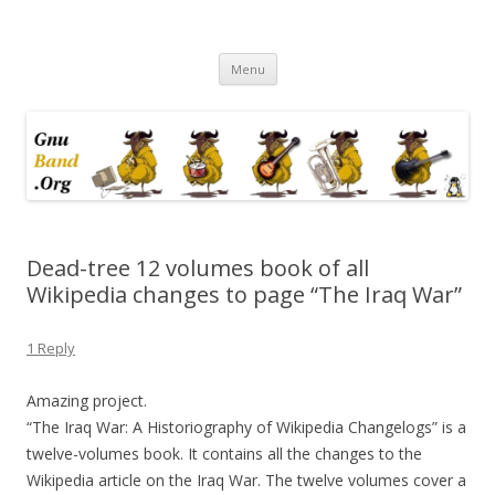
Ramblings by Paolo on Web2.0,
Skip
Wikipedia, Social Networking,
Menu
to
content
Trust, Reputation, …
Dead-tree 12 volumes book of all
Wikipedia changes to page “The Iraq War”
1 Reply
Amazing project.
“The Iraq War: A Historiography of Wikipedia Changelogs” is a
twelve-volumes book. It contains all the changes to the
Wikipedia article on the Iraq War. The twelve volumes cover a