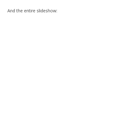
And the entire slideshow: