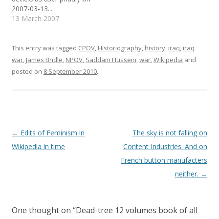
embedding the 2 pages).
different language
w
e
i
2007-03-13...
w
w
n
Would be interesting to
Wikipedias. For example
i
w
n
13 March 2007
n
i
e
automatically check the
(but this is just one of the
d
n
w
differences in how…
many…
o
d
w
w
o
i
)
w
n
This entry was tagged
CPOV
,
Historiography
,
history
,
iraq
,
iraq
)
d
o
war
,
James Bridle
,
NPOV
,
Saddam Hussein
,
war
,
Wikipedia
and
w
)
posted on
8 September 2010
.
Post
←
Edits of Feminism in
The sky is not falling on
navigation
Wikipedia in time
Content Industries. And on
French button manufacters
neither.
→
One thought on “
Dead-tree 12 volumes book of all