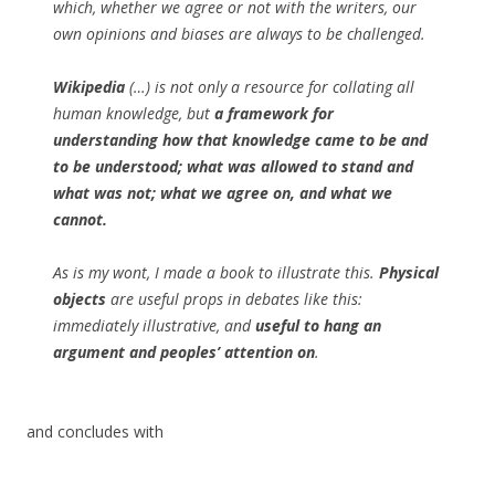
which, whether we agree or not with the writers, our
own opinions and biases are always to be challenged.
Wikipedia
(…) is not only a resource for collating all
human knowledge, but
a framework for
understanding how that knowledge came to be and
to be understood; what was allowed to stand and
what was not; what we agree on, and what we
cannot.
As is my wont, I made a book to illustrate this.
Physical
objects
are useful props in debates like this:
immediately illustrative, and
useful to hang an
argument and peoples’ attention on
.
and concludes with