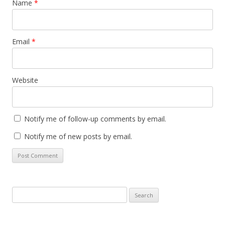
Name
*
Email
*
Website
Notify me of follow-up comments by email.
Notify me of new posts by email.
Search
for: