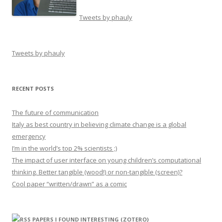
Tweets by phauly
Tweets by phauly
RECENT POSTS
The future of communication
Italy as best country in believing climate change is a global
emergency
I’m in the world’s top 2% scientists ;)
The impact of user interface on young children’s computational
thinking. Better tangible (wood!) or non-tangible (screen)?
Cool paper “written/drawn” as a comic
PAPERS I FOUND INTERESTING (ZOTERO)