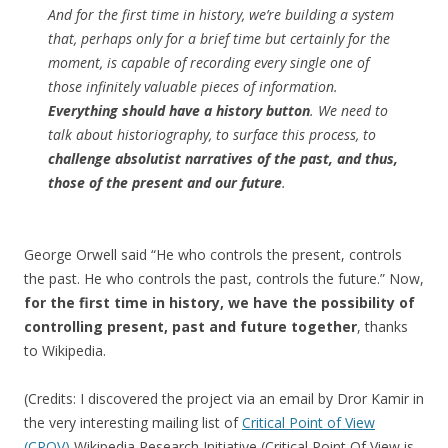
And for the first time in history, we’re building a system
that, perhaps only for a brief time but certainly for the
moment, is capable of recording every single one of
those infinitely valuable pieces of information.
Everything should have a history button
. We need to
talk about historiography, to surface this process, to
challenge absolutist narratives of the past, and thus,
those of the present and our future
.
George Orwell said “He who controls the present, controls
the past. He who controls the past, controls the future.” Now,
for the first time in history, we have the possibility of
controlling present, past and future together
, thanks
to Wikipedia.
(Credits: I discovered the project via an email by Dror Kamir in
the very interesting mailing list of
Critical Point of View
(CPOV)
Wikipedia Research Initiative (Critical Point Of View is