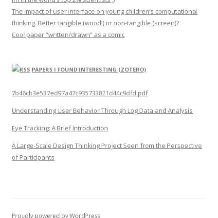
The impact of user interface on young children’s computational
thinking. Better tangible (wood!) or non-tangible (screen)?
Cool paper “written/drawn” as a comic
PAPERS I FOUND INTERESTING (ZOTERO)
7b46cb3e537ed97a47c935733821d44c9dfd.pdf
Understanding User Behavior Through Log Data and Analysis
Eye Tracking: A Brief Introduction
A Large-Scale Design Thinking Project Seen from the Perspective
of Participants
Proudly powered by WordPress