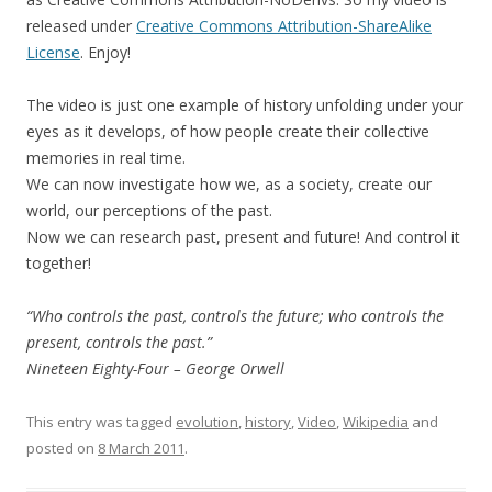
released under
Creative Commons Attribution-ShareAlike
License
. Enjoy!
The video is just one example of history unfolding under your
eyes as it develops, of how people create their collective
memories in real time.
We can now investigate how we, as a society, create our
world, our perceptions of the past.
Now we can research past, present and future! And control it
together!
“Who controls the past, controls the future; who controls the
present, controls the past.”
Nineteen Eighty-Four – George Orwell
This entry was tagged
evolution
,
history
,
Video
,
Wikipedia
and
posted on
8 March 2011
.