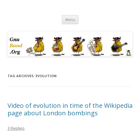
Ramblings by Paolo on Web2.0,
Skip
Wikipedia, Social Networking,
Menu
to
content
Trust, Reputation, …
TAG ARCHIVES:
EVOLUTION
Video of evolution in time of the Wikipedia
page about London bombings
3 Replies