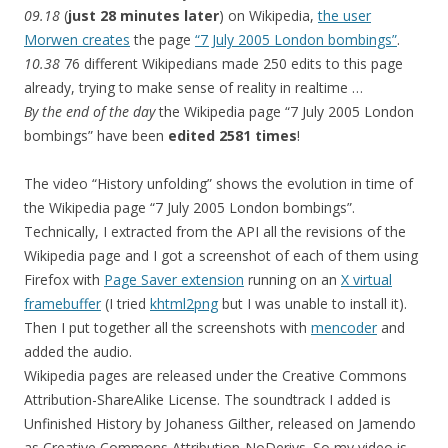
09.18
(
just 28 minutes later
) on Wikipedia,
the user
Morwen creates
the page
“7 July 2005 London bombings”
.
10.38
76 different Wikipedians made 250 edits to this page
already, trying to make sense of reality in realtime …
By the end of the day
the Wikipedia page “7 July 2005 London
bombings” have been
edited 2581 times
!
The video “History unfolding” shows the evolution in time of
the Wikipedia page “7 July 2005 London bombings”.
Technically, I extracted from the API all the revisions of the
Wikipedia page and I got a screenshot of each of them using
Firefox with
Page Saver extension
running on an
X virtual
framebuffer
(I tried
khtml2png
but I was unable to install it).
Then I put together all the screenshots with
mencoder
and
added the audio.
Wikipedia pages are released under the Creative Commons
Attribution-ShareAlike License. The soundtrack I added is
Unfinished History by Johaness Gilther, released on Jamendo
as Creative Commons Attribution-NoDerivs. So my video is