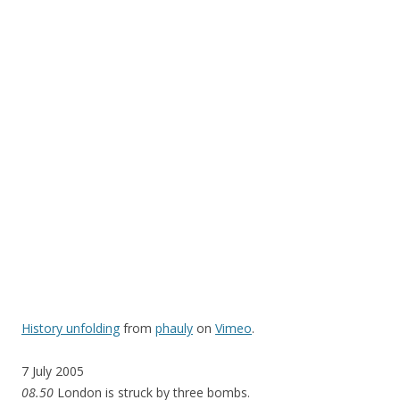
History unfolding
from
phauly
on
Vimeo
.
7 July 2005
08.50
London is struck by three bombs.