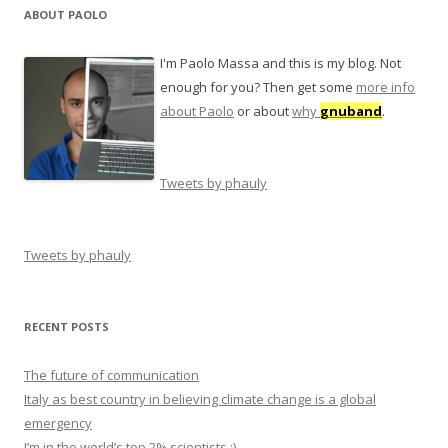
ABOUT PAOLO
I'm Paolo Massa and this is my blog. Not
enough for you? Then get some
more info
about Paolo
or about
why
gnuband
.
Tweets by phauly
Tweets by phauly
RECENT POSTS
The future of communication
Italy as best country in believing climate change is a global
emergency
I’m in the world’s top 2% scientists ;)