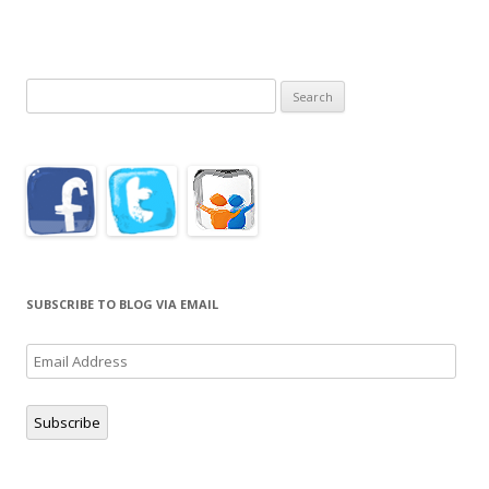
Search
for:
SUBSCRIBE TO BLOG VIA EMAIL
Email
Address
Subscribe