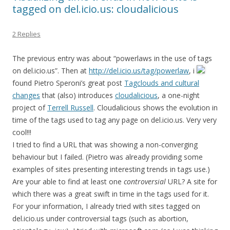
tagged on del.icio.us: cloudalicious
2 Replies
The previous entry was about “powerlaws in the use of tags
on del.icio.us”. Then at
http://del.icio.us/tag/powerlaw
, i
found Pietro Speroni’s great post
Tagclouds and cultural
changes
that (also) introduces
cloudalicious
, a one-night
project of
Terrell Russell
. Cloudalicious shows the evolution in
time of the tags used to tag any page on del.icio.us. Very very
cool!!!
I tried to find a URL that was showing a non-converging
behaviour but I failed. (Pietro was already providing some
examples of sites presenting interesting trends in tags use.)
Are your able to find at least one
controversial
URL? A site for
which there was a great swift in time in the tags used for it.
For your information, I already tried with sites tagged on
del.icio.us under controversial tags (such as abortion,