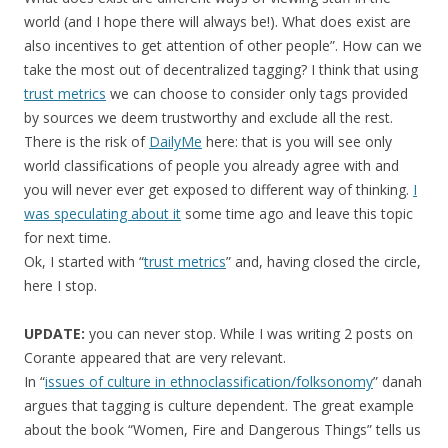
world (and I hope there will always be!). What does exist are
also incentives to get attention of other people”. How can we
take the most out of decentralized tagging? I think that using
trust metrics
we can choose to consider only tags provided
by sources we deem trustworthy and exclude all the rest.
There is the risk of
DailyMe
here: that is you will see only
world classifications of people you already agree with and
you will never ever get exposed to different way of thinking.
I
was speculating about it
some time ago and leave this topic
for next time.
Ok, I started with “
trust metrics
” and, having closed the circle,
here I stop.
UPDATE:
you can never stop. While I was writing 2 posts on
Corante appeared that are very relevant.
In “
issues of culture in ethnoclassification/folksonomy
” danah
argues that tagging is culture dependent. The great example
about the book “Women, Fire and Dangerous Things” tells us