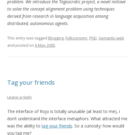
problem. We introduce the Tagsocratic project, a novel initiave
to solve the concept alignment problem using techniques
derived from research in language acquisition among
distributed, autonomous agents.
This entry was tagged
Blogging
,
Folksonomy
,
PhD
,
Semantic web
and posted on
6 May 2005
.
Tag your friends
Leave a reply
The interface of Rojo is totally unusable (at least to me), i
don’t understand the interface metaphors. What attracted me
was the ability to
tag your friends
. So a curiosity: how would
you tag me?