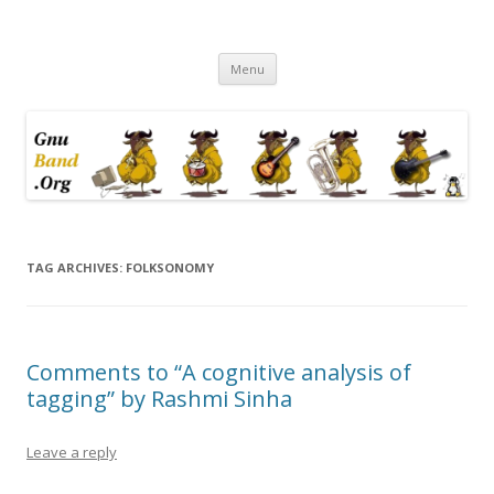
Ramblings by Paolo on Web2.0,
Skip
Wikipedia, Social Networking,
Menu
to
content
Trust, Reputation, …
TAG ARCHIVES:
FOLKSONOMY
Comments to “A cognitive analysis of
tagging” by Rashmi Sinha
Leave a reply