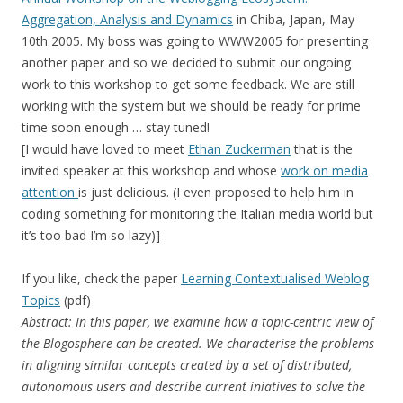
Aggregation, Analysis and Dynamics
in Chiba, Japan, May
10th 2005. My boss was going to WWW2005 for presenting
another paper and so we decided to submit our ongoing
work to this workshop to get some feedback. We are still
working with the system but we should be ready for prime
time soon enough … stay tuned!
[I would have loved to meet
Ethan Zuckerman
that is the
invited speaker at this workshop and whose
work on media
attention
is just delicious. (I even proposed to help him in
coding something for monitoring the Italian media world but
it’s too bad I’m so lazy)]
If you like, check the paper
Learning Contextualised Weblog
Topics
(pdf)
Abstract: In this paper, we examine how a topic-centric view of
the Blogosphere can be created. We characterise the problems
in aligning similar concepts created by a set of distributed,
autonomous users and describe current iniatives to solve the