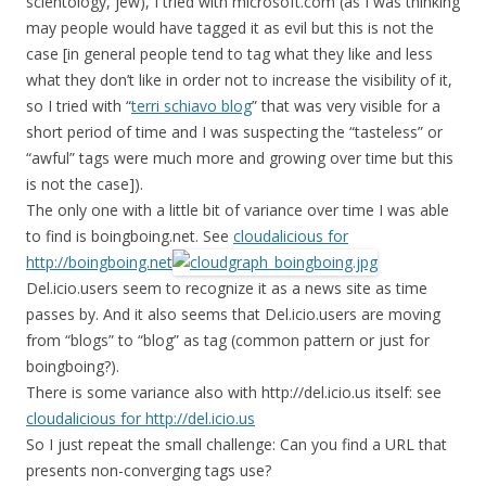
scientology, jew), I tried with microsoft.com (as I was thinking
may people would have tagged it as evil but this is not the
case [in general people tend to tag what they like and less
what they don’t like in order not to increase the visibility of it,
so I tried with “
terri schiavo blog
” that was very visible for a
short period of time and I was suspecting the “tasteless” or
“awful” tags were much more and growing over time but this
is not the case]).
The only one with a little bit of variance over time I was able
to find is boingboing.net. See
cloudalicious for
http://boingboing.net
Del.icio.users seem to recognize it as a news site as time
passes by. And it also seems that Del.icio.users are moving
from “blogs” to “blog” as tag (common pattern or just for
boingboing?).
There is some variance also with http://del.icio.us itself: see
cloudalicious for http://del.icio.us
So I just repeat the small challenge: Can you find a URL that
presents non-converging tags use?