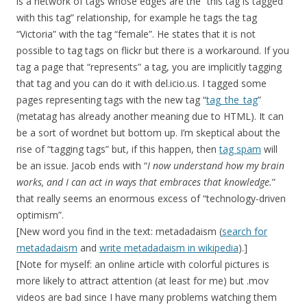
is a network of tags whose edges are the “this tag is tagged
with this tag” relationship, for example he tags the tag
“Victoria” with the tag “female”. He states that it is not
possible to tag tags on flickr but there is a workaround. If you
tag a page that “represents” a tag, you are implicitly tagging
that tag and you can do it with del.icio.us. I tagged some
pages representing tags with the new tag “
tag_the_tag
”
(metatag has already another meaning due to HTML). It can
be a sort of wordnet but bottom up. I’m skeptical about the
rise of “tagging tags” but, if this happen, then
tag spam
will
be an issue. Jacob ends with “
I now understand how my brain
works, and I can act in ways that embraces that knowledge.
”
that really seems an enormous excess of “technology-driven
optimism”.
[New word you find in the text: metadadaism (
search for
metadadaism
and
write metadadaism in wikipedia
).]
[Note for myself: an online article with colorful pictures is
more likely to attract attention (at least for me) but .mov
videos are bad since I have many problems watching them