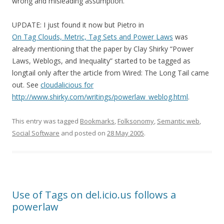
wrong and misleading assumption.
UPDATE: I just found it now but Pietro in
On Tag Clouds, Metric, Tag Sets and Power Laws
was
already mentioning that the paper by Clay Shirky “Power
Laws, Weblogs, and Inequality” started to be tagged as
longtail only after the article from Wired: The Long Tail came
out. See
cloudalicious for
http://www.shirky.com/writings/powerlaw_weblog.html
.
This entry was tagged
Bookmarks
,
Folksonomy
,
Semantic web
,
Social Software
and posted on
28 May 2005
.
Use of Tags on del.icio.us follows a
powerlaw