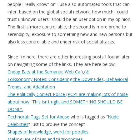
people i really know” or” i use also automated tools that can
infer, based on the global social network, how much i could
trust unknown users” should be an user option in my opinion.
The first is more controllable, the second is more prone to
serendipity, exposure to something new and new persons but
also less controllable and under risk of social attacks.
Since I’m here, there are other interesting posts I found later
on navigating some of the links. They are here below:
Cheap Eats at the Semantic Web Cafï¿½
Folksonomy Notes: Considering the Downsides, Behavioral
Trends, and Adaptation
The Politically Correct Police (PCP) are making lots of noise
about how “This isn’t right and SOMETHING SHOULD BE
DONE”.
Technorati Tags Set for Abuse
who is tagged as “
Nude
Celebrities
” just to prouve the concept
Shapes of knowledge, word for poodles
Making use of tags and tagsonomies