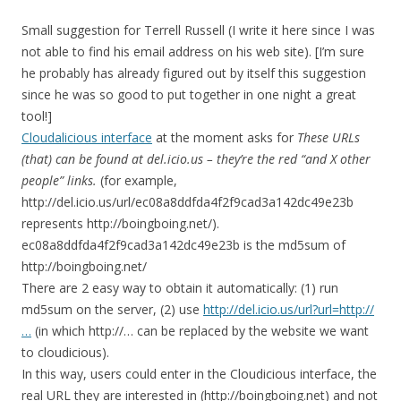
Small suggestion for Terrell Russell (I write it here since I was
not able to find his email address on his web site). [I’m sure
he probably has already figured out by itself this suggestion
since he was so good to put together in one night a great
tool!]
Cloudalicious interface
at the moment asks for
These URLs
(that) can be found at del.icio.us – they’re the red “and X other
people” links.
(for example,
http://del.icio.us/url/ec08a8ddfda4f2f9cad3a142dc49e23b
represents http://boingboing.net/).
ec08a8ddfda4f2f9cad3a142dc49e23b is the md5sum of
http://boingboing.net/
There are 2 easy way to obtain it automatically: (1) run
md5sum on the server, (2) use
http://del.icio.us/url?url=http://
…
(in which http://… can be replaced by the website we want
to cloudicious).
In this way, users could enter in the Cloudicious interface, the
real URL they are interested in (http://boingboing.net) and not