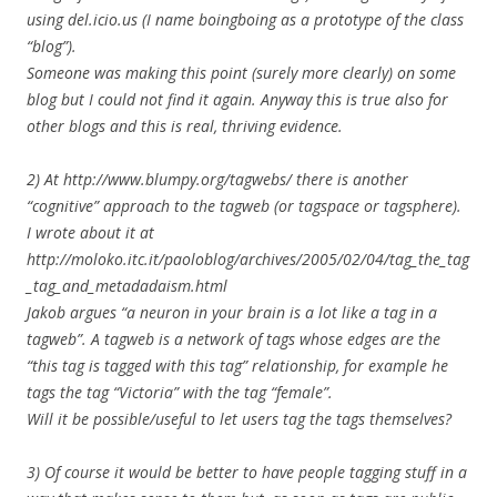
using del.icio.us (I name boingboing as a prototype of the class
“blog”).
Someone was making this point (surely more clearly) on some
blog but I could not find it again. Anyway this is true also for
other blogs and this is real, thriving evidence.
2) At http://www.blumpy.org/tagwebs/ there is another
“cognitive” approach to the tagweb (or tagspace or tagsphere).
I wrote about it at
http://moloko.itc.it/paoloblog/archives/2005/02/04/tag_the_tag
_tag_and_metadadaism.html
Jakob argues “a neuron in your brain is a lot like a tag in a
tagweb”. A tagweb is a network of tags whose edges are the
“this tag is tagged with this tag” relationship, for example he
tags the tag “Victoria” with the tag “female”.
Will it be possible/useful to let users tag the tags themselves?
3) Of course it would be better to have people tagging stuff in a