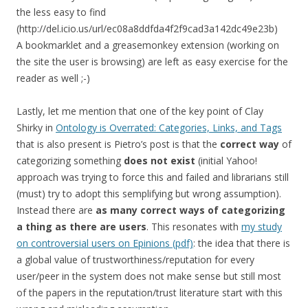
the less easy to find
(http://del.icio.us/url/ec08a8ddfda4f2f9cad3a142dc49e23b)
A bookmarklet and a greasemonkey extension (working on
the site the user is browsing) are left as easy exercise for the
reader as well ;-)
Lastly, let me mention that one of the key point of Clay
Shirky in
Ontology is Overrated: Categories, Links, and Tags
that is also present is Pietro’s post is that the
correct way
of
categorizing something
does not exist
(initial Yahoo!
approach was trying to force this and failed and librarians still
(must) try to adopt this semplifying but wrong assumption).
Instead there are
as many correct ways of categorizing
a thing as there are users
. This resonates with
my study
on controversial users on Epinions (pdf)
: the idea that there is
a global value of trustworthiness/reputation for every
user/peer in the system does not make sense but still most
of the papers in the reputation/trust literature start with this