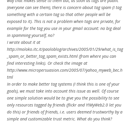
way that makes sense to them but, as soon as tags are public
(everyone can see them), there is concern about tag spam (I tag
something with a certain tag so that other people will be
exposed to it). This is not a problem when tags are private, for
example for the tag you use in your gmail account: no big deal
in spamming yourself, no?
I wrote about it at
http://moloko.itc.it/paoloblog/archives/2005/01/29/what_is_tag
_spam_or_better_tag_spam_exists.html (from where you can
find interesting links). Or check the image at
http://www.micropersuasion.com/2005/07/yahoo_myweb_bec.h
tml
In order to make better tag systems (I think this is one of your
goals), we must take into account this issue as well. Of course
one simple solution would be to give you the possibility to see
only resources tagged by friends (flickr and Y!MyWeb2.0 let you
do this) or friends of friends, i.e. users deemed trustworthy by a
simple and customizable trust metric. What do you think?