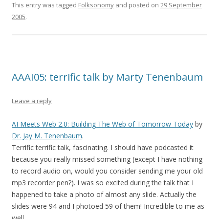
This entry was tagged
Folksonomy
and posted on
29 September
2005
.
AAAI05: terrific talk by Marty Tenenbaum
Leave a reply
AI Meets Web 2.0: Building The Web of Tomorrow Today
by
Dr. Jay M. Tenenbaum
.
Terrific terrific talk, fascinating. I should have podcasted it
because you really missed something (except I have nothing
to record audio on, would you consider sending me your old
mp3 recorder pen?). I was so excited during the talk that I
happened to take a photo of almost any slide. Actually the
slides were 94 and I photoed 59 of them! Incredible to me as
well.