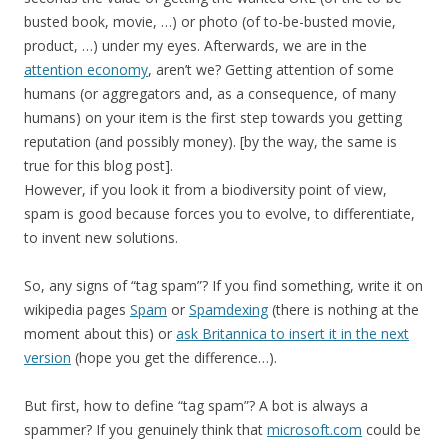
busted book, movie, …) or photo (of to-be-busted movie,
product, …) under my eyes. Afterwards, we are in the
attention economy
, aren’t we? Getting attention of some
humans (or aggregators and, as a consequence, of many
humans) on your item is the first step towards you getting
reputation (and possibly money). [by the way, the same is
true for this blog post].
However, if you look it from a biodiversity point of view,
spam is good because forces you to evolve, to differentiate,
to invent new solutions.
So, any signs of “tag spam”? If you find something, write it on
wikipedia pages
Spam
or
Spamdexing
(there is nothing at the
moment about this) or
ask Britannica to insert it in the next
version
(hope you get the difference…).
But first, how to define “tag spam”? A bot is always a
spammer? If you genuinely think that
microsoft.com
could be