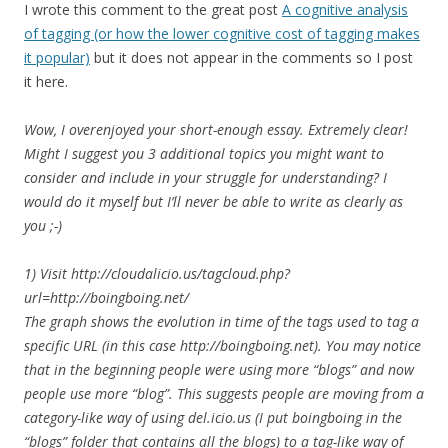
I wrote this comment to the great post
A cognitive analysis
of tagging (or how the lower cognitive cost of tagging makes
it popular)
but it does not appear in the comments so I post
it here.
Wow, I overenjoyed your short-enough essay. Extremely clear!
Might I suggest you 3 additional topics you might want to
consider and include in your struggle for understanding? I
would do it myself but I’ll never be able to write as clearly as
you ;-)
1) Visit http://cloudalicio.us/tagcloud.php?
url=http://boingboing.net/
The graph shows the evolution in time of the tags used to tag a
specific URL (in this case http://boingboing.net). You may notice
that in the beginning people were using more “blogs” and now
people use more “blog”. This suggests people are moving from a
category-like way of using del.icio.us (I put boingboing in the
“blogs” folder that contains all the blogs) to a tag-like way of