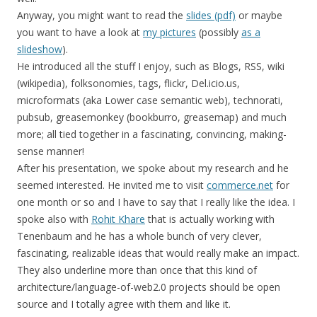
Anyway, you might want to read the
slides (pdf)
or maybe
you want to have a look at
my pictures
(possibly
as a
slideshow
).
He introduced all the stuff I enjoy, such as Blogs, RSS, wiki
(wikipedia), folksonomies, tags, flickr, Del.icio.us,
microformats (aka Lower case semantic web), technorati,
pubsub, greasemonkey (bookburro, greasemap) and much
more; all tied together in a fascinating, convincing, making-
sense manner!
After his presentation, we spoke about my research and he
seemed interested. He invited me to visit
commerce.net
for
one month or so and I have to say that I really like the idea. I
spoke also with
Rohit Khare
that is actually working with
Tenenbaum and he has a whole bunch of very clever,
fascinating, realizable ideas that would really make an impact.
They also underline more than once that this kind of
architecture/language-of-web2.0 projects should be open
source and I totally agree with them and like it.