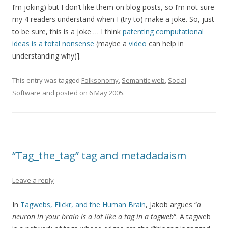
I’m joking) but I don’t like them on blog posts, so I’m not sure
my 4 readers understand when I (try to) make a joke. So, just
to be sure, this is a joke … I think
patenting computational
ideas is a total nonsense
(maybe a
video
can help in
understanding why)].
This entry was tagged
Folksonomy
,
Semantic web
,
Social
Software
and posted on
6 May 2005
.
“Tag_the_tag” tag and metadadaism
Leave a reply
In
Tagwebs, Flickr, and the Human Brain
, Jakob argues “
a
neuron in your brain is a lot like a tag in a tagweb
“. A tagweb