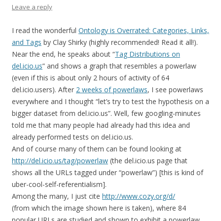
Leave a reply
I read the wonderful
Ontology is Overrated: Categories, Links,
and Tags
by Clay Shirky (highly recommended! Read it all!).
Near the end, he speaks about “
Tag Distributions on
del.icio.us
” and shows a graph that resembles a powerlaw
(even if this is about only 2 hours of activity of 64
del.icio.users). After
2 weeks of powerlaws
, I see powerlaws
everywhere and I thought “let’s try to test the hypothesis on a
bigger dataset from del.icio.us”. Well, few googling-minutes
told me that many people had already had this idea and
already performed tests on del.icio.us.
And of course many of them can be found looking at
http://del.icio.us/tag/powerlaw
(the del.icio.us page that
shows all the URLs tagged under “powerlaw”) [this is kind of
uber-cool-self-referentialism].
Among the many, I just cite
http://www.cozy.org/d/
(from which the image shown here is taken), where 84
popular URLs are studied and shown to exhibit a powerlaw