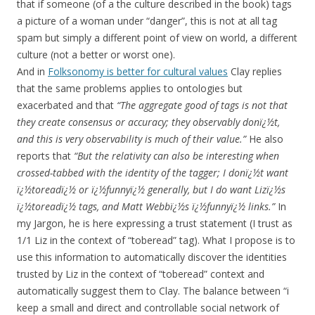
that if someone (of a the culture described in the book) tags
a picture of a woman under “danger”, this is not at all tag
spam but simply a different point of view on world, a different
culture (not a better or worst one).
And in
Folksonomy is better for cultural values
Clay replies
that the same problems applies to ontologies but
exacerbated and that
“The aggregate good of tags is not that
they create consensus or accuracy; they observably donï¿½t,
and this is very observability is much of their value.”
He also
reports that
“But the relativity can also be interesting when
crossed-tabbed with the identity of the tagger; I donï¿½t want
ï¿½toreadï¿½ or ï¿½funnyï¿½ generally, but I do want Lizï¿½s
ï¿½toreadï¿½ tags, and Matt Webbï¿½s ï¿½funnyï¿½ links.”
In
my Jargon, he is here expressing a trust statement (I trust as
1/1 Liz in the context of “toberead” tag). What I propose is to
use this information to automatically discover the identities
trusted by Liz in the context of “toberead” context and
automatically suggest them to Clay. The balance between “i
keep a small and direct and controllable social network of