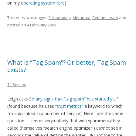
on my
operating system libre
]
This entry was tagged
Folksonomy
,
Metadata
,
Semantic web
and
posted on
4 February 2005
.
What is “Tag Spam”? Or better, Tag Spam
exists?
14 Replies
Leigh asks
So any signs that “tag spam” has started yet?
(found because he uses “
trust metrics
” a keyword to which
I’m subscribed in a number of service). Here I ask the same
question. It seems very unlikely that web spammers (they
called themselves “search engine optimizer”) cannot see in
seconds the value of getting the wanted URL (of the to-be-