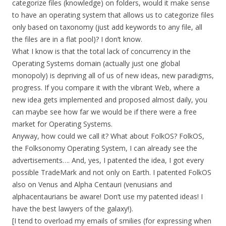
categorize files (knowledge) on folders, would it make sense
to have an operating system that allows us to categorize files
only based on taxonomy (just add keywords to any file, all
the files are in a flat pool)? I don’t know.
What I know is that the total lack of concurrency in the
Operating Systems domain (actually just one global
monopoly) is depriving all of us of new ideas, new paradigms,
progress. If you compare it with the vibrant Web, where a
new idea gets implemented and proposed almost daily, you
can maybe see how far we would be if there were a free
market for Operating Systems.
Anyway, how could we call it? What about FolkOS? FolkOS,
the Folksonomy Operating System, I can already see the
advertisements…. And, yes, I patented the idea, I got every
possible TradeMark and not only on Earth. I patented FolkOS
also on Venus and Alpha Centauri (venusians and
alphacentaurians be aware! Don’t use my patented ideas! I
have the best lawyers of the galaxy!).
[I tend to overload my emails of smilies (for expressing when