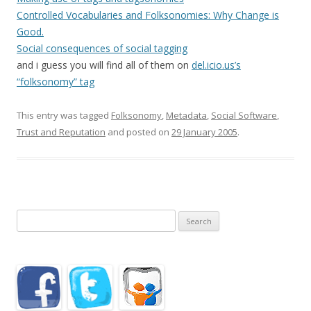
Controlled Vocabularies and Folksonomies: Why Change is
Good.
Social consequences of social tagging
and i guess you will find all of them on
del.icio.us’s
“folksonomy” tag
This entry was tagged
Folksonomy
,
Metadata
,
Social Software
,
Trust and Reputation
and posted on
29 January 2005
.
Search
for: