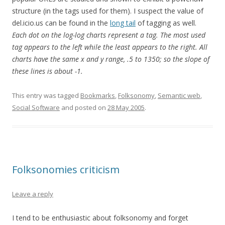
structure (in the tags used for them). I suspect the value of
del.icio.us can be found in the
long tail
of tagging as well.
Each dot on the log-log charts represent a tag. The most used
tag appears to the left while the least appears to the right. All
charts have the same x and y range, .5 to 1350; so the slope of
these lines is about -1.
This entry was tagged
Bookmarks
,
Folksonomy
,
Semantic web
,
Social Software
and posted on
28 May 2005
.
Folksonomies criticism
Leave a reply
I tend to be enthusiastic about folksonomy and forget