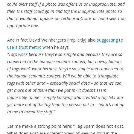
could alert staff if a photo was offensive or inappropriate, and
then the staff could go in and tag the inappropriate photo so
that it would not appear on Technorati’s site–or hand-select an
appropriate one.
And in fact David Weinberger’s (implicitly) also
suggesting to
use a trust metric
when he says
“Tags work because they’re so simple and because they are so
connected to the human semantic context, but having billions
of tags won’t work because they’re so simple and connected to
the human semantic context. Will we be able to triangulate
tags with other data – especially social data – so that we can
get more out of them than we put in? It doesn’t seem
impossible to me – simply knowing who created a tag lets you
get more out of the tag than the person put in – but it’s not up
to me to invent the stuff.”
Let me make a strong point here: “Tag Spam does not exist.
What does exist are different ways of viewing stuff in the