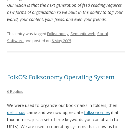
Our vision is that the next generation of feed reading requires
new forms of organization so we built in the ability to tag your
world, your content, your feeds, and even your friends.
This entry was tagged
Folksonomy
,
Semantic web
,
Social
Software
and posted on
6 May 2005
.
FolkOS: Folksonomy Operating System
6 Replies
We were used to organize our bookmarks in folders, then
del.icio.us
came and we now appreciate
folksonomies
(flat
taxonomies, just a set of free keywords you can attach to
URLs). We are used to operating systems that allow us to