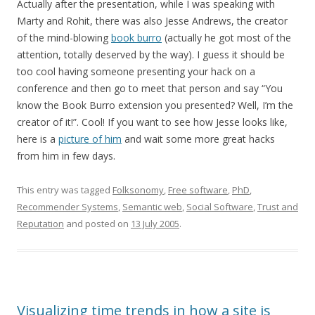
Actually after the presentation, while I was speaking with
Marty and Rohit, there was also Jesse Andrews, the creator
of the mind-blowing
book burro
(actually he got most of the
attention, totally deserved by the way). I guess it should be
too cool having someone presenting your hack on a
conference and then go to meet that person and say “You
know the Book Burro extension you presented? Well, I’m the
creator of it!”. Cool! If you want to see how Jesse looks like,
here is a
picture of him
and wait some more great hacks
from him in few days.
This entry was tagged
Folksonomy
,
Free software
,
PhD
,
Recommender Systems
,
Semantic web
,
Social Software
,
Trust and
Reputation
and posted on
13 July 2005
.
Visualizing time trends in how a site is