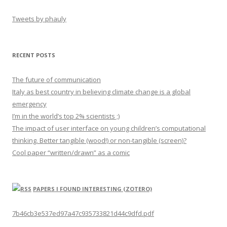
Tweets by phauly
RECENT POSTS
The future of communication
Italy as best country in believing climate change is a global
emergency
I’m in the world’s top 2% scientists ;)
The impact of user interface on young children’s computational
thinking. Better tangible (wood!) or non-tangible (screen)?
Cool paper “written/drawn” as a comic
PAPERS I FOUND INTERESTING (ZOTERO)
7b46cb3e537ed97a47c935733821d44c9dfd.pdf