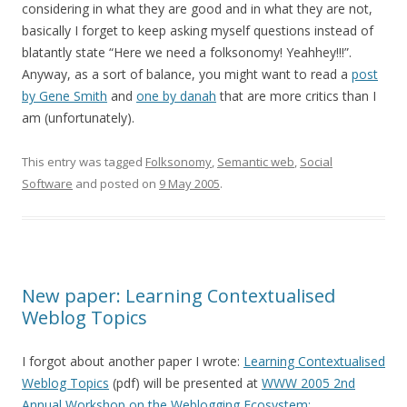
considering in what they are good and in what they are not,
basically I forget to keep asking myself questions instead of
blatantly state “Here we need a folksonomy! Yeahhey!!!”.
Anyway, as a sort of balance, you might want to read a
post
by Gene Smith
and
one by danah
that are more critics than I
am (unfortunately).
This entry was tagged
Folksonomy
,
Semantic web
,
Social
Software
and posted on
9 May 2005
.
New paper: Learning Contextualised
Weblog Topics
I forgot about another paper I wrote:
Learning Contextualised
Weblog Topics
(pdf) will be presented at
WWW 2005 2nd
Annual Workshop on the Weblogging Ecosystem: