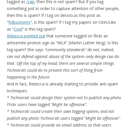
tagged as
crap
, then this is not spam? But if you tag
something just in order to capture attention of other people,
then this is spam? If I tag on del.icio.us this post as
“
folksonomy
“, is this spam? If I tag my papers on CiteULike
as “
Cool
” is this tag spam?
Rebecca pointed out
that someone tagged on flickr an
antisemite protest sign as “MLK” (Martin Luther King). Is this
tag spam? She says
“community standards” do not, indeed,
can not defend against abuse of the system–only design can do
that. Off the top of my head, there are several simple things
Technorati could do to prevent this sort of thing from
happening in the future:
And in fact, Rebecca is already starting to provide anti-spam
techniques:
* Technorati could design their system not to publish any photo
Flickr users have tagged “Might be offensive”.
* Technorati could create their own tagging system, and not
publish any photo Technorati users tagged “Might be offensive”.
* Technorati could provide an email address so that users