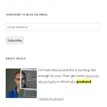
SUBSCRIBE TO BLOG VIA EMAIL
Email
Address
Subscribe
ABOUT PAOLO
I'm Paolo Massa and this is my blog. Not
enough for you? Then get some
more info
about Paolo
or about
why
gnuband
.
Tweets by phauly